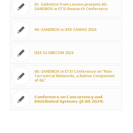
Dr. Salkintzis from Lenovo presents 6G-
SANDBOX in ETSI Research Conference
6G-SANDBOX in IEEE CAMAD 2024
IEEE GLOBECOM 2024
6G-SANDBOX in ETSI Conference on “Non-
Terrestrial Networks, a Native Component
of 6G”
𝗖𝗼𝗻𝗳𝗲𝗿𝗲𝗻𝗰𝗲 𝗼𝗻 𝗖𝗼𝗻𝗰𝘂𝗿𝗿𝗲𝗻𝗰𝘆 𝗮𝗻𝗱
𝗗𝗶𝘀𝘁𝗿𝗶𝗯𝘂𝘁𝗲𝗱 𝗦𝘆𝘀𝘁𝗲𝗺𝘀 (𝗝𝗖𝗦𝗗 𝟮𝟬𝟮𝟰)