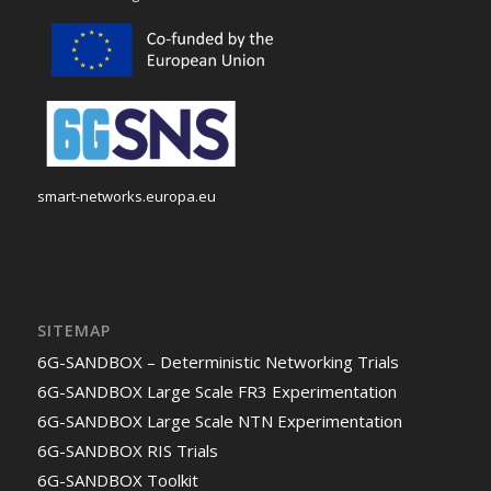
smart-networks.europa.eu
SITEMAP
6G-SANDBOX – Deterministic Networking Trials
6G-SANDBOX Large Scale FR3 Experimentation
6G-SANDBOX Large Scale NTN Experimentation
6G-SANDBOX RIS Trials
6G-SANDBOX Toolkit