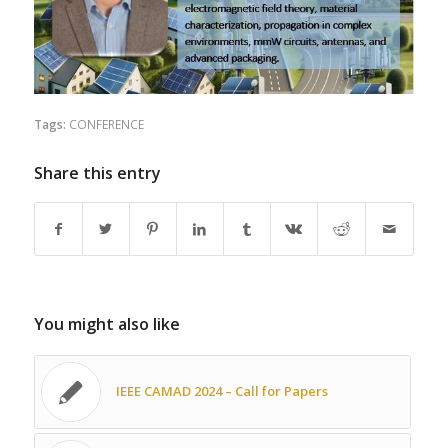
Tags:
CONFERENCE
Share this entry
You might also like
IEEE CAMAD 2024 – Call for Papers