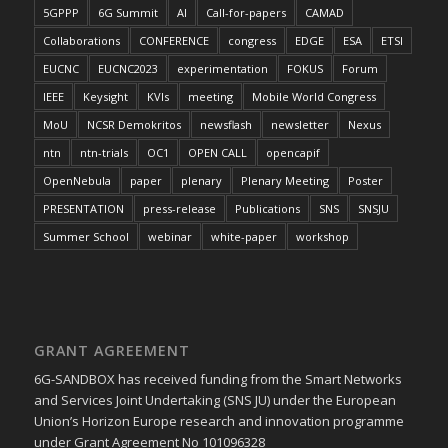
5GPPP
6G Summit
AI
Call-for-papers
CAMAD
Collaborations
CONFERENCE
congress
EDGE
ESA
ETSI
EUCNC
EUCNC2023
experimentation
FOKUS
Forum
IEEE
Keysight
KVIs
meeting
Mobile World Congress
MoU
NCSR Demokritos
newsflash
newsletter
Nexus
ntn
ntn-trials
OC1
OPEN CALL
opencapif
OpenNebula
paper
plenary
Plenary Meeting
Poster
PRESENTATION
press-release
Publications
SNS
SNSJU
Summer School
webinar
white-paper
workshop
GRANT AGREEMENT
6G-SANDBOX has received funding from the Smart Networks
and Services Joint Undertaking (SNS JU) under the European
Union’s Horizon Europe research and innovation programme
under Grant Agreement No 101096328