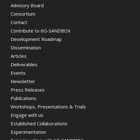
Advisory Board
Consortium
Contact
Contribute to 6G-SANDBOX
Development Roadmap
Dissemination
Articles
Deliverables
Events
Newsletter
Press Releases
Publications
Workshops, Presentations & Trials
Engage with us
Established Collaborations
Experimentation