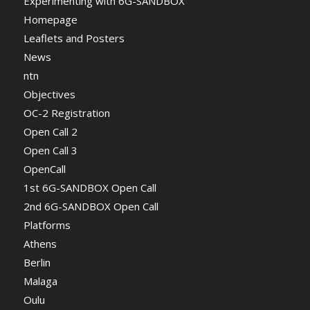
Experimenting with 6G-SANDBOX
Homepage
Leaflets and Posters
News
ntn
Objectives
OC-2 Registration
Open Call 2
Open Call 3
OpenCall
1st 6G-SANDBOX Open Call
2nd 6G-SANDBOX Open Call
Platforms
Athens
Berlin
Malaga
Oulu