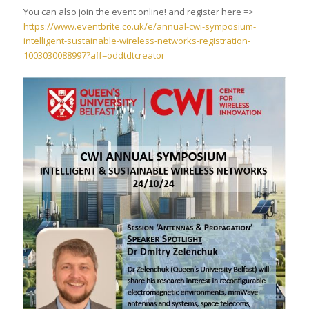
You can also join the event online! and register here =>
https://www.eventbrite.co.uk/e/annual-cwi-symposium-
intelligent-sustainable-wireless-networks-registration-
1003030088997?aff=oddtdtcreator