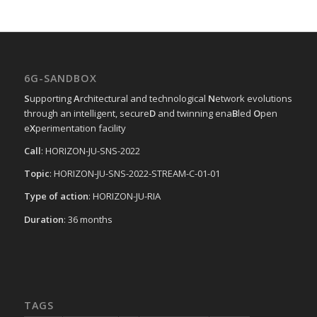
6G-SANDBOX
S
upporting
A
rchitectural and technological
N
etwork evolutions
through an intelligent, secure
D
and twinning ena
B
led
O
pen
e
X
perimentation facility
Call
: HORIZON-JU-SNS-2022
Topic
: HORIZON-JU-SNS-2022-STREAM-C-01-01
Type of action
: HORIZON-JU-RIA
Duration
: 36 months
TAGS