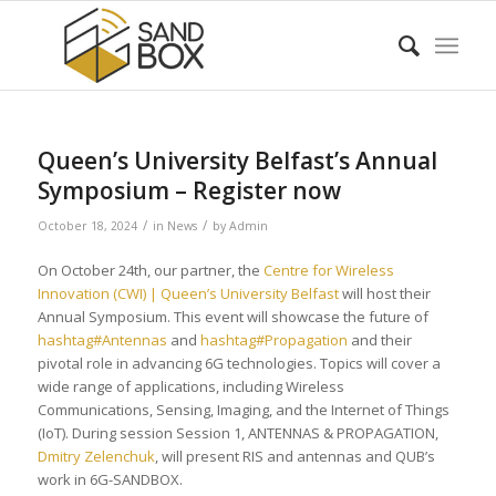
Queen’s University Belfast’s Annual
Symposium – Register now
/
/
October 18, 2024
in
News
by
Admin
On October 24th, our partner, the
Centre for Wireless
Innovation (CWI) | Queen’s University Belfast
will host their
Annual Symposium. This event will showcase the future of
hashtag#Antennas
and
hashtag#Propagation
and their
pivotal role in advancing 6G technologies. Topics will cover a
wide range of applications, including Wireless
Communications, Sensing, Imaging, and the Internet of Things
(IoT). During session Session 1, ANTENNAS & PROPAGATION,
Dmitry Zelenchuk
, will present RIS and antennas and QUB’s
work in 6G-SANDBOX.