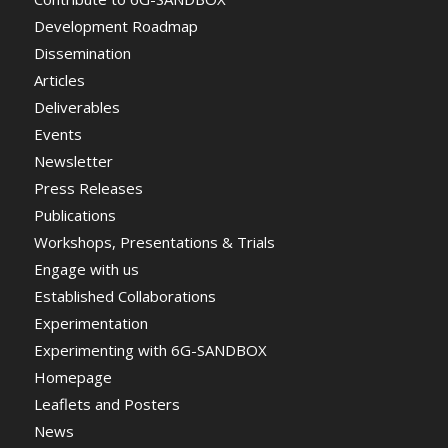
Development Roadmap
Dissemination
Articles
Deliverables
Events
Newsletter
Press Releases
Publications
Workshops, Presentations & Trials
Engage with us
Established Collaborations
Experimentation
Experimenting with 6G-SANDBOX
Homepage
Leaflets and Posters
News