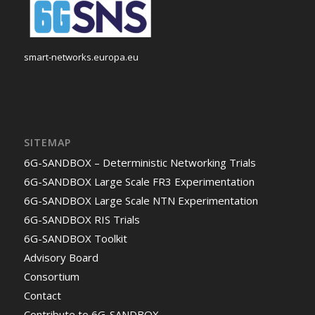
smart-networks.europa.eu
SITEMAP
6G-SANDBOX – Deterministic Networking Trials
6G-SANDBOX Large Scale FR3 Experimentation
6G-SANDBOX Large Scale NTN Experimentation
6G-SANDBOX RIS Trials
6G-SANDBOX Toolkit
Advisory Board
Consortium
Contact
Contribute to 6G-SANDBOX