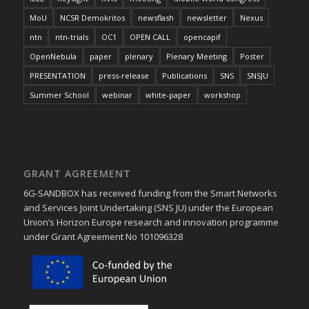
MoU
NCSR Demokritos
newsflash
newsletter
Nexus
ntn
ntn-trials
OC1
OPEN CALL
opencapif
OpenNebula
paper
plenary
Plenary Meeting
Poster
PRESENTATION
press-release
Publications
SNS
SNSJU
Summer School
webinar
white-paper
workshop
GRANT AGREEMENT
6G-SANDBOX has received funding from the Smart Networks
and Services Joint Undertaking (SNS JU) under the European
Union’s Horizon Europe research and innovation programme
under Grant Agreement No 101096328