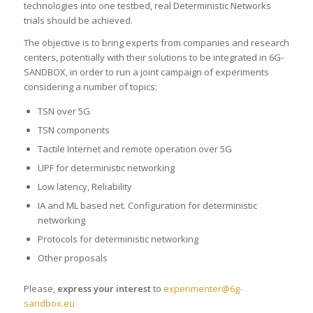
technologies into one testbed, real Deterministic Networks
trials should be achieved.
The objective is to bring experts from companies and research
centers, potentially with their solutions to be integrated in 6G-
SANDBOX, in order to run a joint campaign of experiments
considering a number of topics:
TSN over 5G
TSN components
Tactile Internet and remote operation over 5G
UPF for deterministic networking
Low latency, Reliability
IA and ML based net. Configuration for deterministic
networking
Protocols for deterministic networking
Other proposals
Please,
express your interest
to
experimenter@6g-
sandbox.eu