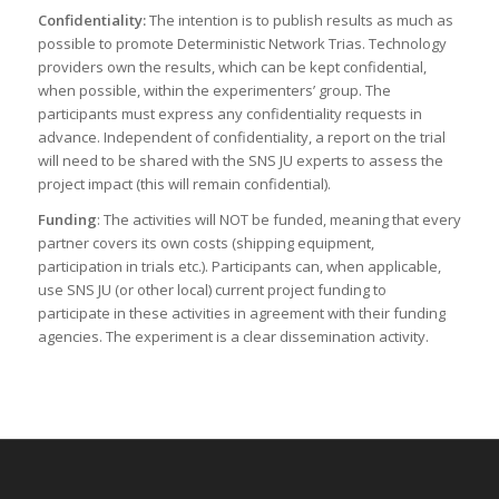
Confidentiality:
The intention is to publish results as much as
possible to promote Deterministic Network Trias. Technology
providers own the results, which can be kept confidential,
when possible, within the experimenters’ group. The
participants must express any confidentiality requests in
advance. Independent of confidentiality, a report on the trial
will need to be shared with the SNS JU experts to assess the
project impact (this will remain confidential).
Funding
: The activities will NOT be funded, meaning that every
partner covers its own costs (shipping equipment,
participation in trials etc.). Participants can, when applicable,
use SNS JU (or other local) current project funding to
participate in these activities in agreement with their funding
agencies. The experiment is a clear dissemination activity.