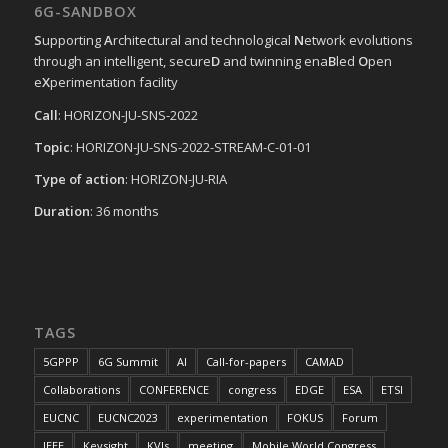
6G-SANDBOX
S
upporting
A
rchitectural and technological
N
etwork evolutions
through an intelligent, secure
D
and twinning ena
B
led
O
pen
e
X
perimentation facility
Call
: HORIZON-JU-SNS-2022
Topic
: HORIZON-JU-SNS-2022-STREAM-C-01-01
Type of action
: HORIZON-JU-RIA
Duration
: 36 months
TAGS
5GPPP
6G Summit
AI
Call-for-papers
CAMAD
Collaborations
CONFERENCE
congress
EDGE
ESA
ETSI
EUCNC
EUCNC2023
experimentation
FOKUS
Forum
IEEE
Keysight
KVIs
meeting
Mobile World Congress