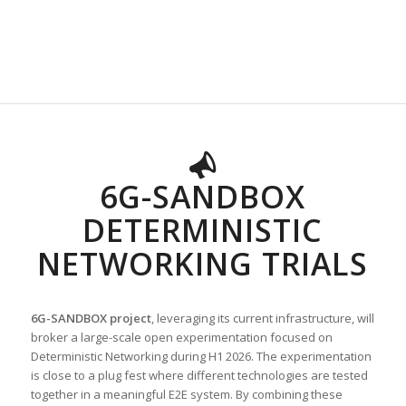
6G-SANDBOX
DETERMINISTIC
NETWORKING TRIALS
6G-SANDBOX project
, leveraging its current infrastructure, will
broker a large-scale open experimentation focused on
Deterministic Networking during H1 2026. The experimentation
is close to a plug fest where different technologies are tested
together in a meaningful E2E system. By combining these