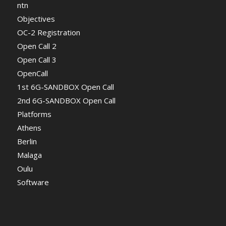
ntn
Objectives
OC-2 Registration
Open Call 2
Open Call 3
OpenCall
1st 6G-SANDBOX Open Call
2nd 6G-SANDBOX Open Call
Platforms
Athens
Berlin
Malaga
Oulu
Software