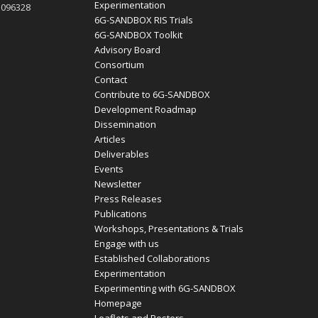
Experimentation
1096328
6G-SANDBOX RIS Trials
6G-SANDBOX Toolkit
Advisory Board
Consortium
Contact
Contribute to 6G-SANDBOX
Development Roadmap
Dissemination
Articles
Deliverables
Events
Newsletter
Press Releases
Publications
Workshops, Presentations & Trials
Engage with us
Established Collaborations
Experimentation
Experimenting with 6G-SANDBOX
Homepage