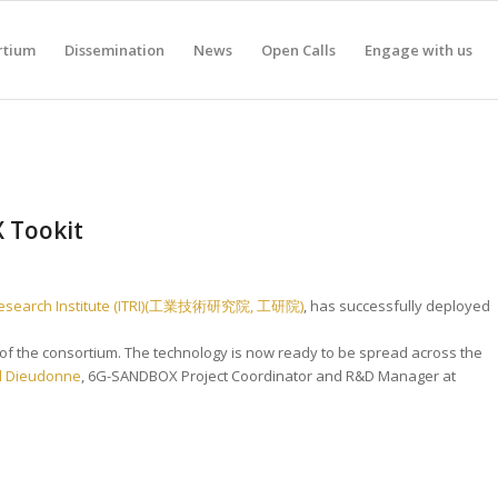
rtium
Dissemination
News
Open Calls
Engage with us
X Tookit
 Research Institute (ITRI)(工業技術研究院, 工研院)
, has successfully deployed
e of the consortium. The technology is now ready to be spread across the
l Dieudonne
, 6G-SANDBOX Project Coordinator and R&D Manager at