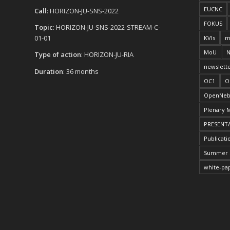
EUCNC
Call
: HORIZON-JU-SNS-2022
FOKUS
Topic
: HORIZON-JU-SNS-2022-STREAM-C-
01-01
KVIs
m
MoU
N
Type of action
: HORIZON-JU-RIA
newslett
Duration
: 36 months
OC1
O
OpenNeb
Plenary 
PRESENT
Publicati
Summer 
white-pa