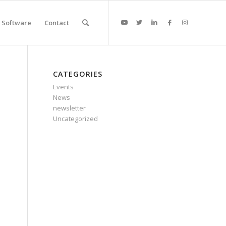
Software
Contact
CATEGORIES
Events
News
newsletter
Uncategorized