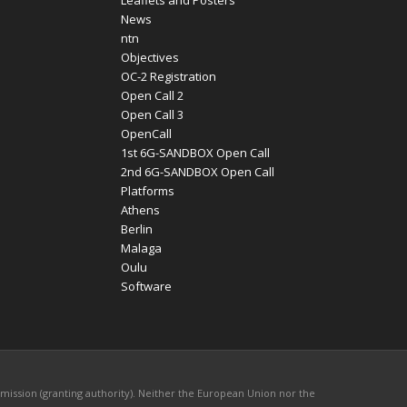
Leaflets and Posters
News
ntn
Objectives
OC-2 Registration
Open Call 2
Open Call 3
OpenCall
1st 6G-SANDBOX Open Call
2nd 6G-SANDBOX Open Call
Platforms
Athens
Berlin
Malaga
Oulu
Software
mission (granting authority). Neither the European Union nor the