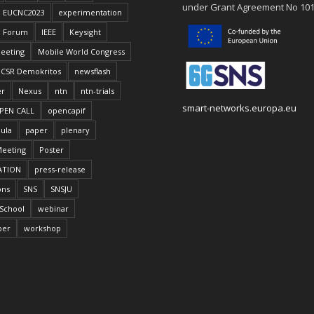
under Grant Agreement No 10
EUCNC2023
experimentation
Forum
IEEE
Keysight
eeting
Mobile World Congress
CSR Demokritos
newsflash
er
Nexus
ntn
ntn-trials
smart-networks.europa.eu
PEN CALL
opencapif
ula
paper
plenary
Meeting
Poster
ATION
press-release
ons
SNS
SNSJU
School
webinar
per
workshop