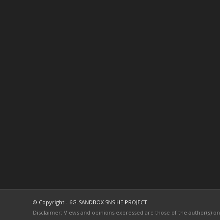
© Copyright - 6G-SANDBOX SNS HE PROJECT
Disclaimer: Views and opinions expressed are those of the author(s) o