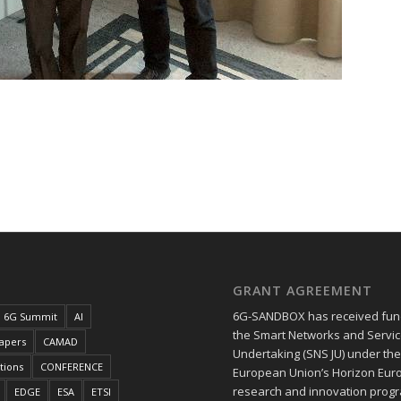
GRANT AGREEMENT
6G-SANDBOX has received fun
6G Summit
AI
the Smart Networks and Service
papers
CAMAD
Undertaking (SNS JU) under th
tions
CONFERENCE
European Union’s Horizon Eur
research and innovation pro
EDGE
ESA
ETSI