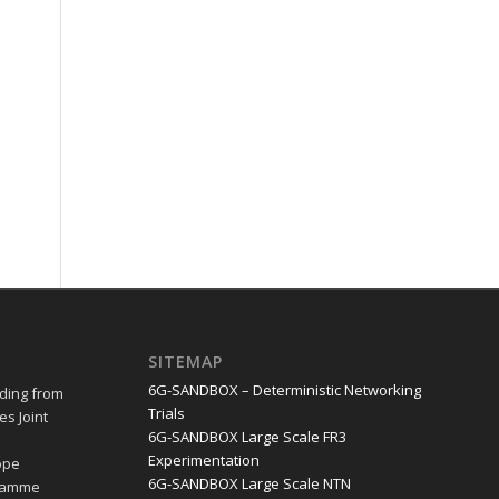
SITEMAP
6G-SANDBOX – Deterministic Networking
ding from
Trials
s Joint
6G-SANDBOX Large Scale FR3
e
Experimentation
ope
6G-SANDBOX Large Scale NTN
gramme