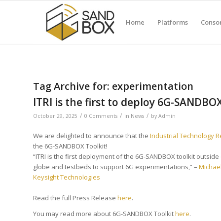
Home
Platforms
Conso
Tag Archive for:
experimentation
ITRI is the first to deploy 6G-SANDBO
/
/
/
October 29, 2025
0 Comments
in
News
by
Admin
We are delighted to announce that the
Industrial Technology
the 6G-SANDBOX Toolkit!
“ITRI is the first deployment of the 6G-SANDBOX toolkit outsid
globe and testbeds to support 6G experimentations,” –
Michae
Keysight Technologies
Read the full Press Release
here
.
You may read more about 6G-SANDBOX Toolkit
here
.