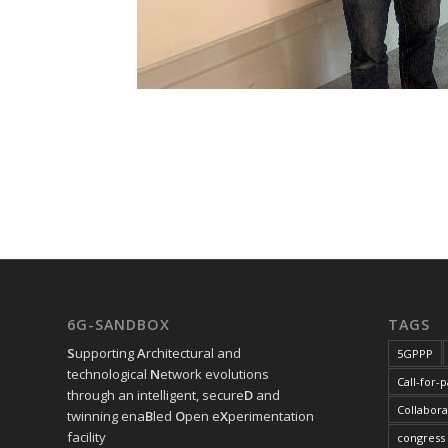
6G-SANDBOX
TAGS
S
upporting
A
rchitectural and
5GPPP
technological
N
etwork evolutions
Call-for-
through an intelligent, secure
D
and
Collabora
twinning ena
B
led
O
pen e
X
perimentation
facility
congress