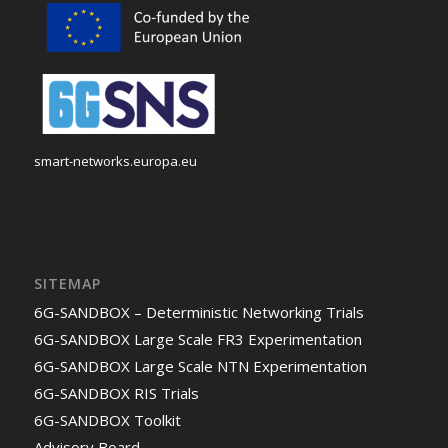
smart-networks.europa.eu
SITEMAP
6G-SANDBOX – Deterministic Networking Trials
6G-SANDBOX Large Scale FR3 Experimentation
6G-SANDBOX Large Scale NTN Experimentation
6G-SANDBOX RIS Trials
6G-SANDBOX Toolkit
Advisory Board