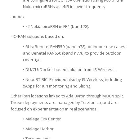
are configured for 5G NSA operation using two of the
Nokia microRRHs as eNB in lower frequency.
Indoor:
• x2 Nokia picoRRH in FR1 (band 78).
– O-RAN solutions based on:
• RUs: Benetel RAN550 (band n78) for indoor use cases
and Benetel RAN650 (band n77u) to provide outdoor
coverage.
• DU/CU: Docker-based solution from IS-Wireless.
• Near RT-RIC: Provided also by IS-Wireless, including
xApps for KPI monitoring and Slicing.
Other RAN locations linked to Ada Byron through MOCN split.
These deployments are managed by Telefonica, and are
focused on experimentation in real scenarios:
• Malaga City Center
• Malaga Harbor
• Torremolinos