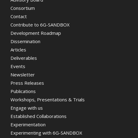
Consortium
Contact
Contribute to 6G-SANDBOX
Development Roadmap
Dissemination
Articles
Deliverables
Events
Newsletter
Press Releases
Publications
Workshops, Presentations & Trials
Engage with us
Established Collaborations
Experimentation
Experimenting with 6G-SANDBOX