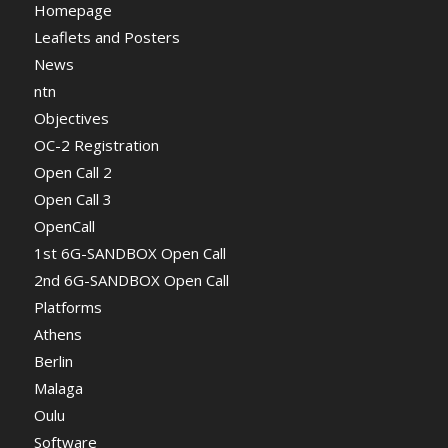
Homepage
Leaflets and Posters
News
ntn
Objectives
OC-2 Registration
Open Call 2
Open Call 3
OpenCall
1st 6G-SANDBOX Open Call
2nd 6G-SANDBOX Open Call
Platforms
Athens
Berlin
Malaga
Oulu
Software