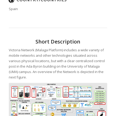
Spain
Short Description
Victoria Network (Malaga Platform) includes a wide variety of
mobile networks and other technologies situated across
various physical locations, but with a clear centralized control
post in the Ada Byron building on the University of Malaga
(UMA) campus. An overview of the Network is depicted in the
next figure.