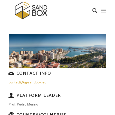
CONTACT INFO
contact@6g-sandbox.eu
PLATFORM LEADER
Prof. Pedro Merino
COUNTRY/COUNTRIES