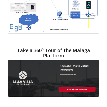
Take a 360° Tour of the Malaga
Platform