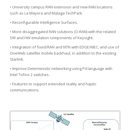
• University campus RAN extension and new RAN locations
such as La Mayora and Malaga TechPark.
• Reconfigurable Intelligence Surfaces.
• More disaggregated RAN solutions (O-RAN) with the related
SW and HW emulation components of Keysight.
• Integration of fixed/RAN and NTN with EDGE/MEC, and use of
OneWeb satellite mobile backhaul, in addition to the existing
Starlink.
• Improve Deterministic networking using P4 language with
Intel Tofino 2 switches.
• Features to support extended reality and haptic
communications.