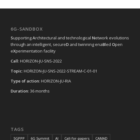
6G-SANDBOX
S
upporting
A
rchitectural and technological
N
etwork evolutions
through an intelligent, secure
D
and twinning ena
B
led
O
pen
e
X
perimentation facility
Call
: HORIZON-JU-SNS-2022
Topic
: HORIZON-JU-SNS-2022-STREAM-C-01-01
Type of action
: HORIZON-JU-RIA
Duration
: 36 months
TAGS
5GPPP
6G Summit
AI
Call-for-papers
CAMAD