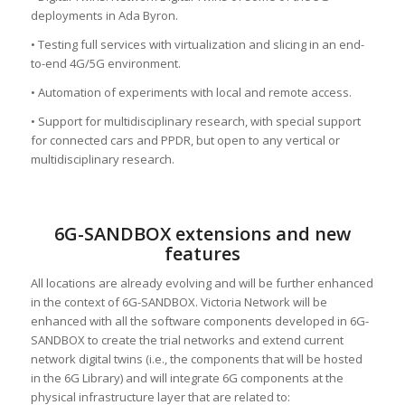
deployments in Ada Byron.
• Testing full services with virtualization and slicing in an end-
to-end 4G/5G environment.
• Automation of experiments with local and remote access.
• Support for multidisciplinary research, with special support
for connected cars and PPDR, but open to any vertical or
multidisciplinary research.
6G-SANDBOX extensions and new
features
All locations are already evolving and will be further enhanced
in the context of 6G-SANDBOX. Victoria Network will be
enhanced with all the software components developed in 6G-
SANDBOX to create the trial networks and extend current
network digital twins (i.e., the components that will be hosted
in the 6G Library) and will integrate 6G components at the
physical infrastructure layer that are related to: