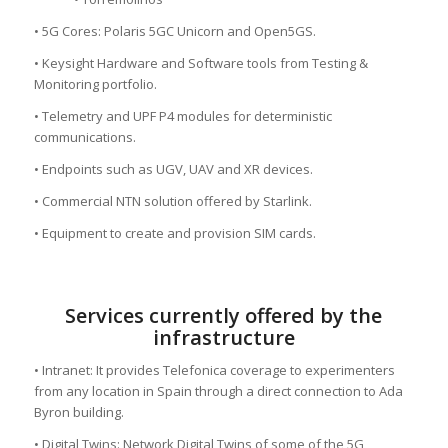
• 5G Cores: Polaris 5GC Unicorn and Open5GS.
• Keysight Hardware and Software tools from Testing &
Monitoring portfolio.
• Telemetry and UPF P4 modules for deterministic
communications.
• Endpoints such as UGV, UAV and XR devices.
• Commercial NTN solution offered by Starlink.
• Equipment to create and provision SIM cards.
Services currently offered by the
infrastructure
• Intranet: It provides Telefonica coverage to experimenters
from any location in Spain through a direct connection to Ada
Byron building.
• Digital Twins: Network Digital Twins of some of the 5G