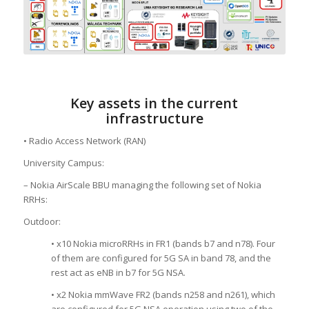
Key assets in the current
infrastructure
• Radio Access Network (RAN)
University Campus:
– Nokia AirScale BBU managing the following set of Nokia
RRHs:
Outdoor:
• x10 Nokia microRRHs in FR1 (bands b7 and n78). Four
of them are configured for 5G SA in band 78, and the
rest act as eNB in b7 for 5G NSA.
• x2 Nokia mmWave FR2 (bands n258 and n261), which