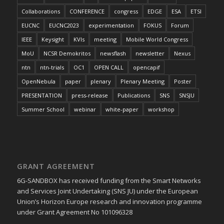
Collaborations
CONFERENCE
congress
EDGE
ESA
ETSI
EUCNC
EUCNC2023
experimentation
FOKUS
Forum
IEEE
Keysight
KVIs
meeting
Mobile World Congress
MoU
NCSR Demokritos
newsflash
newsletter
Nexus
ntn
ntn-trials
OC1
OPEN CALL
opencapif
OpenNebula
paper
plenary
Plenary Meeting
Poster
PRESENTATION
press-release
Publications
SNS
SNSJU
Summer School
webinar
white-paper
workshop
GRANT AGREEMENT
6G-SANDBOX has received funding from the Smart Networks
and Services Joint Undertaking (SNS JU) under the European
Union’s Horizon Europe research and innovation programme
under Grant Agreement No 101096328