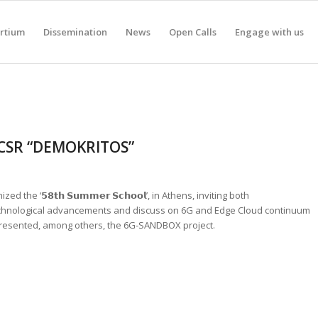
rtium
Dissemination
News
Open Calls
Engage with us
NCSR “DEMOKRITOS”
zed the ‘𝟱𝟴𝘁𝗵 𝗦𝘂𝗺𝗺𝗲𝗿 𝗦𝗰𝗵𝗼𝗼𝗹’, in Athens, inviting both
chnological advancements and discuss on 6G and Edge Cloud continuum
presented, among others, the 6G-SANDBOX project.