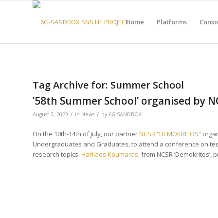
Home
Platforms
Conso
Tag Archive for:
Summer School
’58th Summer School’ organised by 
/
/
August 2, 2023
in
News
by
6G-SANDBOX
On the 10th-14th of July, our partner
NCSR “DEMOKRITOS”​
organi
Undergraduates and Graduates, to attend a conference on te
research topics.
Harilaos Koumaras,
from NCSR ‘Demokritos’, 