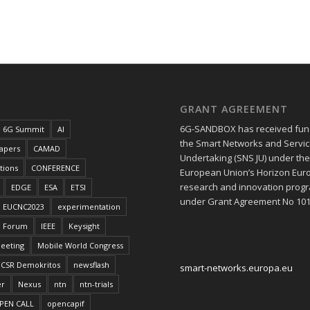
GRANT AGREEMENT
6G-SANDBOX has received fun
6G Summit
AI
the Smart Networks and Service
papers
CAMAD
Undertaking (SNS JU) under th
tions
CONFERENCE
European Union’s Horizon Eur
research and innovation pro
EDGE
ESA
ETSI
under Grant Agreement No 10
EUCNC2023
experimentation
Forum
IEEE
Keysight
eeting
Mobile World Congress
CSR Demokritos
newsflash
smart-networks.europa.eu
er
Nexus
ntn
ntn-trials
PEN CALL
opencapif