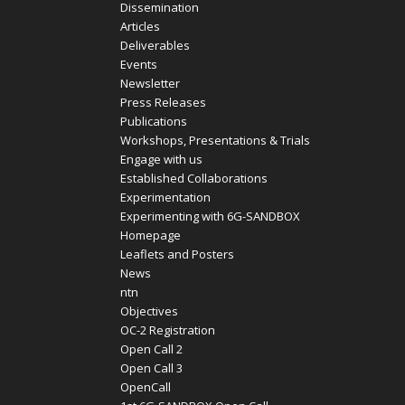
Dissemination
Articles
Deliverables
Events
Newsletter
Press Releases
Publications
Workshops, Presentations & Trials
Engage with us
Established Collaborations
Experimentation
Experimenting with 6G-SANDBOX
Homepage
Leaflets and Posters
News
ntn
Objectives
OC-2 Registration
Open Call 2
Open Call 3
OpenCall