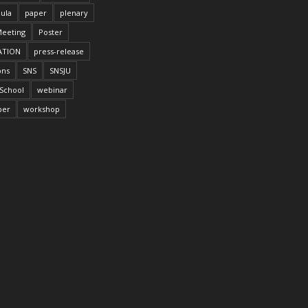
ula
paper
plenary
Meeting
Poster
ATION
press-release
ons
SNS
SNSJU
School
webinar
per
workshop