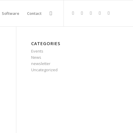
Software
Contact
CATEGORIES
Events
News
newsletter
Uncategorized