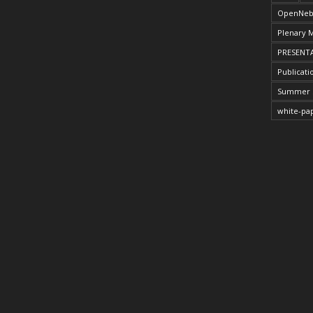
OpenNeb
Plenary 
PRESENT
Publicati
Summer 
white-pa