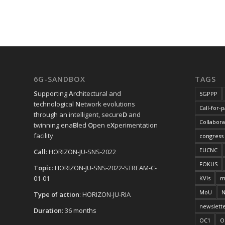
6G-SANDBOX
TAGS
S
upporting
A
rchitectural and
5GPPP
technological
N
etwork evolutions
Call-for-
through an intelligent, secure
D
and
Collabora
twinning ena
B
led
O
pen e
X
perimentation
facility
congress
EUCNC
Call
: HORIZON-JU-SNS-2022
FOKUS
Topic
: HORIZON-JU-SNS-2022-STREAM-C-
01-01
KVIs
m
MoU
N
Type of action
: HORIZON-JU-RIA
newslett
Duration
: 36 months
OC1
O