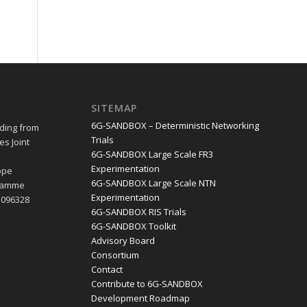
SITEMAP
6G-SANDBOX – Deterministic Networking
ding from
Trials
s Joint
6G-SANDBOX Large Scale FR3
e
Experimentation
ope
6G-SANDBOX Large Scale NTN
gramme
Experimentation
1096328
6G-SANDBOX RIS Trials
6G-SANDBOX Toolkit
Advisory Board
Consortium
Contact
Contribute to 6G-SANDBOX
Development Roadmap