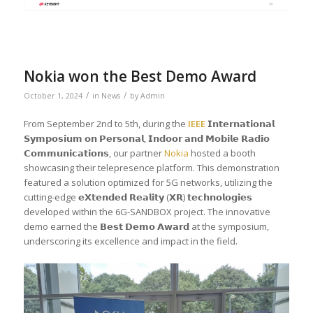
Nokia won the Best Demo Award
/
/
October 1, 2024
in
News
by
Admin
From September 2nd to 5th, during the
IEEE
𝗜𝗻𝘁𝗲𝗿𝗻𝗮𝘁𝗶𝗼𝗻𝗮𝗹
𝗦𝘆𝗺𝗽𝗼𝘀𝗶𝘂𝗺 𝗼𝗻 𝗣𝗲𝗿𝘀𝗼𝗻𝗮𝗹, 𝗜𝗻𝗱𝗼𝗼𝗿 𝗮𝗻𝗱 𝗠𝗼𝗯𝗶𝗹𝗲 𝗥𝗮𝗱𝗶𝗼
𝗖𝗼𝗺𝗺𝘂𝗻𝗶𝗰𝗮𝘁𝗶𝗼𝗻𝘀, our partner
Nokia
hosted a booth
showcasing their telepresence platform. This demonstration
featured a solution optimized for 5G networks, utilizing the
cutting-edge 𝗲𝗫𝘁𝗲𝗻𝗱𝗲𝗱 𝗥𝗲𝗮𝗹𝗶𝘁𝘆 (𝗫𝗥) 𝘁𝗲𝗰𝗵𝗻𝗼𝗹𝗼𝗴𝗶𝗲𝘀
developed within the 6G-SANDBOX project. The innovative
demo earned the 𝗕𝗲𝘀𝘁 𝗗𝗲𝗺𝗼 𝗔𝘄𝗮𝗿𝗱 at the symposium,
underscoring its excellence and impact in the field.