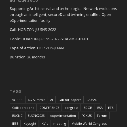
6G-SANDBOX
S
upporting
A
rchitectural and technological
N
etwork evolutions
through an intelligent, secure
D
and twinning ena
B
led
O
pen
e
X
perimentation facility
Call
: HORIZON-JU-SNS-2022
Topic
: HORIZON-JU-SNS-2022-STREAM-C-01-01
Type of action
: HORIZON-JU-RIA
Duration
: 36 months
TAGS
5GPPP
6G Summit
AI
Call-for-papers
CAMAD
Collaborations
CONFERENCE
congress
EDGE
ESA
ETSI
EUCNC
EUCNC2023
experimentation
FOKUS
Forum
IEEE
Keysight
KVIs
meeting
Mobile World Congress