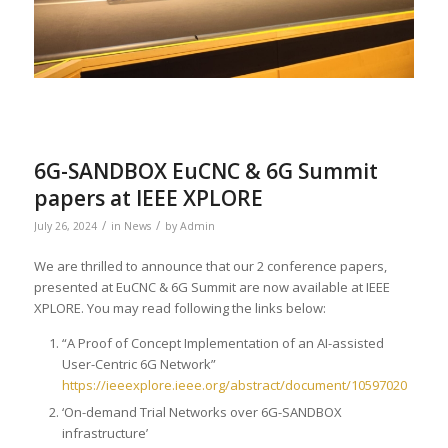
6G-SANDBOX EuCNC & 6G Summit
papers at IEEE XPLORE
/
/
July 26, 2024
in
News
by
Admin
We are thrilled to announce that our 2 conference papers,
presented at EuCNC & 6G Summit are now available at IEEE
XPLORE. You may read following the links below:
“A Proof of Concept Implementation of an AI-assisted
User-Centric 6G Network”
https://ieeexplore.ieee.org/abstract/document/10597020
‘On-demand Trial Networks over 6G-SANDBOX
infrastructure’