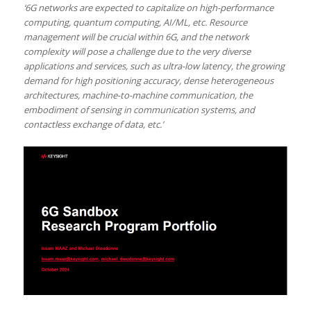
‘6G networks are expected to capitalize on high-performance
computing, quantum computing, AI/ML, etc. Resource
management will be crucial within 6G, and the network
complexity will pose a challenge due to the very diverse
applications and services, such as ultra-low latency, the growing
demand for high positioning accuracy, dense heterogeneous
architectures, machine-to-machine communication, the
embodiment of sensing in communication systems, and
contactless exchange of data, etc.’