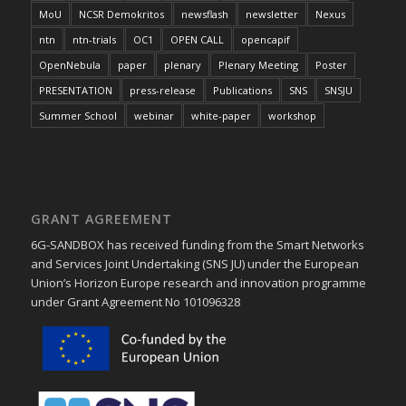
MoU
NCSR Demokritos
newsflash
newsletter
Nexus
ntn
ntn-trials
OC1
OPEN CALL
opencapif
OpenNebula
paper
plenary
Plenary Meeting
Poster
PRESENTATION
press-release
Publications
SNS
SNSJU
Summer School
webinar
white-paper
workshop
GRANT AGREEMENT
6G-SANDBOX has received funding from the Smart Networks
and Services Joint Undertaking (SNS JU) under the European
Union’s Horizon Europe research and innovation programme
under Grant Agreement No 101096328