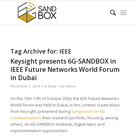
Tag Archive for:
IEEE
Keysight presents 6G-SANDBOX in
IEEE Future Networks World Forum
in Dubai
/
/
November 1, 2024
in
News
by
Admin
On the 15th-17th of October 2024, the IEEE Future Networks
World Forum was held in Dubai. in this context. Isaam Maaz
from Keysight, presented during
Symposium on 6G
Communications
their research portfolio, focusing, among
others, on 6G-SANDBOX testbeds, Digital twins and
experimentation opportunities.