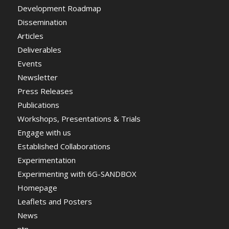
Development Roadmap
Dissemination
Articles
Deliverables
Events
Newsletter
Press Releases
Publications
Workshops, Presentations & Trials
Engage with us
Established Collaborations
Experimentation
Experimenting with 6G-SANDBOX
Homepage
Leaflets and Posters
News
ntn