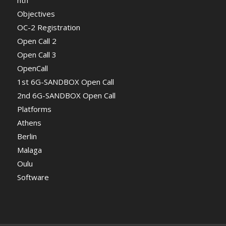
Objectives
OC-2 Registration
Open Call 2
Open Call 3
OpenCall
1st 6G-SANDBOX Open Call
2nd 6G-SANDBOX Open Call
Platforms
Athens
Berlin
Malaga
Oulu
Software