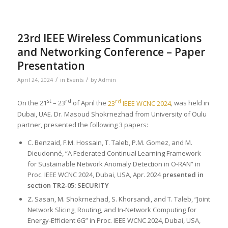
23rd IEEE Wireless Communications
and Networking Conference – Paper
Presentation
/
/
April 24, 2024
in
Events
by
Admin
st
rd
rd
On the 21
– 23
of April the
23
IEEE WCNC 2024
, was held in
Dubai, UAE. Dr. Masoud Shokrnezhad from University of Oulu
partner, presented the following 3 papers:
C. Benzaid, F.M. Hossain, T. Taleb, P.M. Gomez, and M.
Dieudonné, “A Federated Continual Learning Framework
for Sustainable Network Anomaly Detection in O-RAN” in
Proc. IEEE WCNC 2024, Dubai, USA, Apr. 2024
presented in
section TR2-05: SECURITY
Z. Sasan, M. Shokrnezhad, S. Khorsandi, and T. Taleb, “Joint
Network Slicing, Routing, and In-Network Computing for
Energy-Efficient 6G” in Proc. IEEE WCNC 2024, Dubai, USA,