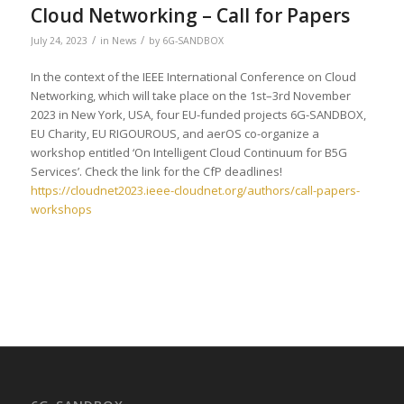
Cloud Networking – Call for Papers
/
/
July 24, 2023
in
News
by
6G-SANDBOX
In the context of the IEEE International Conference on Cloud
Networking, which will take place on the 1st–3rd November
2023 in New York, USA, four EU-funded projects 6G-SANDBOX,
EU Charity, EU RIGOUROUS, and aerOS co-organize a
workshop entitled ‘On Intelligent Cloud Continuum for B5G
Services’. Check the link for the CfP deadlines!
https://cloudnet2023.ieee-cloudnet.org/authors/call-papers-
workshops