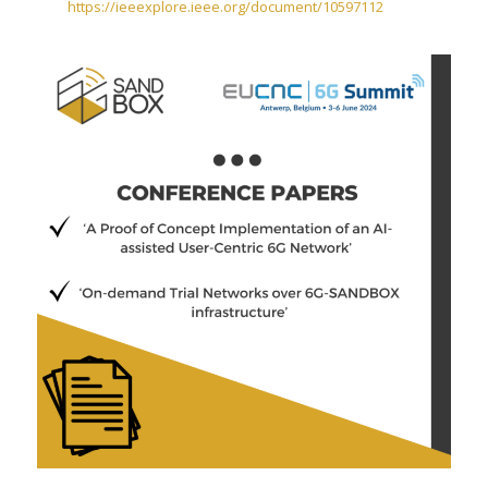
https://ieeexplore.ieee.org/document/10597112