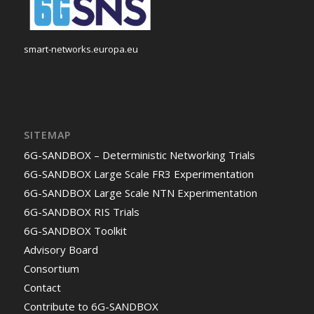
smart-networks.europa.eu
SITEMAP
6G-SANDBOX – Deterministic Networking Trials
6G-SANDBOX Large Scale FR3 Experimentation
6G-SANDBOX Large Scale NTN Experimentation
6G-SANDBOX RIS Trials
6G-SANDBOX Toolkit
Advisory Board
Consortium
Contact
Contribute to 6G-SANDBOX