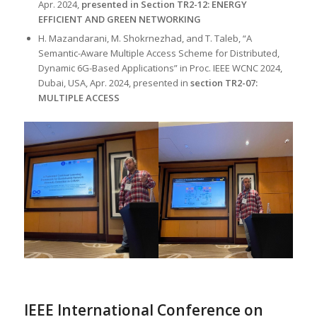
Apr. 2024,
presented in Section TR2-12: ENERGY
EFFICIENT AND GREEN NETWORKING
H. Mazandarani, M. Shokrnezhad, and T. Taleb, “A
Semantic-Aware Multiple Access Scheme for Distributed,
Dynamic 6G-Based Applications” in Proc. IEEE WCNC 2024,
Dubai, USA, Apr. 2024, presented in
section TR2-07:
MULTIPLE ACCESS
IEEE International Conference on