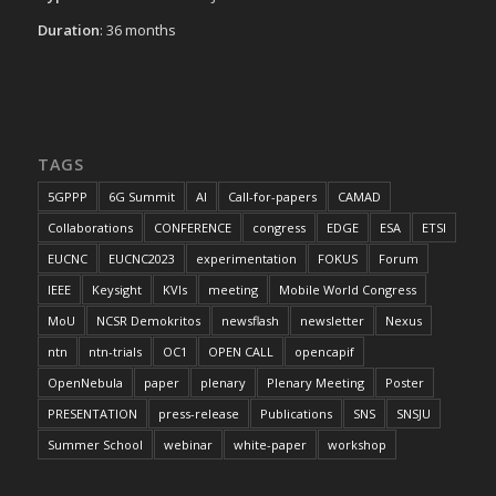
Duration
: 36 months
TAGS
5GPPP
6G Summit
AI
Call-for-papers
CAMAD
Collaborations
CONFERENCE
congress
EDGE
ESA
ETSI
EUCNC
EUCNC2023
experimentation
FOKUS
Forum
IEEE
Keysight
KVIs
meeting
Mobile World Congress
MoU
NCSR Demokritos
newsflash
newsletter
Nexus
ntn
ntn-trials
OC1
OPEN CALL
opencapif
OpenNebula
paper
plenary
Plenary Meeting
Poster
PRESENTATION
press-release
Publications
SNS
SNSJU
Summer School
webinar
white-paper
workshop