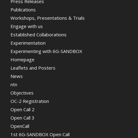
Press Releases
Publications
Workshops, Presentations & Trials
Engage with us
Established Collaborations
Experimentation
Experimenting with 6G-SANDBOX
Homepage
Leaflets and Posters
News
ntn
Objectives
OC-2 Registration
Open Call 2
Open Call 3
OpenCall
1st 6G-SANDBOX Open Call