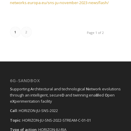
networks.europa.eu/sns-ju-november-2023-newsflash/
1
2
Page 1 of 2
6G-SANDBOX
S
upporting
A
rchitectural and technological
N
etwork evolutions
through an intelligent, secure
D
and twinning ena
B
led
O
pen
e
X
perimentation facility
Call
: HORIZON-JU-SNS-2022
Topic
: HORIZON-JU-SNS-2022-STREAM-C-01-01
Type of action
: HORIZON-JU-RIA