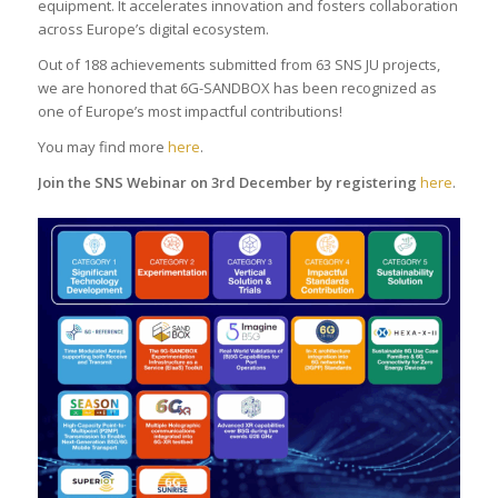
equipment. It accelerates innovation and fosters collaboration
across Europe’s digital ecosystem.
Out of 188 achievements submitted from 63 SNS JU projects,
we are honored that 6G-SANDBOX has been recognized as
one of Europe’s most impactful contributions!
You may find more
here
.
Join the SNS Webinar on 3rd December by registering
here
.