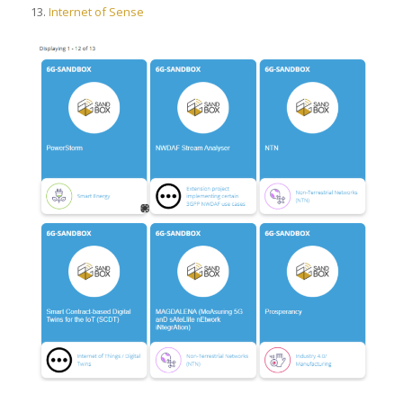
13.
Internet of Sense