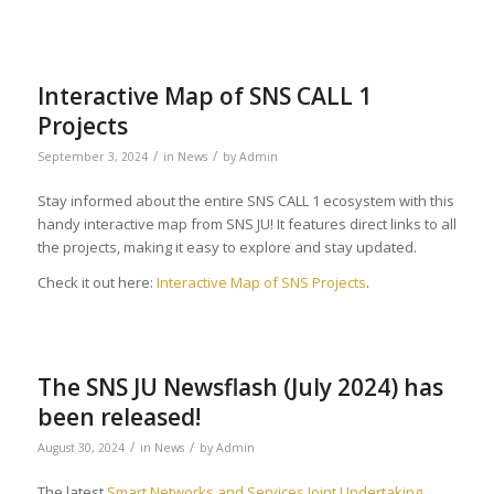
Interactive Map of SNS CALL 1
Projects
/
/
September 3, 2024
in
News
by
Admin
Stay informed about the entire SNS CALL 1 ecosystem with this
handy interactive map from SNS JU! It features direct links to all
the projects, making it easy to explore and stay updated.
Check it out here:
Interactive Map of SNS Projects
.
The SNS JU Newsflash (July 2024) has
been released!
/
/
August 30, 2024
in
News
by
Admin
The latest
Smart Networks and Services Joint Undertaking