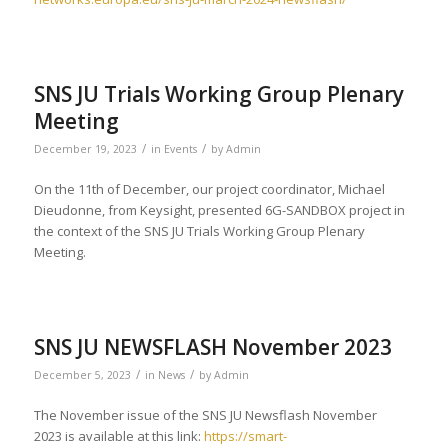
SNS JU Trials Working Group Plenary
Meeting
/
/
December 19, 2023
in
Events
by
Admin
On the 11th of December, our project coordinator, Michael
Dieudonne, from Keysight, presented 6G-SANDBOX project in
the context of the SNS JU Trials Working Group Plenary
Meeting.
SNS JU NEWSFLASH November 2023
/
/
December 5, 2023
in
News
by
Admin
The November issue of the SNS JU Newsflash November
2023 is available at this link:
https://smart-