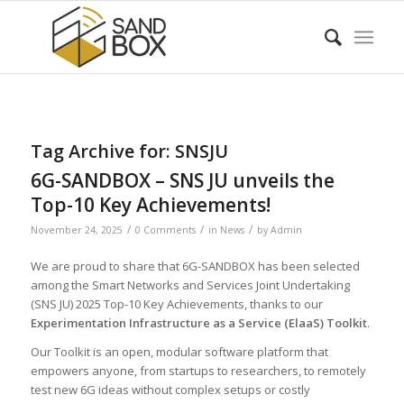
Tag Archive for:
SNSJU
6G-SANDBOX – SNS JU unveils the
Top-10 Key Achievements!
/
/
/
November 24, 2025
0 Comments
in
News
by
Admin
We are proud to share that 6G-SANDBOX has been selected
among the Smart Networks and Services Joint Undertaking
(SNS JU) 2025 Top-10 Key Achievements, thanks to our
Experimentation Infrastructure as a Service (ElaaS) Toolkit
.
Our Toolkit is an open, modular software platform that
empowers anyone, from startups to researchers, to remotely
test new 6G ideas without complex setups or costly