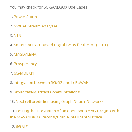
You may check for 6G-SANDBOX Use Cases:
1.
Power Storm
2.
NWDAF Stream Analyser
3.
NTN
4.
Smart Contract-based Digital Twins for the IoT (SCDT)
5.
MAGDALENA
6.
Prosperancy
7.
6G-MOBKPI
8.
Integration between 5G/6G and LoRaWAN
9.
Broadcast-Multicast Communications
10.
Next cell prediction using Graph Neural Networks
11.
Testing the integration of an open-source 5G FR2 gNB with
the 6G-SANDBOX Reconfigurable Intelligent Surface
12.
6G-VIZ