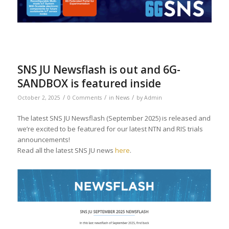
SNS JU Newsflash is out and 6G-
SANDBOX is featured inside
/
/
/
October 2, 2025
0 Comments
in
News
by
Admin
The latest SNS JU Newsflash (September 2025) is released and
we’re excited to be featured for our latest NTN and RIS trials
announcements!
Read all the latest SNS JU news
here
.