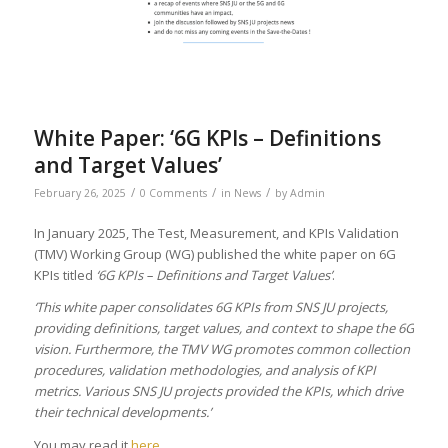
White Paper: ‘6G KPIs – Definitions
and Target Values’
/
/
/
February 26, 2025
0 Comments
in
News
by
Admin
In January 2025, The Test, Measurement, and KPIs Validation
(TMV) Working Group (WG) published the white paper on 6G
KPIs titled
‘6G KPIs – Definitions and Target Values’
.
‘This white paper consolidates 6G KPIs from SNS JU projects,
providing definitions, target values, and context to shape the 6G
vision. Furthermore, the TMV WG promotes common collection
procedures, validation methodologies, and analysis of KPI
metrics. Various SNS JU projects provided the KPIs, which drive
their technical developments.’
You may read it
here
.