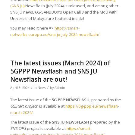
(SNS JU)
Newsflash (July 2024) is released, and among other
SNS JU news, 6G-SANDBOX’s Open Call 3 and the MoU with
Universiti of Malaya are featured inside!
You may read it here =>
https://smart-
networks.europa.eu/sns-ju-july-2024-newsflash/
The latest issues (March 2024) of
5GPPP Newsflash and SNS JU
Newsflash are out!
/
/
April 3, 2024
in
News
by
Admin
The latest issue of the
5G PPP NEWSFLASH
, prepared by the
6GStart project
, is available at
https://5g-ppp.eu/newsflash-
march-2024/
The latest issue of the
SNS JU NEWSFLASH
prepared by the
SNS OPS project
is available at
https://smart-
networks.europa.eu/sns-ju-march-2024-newsflash/