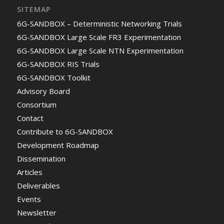
SITEMAP
6G-SANDBOX – Deterministic Networking Trials
6G-SANDBOX Large Scale FR3 Experimentation
6G-SANDBOX Large Scale NTN Experimentation
6G-SANDBOX RIS Trials
6G-SANDBOX Toolkit
Advisory Board
Consortium
Contact
Contribute to 6G-SANDBOX
Development Roadmap
Dissemination
Articles
Deliverables
Events
Newsletter