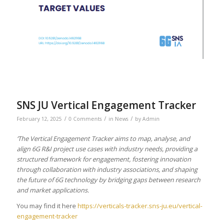
SNS JU Vertical Engagement Tracker
/
/
/
February 12, 2025
0 Comments
in
News
by
Admin
‘The Vertical Engagement Tracker aims to map, analyse, and
align 6G R&I project use cases with industry needs, providing a
structured framework for engagement, fostering innovation
through collaboration with industry associations, and shaping
the future of 6G technology by bridging gaps between research
and market applications.
You may find it here
https://verticals-tracker.sns-ju.eu/vertical-
engagement-tracker