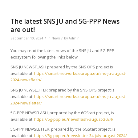
The latest SNS JU and 5G-PPP News
are out!
/
/
September 10, 2024
in
News
by
Admin
You may read the latest news of the SNS JU and 5G-PPP
ecosystem following the links below:
SNS JU NEWSFLASH prepared by the SNS OPS project is
available at
https://smart-networks.europa.eu/sns-ju-august-
2024-newsflash/
SNS JU NEWSLETTER prepared by the SNS OPS project is
available at
https://smart-networks.europa.eu/sns-ju-august-
2024-newsletter/
5G-PPP NEWSFLASH, prepared by the 6GStart project, is
available at
https://5g-ppp.eu/newsflash-august-2024/
5G-PPP NEWSLETTER, prepared by the 6GStart project, is
available at
https://5g-ppp.eu/newsletter-34-july-august-2024/