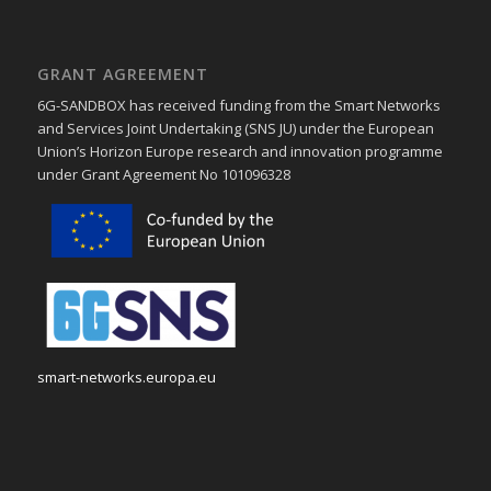
GRANT AGREEMENT
6G-SANDBOX has received funding from the Smart Networks
and Services Joint Undertaking (SNS JU) under the European
Union’s Horizon Europe research and innovation programme
under Grant Agreement No 101096328
smart-networks.europa.eu