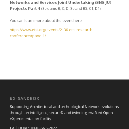
𝗡𝗲𝘁𝘄𝗼𝗿𝗸𝘀 𝗮𝗻𝗱 𝗦𝗲𝗿𝘃𝗶𝗰𝗲𝘀 𝗝𝗼𝗶𝗻𝘁 𝗨𝗻𝗱𝗲𝗿𝘁𝗮𝗸𝗶𝗻𝗴 (𝗦𝗡𝗦 𝗝𝗨)
𝗣𝗿𝗼𝗷𝗲𝗰𝘁𝘀 𝗣𝗮𝗿𝘁 𝟰 (Streams B, C, D, Strand B5, C1, D1).
You can learn more about the event here:
https://www.etsi.org/events/2130-etsi-research-
conference#pane-1/
6G-SANDBOX
S
upporting
A
rchitectural and technological
N
etwork evolutions
through an intelligent, secure
D
and twinning ena
B
led
O
pen
e
X
perimentation facility
Call
: HORIZON-JU-SNS-2022