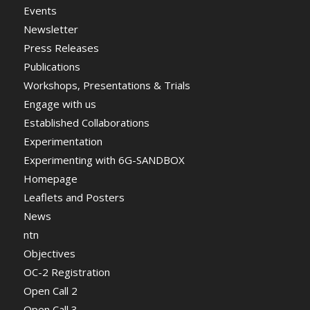
Events
Newsletter
Press Releases
Publications
Workshops, Presentations & Trials
Engage with us
Established Collaborations
Experimentation
Experimenting with 6G-SANDBOX
Homepage
Leaflets and Posters
News
ntn
Objectives
OC-2 Registration
Open Call 2
Open Call 3