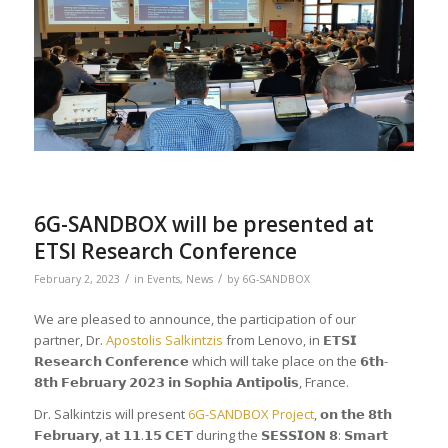
6G-SANDBOX will be presented at
ETSI Research Conference
/
/
February 2, 2023
in
Events
,
News
by
6G-SANDBOX
We are pleased to announce, the participation of our
partner, Dr.
Apostolis Salkintzis
from Lenovo, in 𝗘𝗧𝗦𝗜
𝗥𝗲𝘀𝗲𝗮𝗿𝗰𝗵 𝗖𝗼𝗻𝗳𝗲𝗿𝗲𝗻𝗰𝗲 which will take place on the 𝟲𝘁𝗵-
𝟴𝘁𝗵 𝗙𝗲𝗯𝗿𝘂𝗮𝗿𝘆 𝟮𝟬𝟮𝟯 𝗶𝗻 𝗦𝗼𝗽𝗵𝗶𝗮 𝗔𝗻𝘁𝗶𝗽𝗼𝗹𝗶𝘀, France.
Dr. Salkintzis will present
6G-SANDBOX Project
, 𝗼𝗻 𝘁𝗵𝗲 𝟴𝘁𝗵
𝗙𝗲𝗯𝗿𝘂𝗮𝗿𝘆, 𝗮𝘁 𝟭𝟭.𝟭𝟱 𝗖𝗘𝗧 during the 𝗦𝗘𝗦𝗦𝗜𝗢𝗡 𝟴: 𝗦𝗺𝗮𝗿𝘁