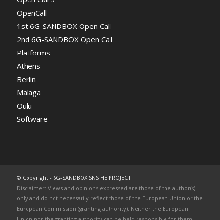
OpenCall
1st 6G-SANDBOX Open Call
2nd 6G-SANDBOX Open Call
Platforms
Athens
Berlin
Malaga
Oulu
Software
© Copyright - 6G-SANDBOX SNS HE PROJECT
Disclaimer: Views and opinions expressed are those of the author(s)
only and do not necessarily reflect those of the European Union or the
European Commission (granting authority). Neither the European
Union nor the granting authority can be held responsible for them.