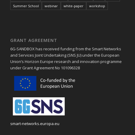
Summer School
webinar
white-paper
workshop
GRANT AGREEMENT
6G-SANDBOX has received funding from the Smart Networks
and Services Joint Undertaking (SNS JU) under the European
Union’s Horizon Europe research and innovation programme
under Grant Agreement No 101096328
smart-networks.europa.eu