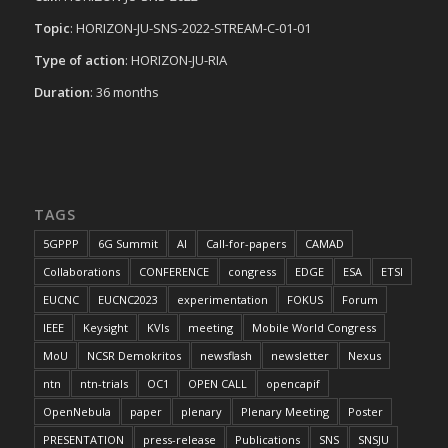
Topic
: HORIZON-JU-SNS-2022-STREAM-C-01-01
Type of action
: HORIZON-JU-RIA
Duration
: 36 months
TAGS
5GPPP
6G Summit
AI
Call-for-papers
CAMAD
Collaborations
CONFERENCE
congress
EDGE
ESA
ETSI
EUCNC
EUCNC2023
experimentation
FOKUS
Forum
IEEE
Keysight
KVIs
meeting
Mobile World Congress
MoU
NCSR Demokritos
newsflash
newsletter
Nexus
ntn
ntn-trials
OC1
OPEN CALL
opencapif
OpenNebula
paper
plenary
Plenary Meeting
Poster
PRESENTATION
press-release
Publications
SNS
SNSJU