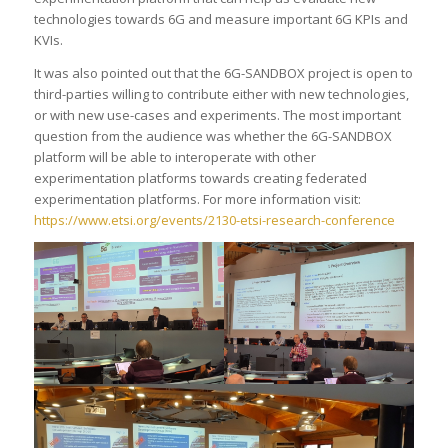
technologies towards 6G and measure important 6G KPIs and
KVIs.
It was also pointed out that the 6G-SANDBOX project is open to
third-parties willing to contribute either with new technologies,
or with new use-cases and experiments. The most important
question from the audience was whether the 6G-SANDBOX
platform will be able to interoperate with other
experimentation platforms towards creating federated
experimentation platforms. For more information visit:
https://www.etsi.org/events/2130-etsi-research-conference