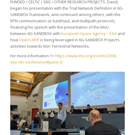
FUNDED / CELTIC / SNS / OTHER RESEARCH PROJECTS. David,
began his presentation with the Trial Network Definition in 6G-
SANDBOX framework, and continued among others, with the
NTN communication as backhaul, and multipath protocols,
finalizing his speech with the presentation of the MoU
between 6G-SANDBOX with
European Space Agency – ESA
and
how
OpenCAPIF
is being leveraged in 6G-SANDBOX Project’s
activities towards Non Terrestrial Networks.
For more information =>
https://www.etsi.org/events/2306-
etsi-ntn-conference#pane-2/