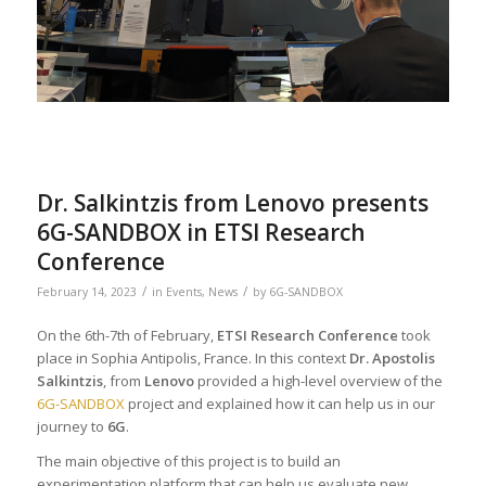
Dr. Salkintzis from Lenovo presents
6G-SANDBOX in ETSI Research
Conference
/
/
February 14, 2023
in
Events
,
News
by
6G-SANDBOX
On the 6th-7th of February,
ETSI Research Conference
took
place in Sophia Antipolis, France. In this context
Dr. Apostolis
Salkintzis
, from
Lenovo
provided a high-level overview of the
6G-SANDBOX
project and explained how it can help us in our
journey to
6G
.
The main objective of this project is to build an
experimentation platform that can help us evaluate new