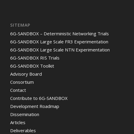
SITEMAP
6G-SANDBOX – Deterministic Networking Trials
6G-SANDBOX Large Scale FR3 Experimentation
6G-SANDBOX Large Scale NTN Experimentation
6G-SANDBOX RIS Trials
6G-SANDBOX Toolkit
Advisory Board
Consortium
Contact
Contribute to 6G-SANDBOX
Development Roadmap
Dissemination
Articles
Deliverables