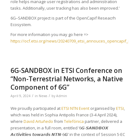
role helps manage user registrations and administration
tasks. Additionally, user tracking has also been improved.’
6G–SANDBOX project is part of the OpenCapif Reseacrh
Ecosystem.
For more information you may go here =>
https://ocf.etsi.org/news/20240709_etsi_annouces_opencapif_relea
6G-SANDBOX in ETSI Conference on
“Non-Terrestrial Networks, a Native
Component of 6G”
/
/
April 9, 2024
in
News
by
Admin
We proudly participated at
ETSI NTN Event
organised by
ETSI
,
which was held in Sophia Antipolis France (3-4 April 2024),
where
David Artuñedo
from
Telefónica
partner, delivered a
presentation, in a full room, entitled ‘6𝙂-𝙎𝘼𝙉𝘿𝘽𝙊𝙓
𝘼𝙘𝙩𝙞𝙫𝙞𝙩𝙞𝙚𝙨 𝙩𝙤𝙬𝙖𝙧𝙙𝙨 𝙉𝙏𝙉-6𝙂’ in the context of Session 5-EC