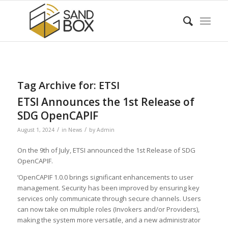
Tag Archive for:
ETSI
ETSI Announces the 1st Release of
SDG OpenCAPIF
/
/
August 1, 2024
in
News
by
Admin
On the 9th of July, ETSI announced the 1st Release of SDG
OpenCAPIF.
‘OpenCAPIF 1.0.0 brings significant enhancements to user
management. Security has been improved by ensuring key
services only communicate through secure channels. Users
can now take on multiple roles (Invokers and/or Providers),
making the system more versatile, and a new administrator