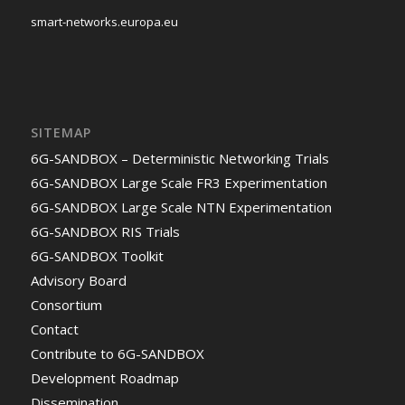
smart-networks.europa.eu
SITEMAP
6G-SANDBOX – Deterministic Networking Trials
6G-SANDBOX Large Scale FR3 Experimentation
6G-SANDBOX Large Scale NTN Experimentation
6G-SANDBOX RIS Trials
6G-SANDBOX Toolkit
Advisory Board
Consortium
Contact
Contribute to 6G-SANDBOX
Development Roadmap
Dissemination