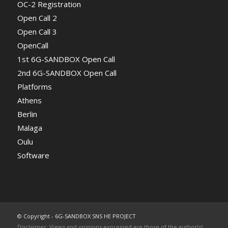
OC-2 Registration
Open Call 2
Open Call 3
OpenCall
1st 6G-SANDBOX Open Call
2nd 6G-SANDBOX Open Call
Platforms
Athens
Berlin
Malaga
Oulu
Software
© Copyright - 6G-SANDBOX SNS HE PROJECT
Disclaimer: Views and opinions expressed are those of the author(s)