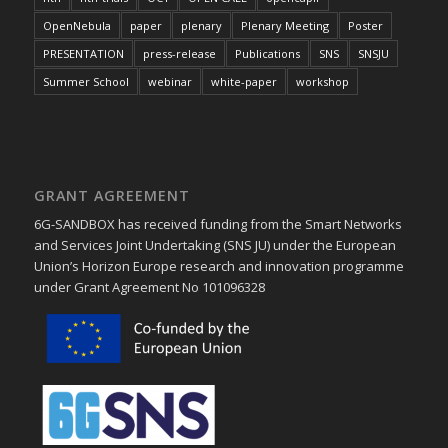
OpenNebula
paper
plenary
Plenary Meeting
Poster
PRESENTATION
press-release
Publications
SNS
SNSJU
Summer School
webinar
white-paper
workshop
GRANT AGREEMENT
6G-SANDBOX has received funding from the Smart Networks
and Services Joint Undertaking (SNS JU) under the European
Union’s Horizon Europe research and innovation programme
under Grant Agreement No 101096328