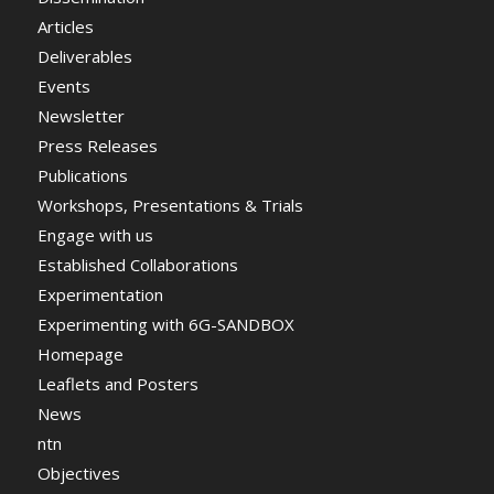
Articles
Deliverables
Events
Newsletter
Press Releases
Publications
Workshops, Presentations & Trials
Engage with us
Established Collaborations
Experimentation
Experimenting with 6G-SANDBOX
Homepage
Leaflets and Posters
News
ntn
Objectives