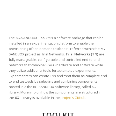
The
6G-SANDBOX Toolkit
is a software package that can be
installed in an experimentation platform to enable the
provisioning of “on demand testbeds”, referred within the 6G-
SANDBOX project as Trial Networks.
Trial Networks (TN)
are
fully manageable, configurable and controlled end-to-end
networks that combine 5G/6G hardware and software while
they utilize additional tools for automated experiments.
Experimenters can create TNs and treat them as complete end
to end testbeds by selecting and combining components
hosted in a the 6G-SANDBOX software library, called 6G-
library. More info on how the components are structured in
the
6G-library
is available in the
project’s GitHub
.
TOOLKIT