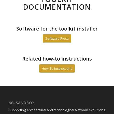
DOCUMENTATION
Software for the toolkit installer
Software Piece
Related how-to instructions
How-To Instructions
6G-SANDBOX
S
upporting
A
rchitectural and technological
N
etwork evolutions