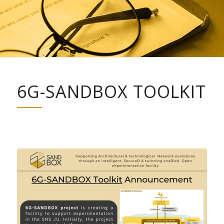
6G-SANDBOX TOOLKIT