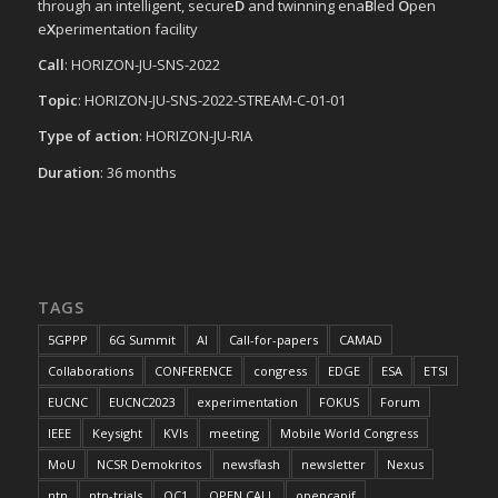
through an intelligent, secure
D
and twinning ena
B
led
O
pen
e
X
perimentation facility
Call
: HORIZON-JU-SNS-2022
Topic
: HORIZON-JU-SNS-2022-STREAM-C-01-01
Type of action
: HORIZON-JU-RIA
Duration
: 36 months
TAGS
5GPPP
6G Summit
AI
Call-for-papers
CAMAD
Collaborations
CONFERENCE
congress
EDGE
ESA
ETSI
EUCNC
EUCNC2023
experimentation
FOKUS
Forum
IEEE
Keysight
KVIs
meeting
Mobile World Congress
MoU
NCSR Demokritos
newsflash
newsletter
Nexus
ntn
ntn-trials
OC1
OPEN CALL
opencapif