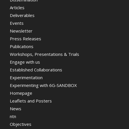
Articles
Deliverables
Events
Newsletter
Press Releases
Publications
Workshops, Presentations & Trials
Engage with us
Established Collaborations
Experimentation
Experimenting with 6G-SANDBOX
Homepage
Leaflets and Posters
News
ntn
Objectives