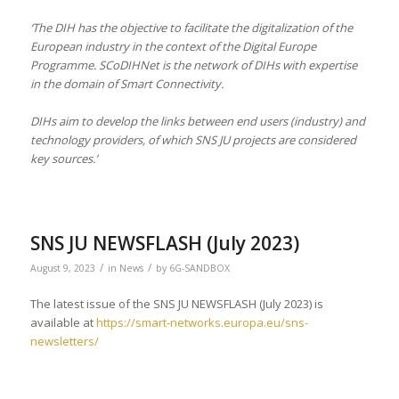
‘The DIH has the objective to facilitate the digitalization of the
European industry in the context of the Digital Europe
Programme. SCoDIHNet is the network of DIHs with expertise
in the domain of Smart Connectivity.
DIHs aim to develop the links between end users (industry) and
technology providers, of which SNS JU projects are considered
key sources.’
SNS JU NEWSFLASH (July 2023)
/
/
August 9, 2023
in
News
by
6G-SANDBOX
The latest issue of the SNS JU NEWSFLASH (July 2023) is
available at
https://smart-networks.europa.eu/sns-
newsletters/