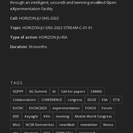
through an intelligent, secure
D
and twinning ena
B
led
O
pen
e
X
perimentation facility
Call
: HORIZON-JU-SNS-2022
Topic
: HORIZON-JU-SNS-2022-STREAM-C-01-01
Type of action
: HORIZON-JU-RIA
Duration
: 36 months
TAGS
5GPPP
6G Summit
AI
Call-for-papers
CAMAD
Collaborations
CONFERENCE
congress
EDGE
ESA
ETSI
EUCNC
EUCNC2023
experimentation
FOKUS
Forum
IEEE
Keysight
KVIs
meeting
Mobile World Congress
MoU
NCSR Demokritos
newsflash
newsletter
Nexus
ntn
ntn-trials
OC1
OPEN CALL
opencapif