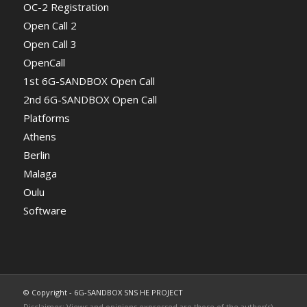
OC-2 Registration
Open Call 2
Open Call 3
OpenCall
1st 6G-SANDBOX Open Call
2nd 6G-SANDBOX Open Call
Platforms
Athens
Berlin
Malaga
Oulu
Software
© Copyright - 6G-SANDBOX SNS HE PROJECT
Disclaimer: Views and opinions expressed are those of the author(s)