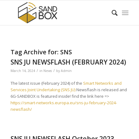
Tag Archive for:
SNS
SNS JU NEWSFLASH (FEBRUARY 2024)
/
/
March 14, 2024
in
News
by
Admin
The latest issue (February 2024) of the
Smart Networks and
Services Joint Undertaking (SNS JU)
Newsflash is released and
6G-SANDBOX is featured inside! find the link here =>
https://smart-networks.europa.eu/sns-ju-february-2024-
newsflash/
SNS JU NEWSFLASH October 2023