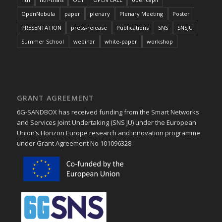
OpenNebula
paper
plenary
Plenary Meeting
Poster
PRESENTATION
press-release
Publications
SNS
SNSJU
Summer School
webinar
white-paper
workshop
GRANT AGREEMENT
6G-SANDBOX has received funding from the Smart Networks
and Services Joint Undertaking (SNS JU) under the European
Union’s Horizon Europe research and innovation programme
under Grant Agreement No 101096328