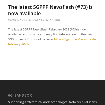
The latest 5GPPP Newsflash (#73) is
now available
/
/
March 3, 2023
in
News
by
6G-SANDBOX
The latest 5GPPP Newsflash February 2023 (#73) is now
available. In this issue you may find information on the new
SNS projects. Find it online here:
https://5g-ppp.eu/newsflash-
february-2023/
6G-SANDBOX
S
upporting
A
rchitectural and technological
N
etwork evolutions