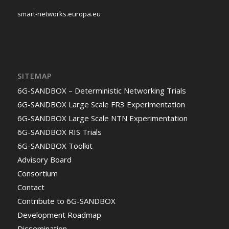
smart-networks.europa.eu
SITEMAP
6G-SANDBOX – Deterministic Networking Trials
6G-SANDBOX Large Scale FR3 Experimentation
6G-SANDBOX Large Scale NTN Experimentation
6G-SANDBOX RIS Trials
6G-SANDBOX Toolkit
Advisory Board
Consortium
Contact
Contribute to 6G-SANDBOX
Development Roadmap
Dissemination