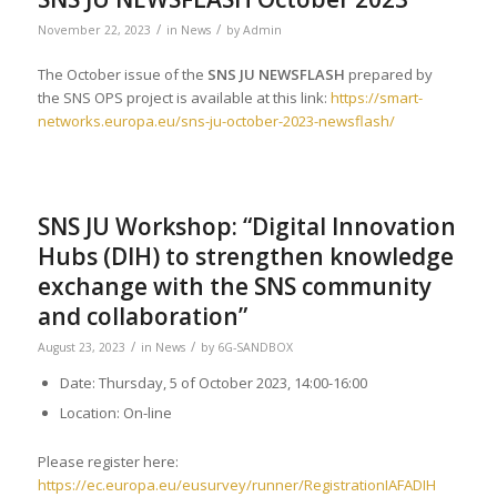
/
/
November 22, 2023
in
News
by
Admin
The October issue of the
SNS JU NEWSFLASH
prepared by
the SNS OPS project is available at this link:
https://smart-
networks.europa.eu/sns-ju-october-2023-newsflash/
SNS JU Workshop: “Digital Innovation
Hubs (DIH) to strengthen knowledge
exchange with the SNS community
and collaboration”
/
/
August 23, 2023
in
News
by
6G-SANDBOX
Date: Thursday, 5 of October 2023, 14:00-16:00
Location: On-line
Please register here:
https://ec.europa.eu/eusurvey/runner/RegistrationIAFADIH