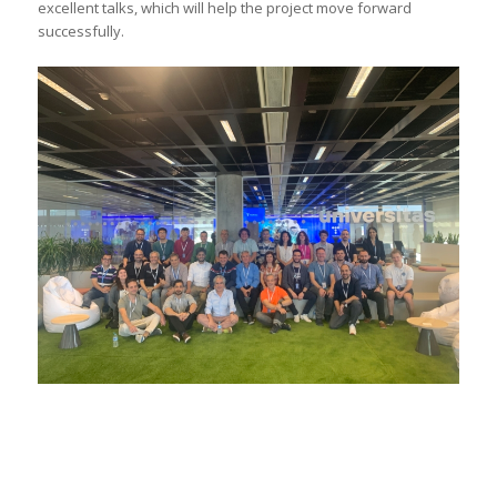
excellent talks, which will help the project move forward
successfully.