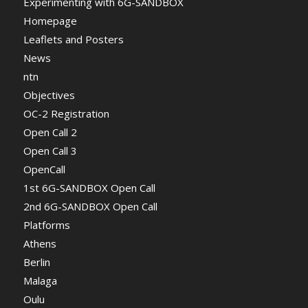
Experimenting with 6G-SANDBOX
Homepage
Leaflets and Posters
News
ntn
Objectives
OC-2 Registration
Open Call 2
Open Call 3
OpenCall
1st 6G-SANDBOX Open Call
2nd 6G-SANDBOX Open Call
Platforms
Athens
Berlin
Malaga
Oulu