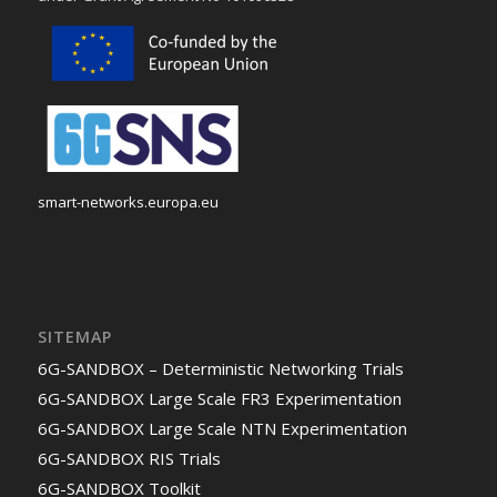
smart-networks.europa.eu
SITEMAP
6G-SANDBOX – Deterministic Networking Trials
6G-SANDBOX Large Scale FR3 Experimentation
6G-SANDBOX Large Scale NTN Experimentation
6G-SANDBOX RIS Trials
6G-SANDBOX Toolkit