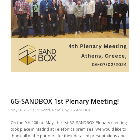
6G-SANDBOX 1st Plenary Meeting!
/
/
May 16, 2023
in
Events
,
News
by
6G-SANDBOX
On the 9th-10th of May, the 1st 6G-SANDBOX Plenary meeting
took place in Madrid at Telefónica premises. We would like to
thank all of the partners for their detailed presentations and