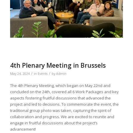
4th Plenary Meeting in Brussels
/
/
May 24, 2024
in
Events
by
Admin
The 4th Plenary Meeting, which began on May 22nd and
concluded on the 24th, covered all 6 Work Packages and key
aspects fostering fruitful discussions that advanced the
project and led to decisions. To commemorate the event, the
traditional group photo was taken, capturing the spirit of
collaboration and progress. We are excited to reunite and
engage in fruitful discussions about the project’s
advancement!