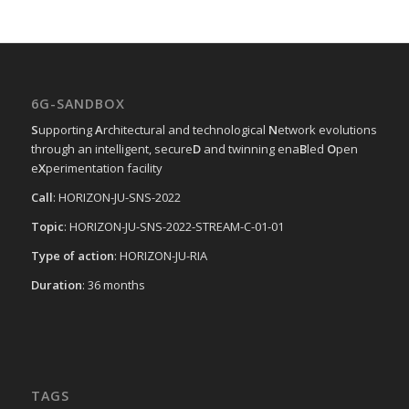
6G-SANDBOX
S
upporting
A
rchitectural and technological
N
etwork evolutions
through an intelligent, secure
D
and twinning ena
B
led
O
pen
e
X
perimentation facility
Call
: HORIZON-JU-SNS-2022
Topic
: HORIZON-JU-SNS-2022-STREAM-C-01-01
Type of action
: HORIZON-JU-RIA
Duration
: 36 months
TAGS