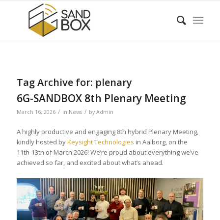
Tag Archive for:
plenary
6G-SANDBOX 8th Plenary Meeting
/
/
March 16, 2026
in
News
by
Admin
A highly productive and engaging 8th hybrid Plenary Meeting,
kindly hosted by
Keysight Technologies
in Aalborg, on the
11th-13th of March 2026! We’re proud about everything we’ve
achieved so far, and excited about what’s ahead.