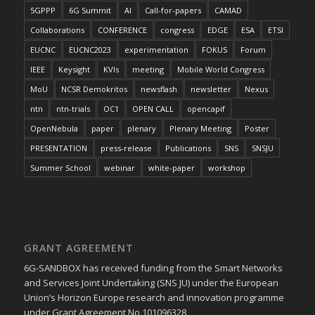
5GPPP
6G Summit
AI
Call-for-papers
CAMAD
Collaborations
CONFERENCE
congress
EDGE
ESA
ETSI
EUCNC
EUCNC2023
experimentation
FOKUS
Forum
IEEE
Keysight
KVIs
meeting
Mobile World Congress
MoU
NCSR Demokritos
newsflash
newsletter
Nexus
ntn
ntn-trials
OC1
OPEN CALL
opencapif
OpenNebula
paper
plenary
Plenary Meeting
Poster
PRESENTATION
press-release
Publications
SNS
SNSJU
Summer School
webinar
white-paper
workshop
GRANT AGREEMENT
6G-SANDBOX has received funding from the Smart Networks
and Services Joint Undertaking (SNS JU) under the European
Union’s Horizon Europe research and innovation programme
under Grant Agreement No 101096328