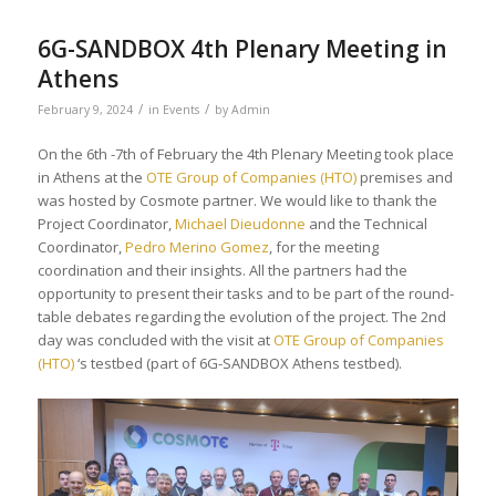
6G-SANDBOX 4th Plenary Meeting in
Athens
/
/
February 9, 2024
in
Events
by
Admin
On the 6th -7th of February the 4th Plenary Meeting took place
in Athens at the
OTE Group of Companies (HTO)
premises and
was hosted by Cosmote partner. We would like to thank the
Project Coordinator,
Michael Dieudonne
and the Technical
Coordinator,
Pedro Merino Gomez
, for the meeting
coordination and their insights. All the partners had the
opportunity to present their tasks and to be part of the round-
table debates regarding the evolution of the project. The 2nd
day was concluded with the visit at
OTE Group of Companies
(HTO)
‘s testbed (part of 6G-SANDBOX Athens testbed).