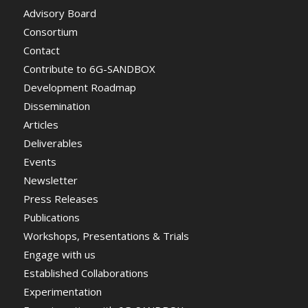
Advisory Board
Consortium
Contact
Contribute to 6G-SANDBOX
Development Roadmap
Dissemination
Articles
Deliverables
Events
Newsletter
Press Releases
Publications
Workshops, Presentations & Trials
Engage with us
Established Collaborations
Experimentation