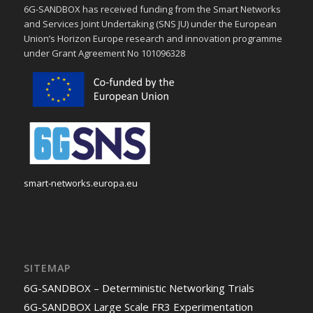
6G-SANDBOX has received funding from the Smart Networks
and Services Joint Undertaking (SNS JU) under the European
Union’s Horizon Europe research and innovation programme
under Grant Agreement No 101096328
smart-networks.europa.eu
SITEMAP
6G-SANDBOX – Deterministic Networking Trials
6G-SANDBOX Large Scale FR3 Experimentation