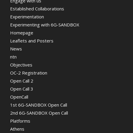
Engage with us
Established Collaborations
Experimentation
Experimenting with 6G-SANDBOX
Homepage
Leaflets and Posters
News
ntn
Objectives
OC-2 Registration
Open Call 2
Open Call 3
OpenCall
1st 6G-SANDBOX Open Call
2nd 6G-SANDBOX Open Call
Platforms
Athens