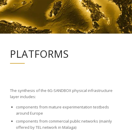
PLATFORMS
The synthesis of the 6G-SANDBOX physical infrastructure
layer includes:
components from mature experimentation testbeds
around Europe
components from commercial public networks (mainly
offered by TEL network in Malaga)