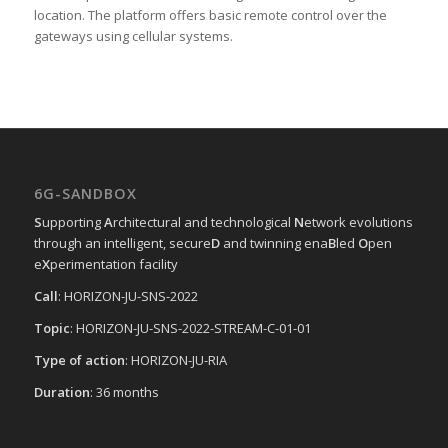
location. The platform offers basic remote control over the
gateways using cellular systems.
6G-SANDBOX
S
upporting
A
rchitectural and technological
N
etwork evolutions
through an intelligent, secure
D
and twinning ena
B
led
O
pen
e
X
perimentation facility
Call
: HORIZON-JU-SNS-2022
Topic
: HORIZON-JU-SNS-2022-STREAM-C-01-01
Type of action
: HORIZON-JU-RIA
Duration
: 36 months