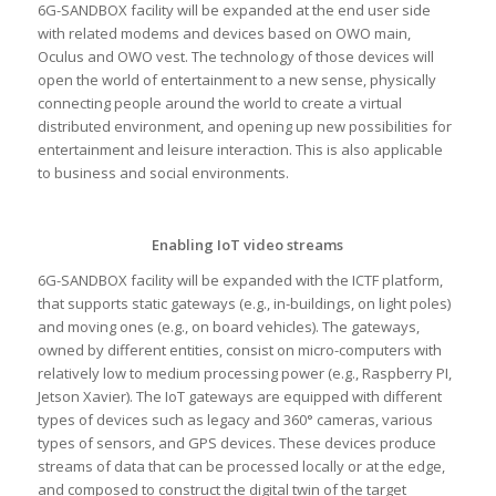
6G-SANDBOX facility will be expanded at the end user side
with related modems and devices based on OWO main,
Oculus and OWO vest. The technology of those devices will
open the world of entertainment to a new sense, physically
connecting people around the world to create a virtual
distributed environment, and opening up new possibilities for
entertainment and leisure interaction. This is also applicable
to business and social environments.
Enabling IoT video streams
6G-SANDBOX facility will be expanded with the ICTF platform,
that supports static gateways (e.g., in-buildings, on light poles)
and moving ones (e.g., on board vehicles). The gateways,
owned by different entities, consist on micro-computers with
relatively low to medium processing power (e.g., Raspberry PI,
Jetson Xavier). The IoT gateways are equipped with different
types of devices such as legacy and 360° cameras, various
types of sensors, and GPS devices. These devices produce
streams of data that can be processed locally or at the edge,
and composed to construct the digital twin of the target