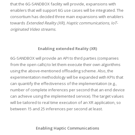
that the 6G-SANDBOX facility will provide, expansions with
enablers that will support 6G use cases will be integrated. The
consortium has decided three main expansions with enablers
towards
Extended Reality (XR), Haptic communications, IoT-
originated Video streams.
Enabling extended Reality (XR)
6G-SANDBOX will provide an API to third parties (companies
from the open calls) to let them execute their own algorithms
using the above-mentioned offloading scheme. Also, the
experimentation methodology will be expanded with KPIs that
can quantify the effectiveness of the implementation (e.g.,
number of complete inferences per second that an end device
can achieve using the implemented service). The target values
will be tailored to real time execution of an XR application, so
between 15 and 25 inferences per second at least.
Enabling Haptic Communications