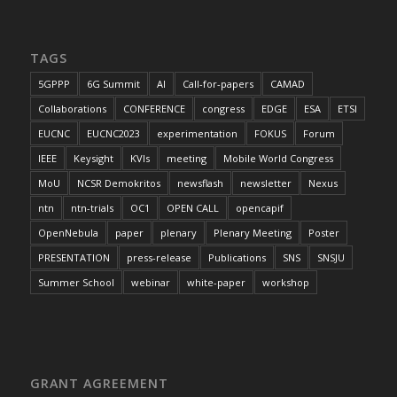
TAGS
5GPPP
6G Summit
AI
Call-for-papers
CAMAD
Collaborations
CONFERENCE
congress
EDGE
ESA
ETSI
EUCNC
EUCNC2023
experimentation
FOKUS
Forum
IEEE
Keysight
KVIs
meeting
Mobile World Congress
MoU
NCSR Demokritos
newsflash
newsletter
Nexus
ntn
ntn-trials
OC1
OPEN CALL
opencapif
OpenNebula
paper
plenary
Plenary Meeting
Poster
PRESENTATION
press-release
Publications
SNS
SNSJU
Summer School
webinar
white-paper
workshop
GRANT AGREEMENT