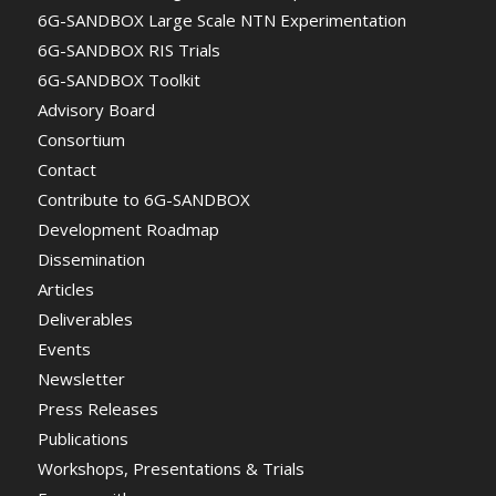
6G-SANDBOX Large Scale NTN Experimentation
6G-SANDBOX RIS Trials
6G-SANDBOX Toolkit
Advisory Board
Consortium
Contact
Contribute to 6G-SANDBOX
Development Roadmap
Dissemination
Articles
Deliverables
Events
Newsletter
Press Releases
Publications
Workshops, Presentations & Trials