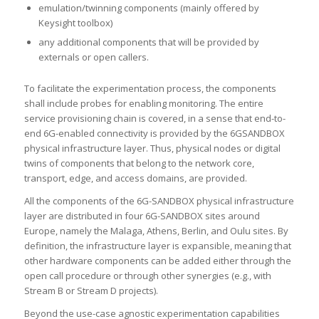
emulation/twinning components (mainly offered by
Keysight toolbox)
any additional components that will be provided by
externals or open callers.
To facilitate the experimentation process, the components
shall include probes for enabling monitoring. The entire
service provisioning chain is covered, in a sense that end-to-
end 6G-enabled connectivity is provided by the 6GSANDBOX
physical infrastructure layer. Thus, physical nodes or digital
twins of components that belong to the network core,
transport, edge, and access domains, are provided.
All the components of the 6G-SANDBOX physical infrastructure
layer are distributed in four 6G-SANDBOX sites around
Europe, namely the Malaga, Athens, Berlin, and Oulu sites. By
definition, the infrastructure layer is expansible, meaning that
other hardware components can be added either through the
open call procedure or through other synergies (e.g., with
Stream B or Stream D projects).
Beyond the use-case agnostic experimentation capabilities