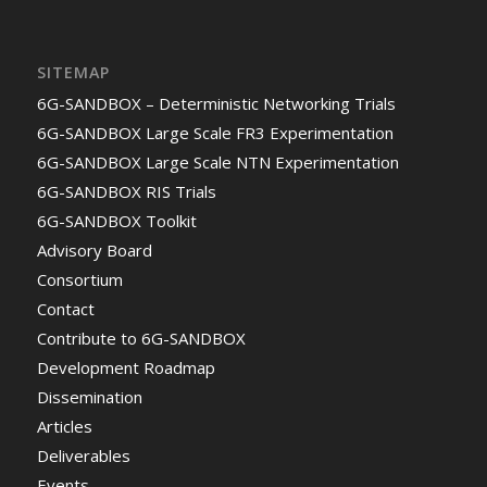
SITEMAP
6G-SANDBOX – Deterministic Networking Trials
6G-SANDBOX Large Scale FR3 Experimentation
6G-SANDBOX Large Scale NTN Experimentation
6G-SANDBOX RIS Trials
6G-SANDBOX Toolkit
Advisory Board
Consortium
Contact
Contribute to 6G-SANDBOX
Development Roadmap
Dissemination
Articles
Deliverables
Events