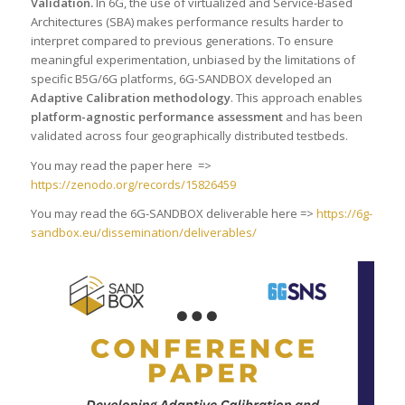
Validation
.
In 6G, the use of virtualized and Service-Based
Architectures (SBA) makes performance results harder to
interpret compared to previous generations. To ensure
meaningful experimentation, unbiased by the limitations of
specific B5G/6G platforms, 6G-SANDBOX developed an
Adaptive Calibration methodology
. This approach enables
platform-agnostic performance assessment
and has been
validated across four geographically distributed testbeds.
You may read the paper here =>
https://zenodo.org/records/15826459
You may read the 6G-SANDBOX deliverable here =>
https://6g-
sandbox.eu/dissemination/deliverables/