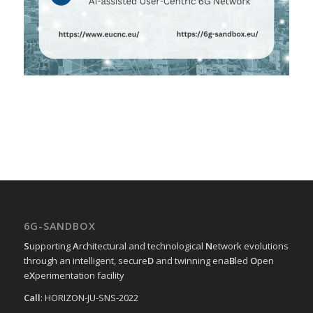
6G-SANDBOX
S
upporting
A
rchitectural and technological
N
etwork evolutions
through an intelligent, secure
D
and twinning ena
B
led
O
pen
e
X
perimentation facility
Call
: HORIZON-JU-SNS-2022