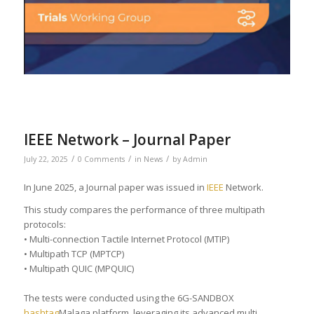
IEEE Network – Journal Paper
/
/
/
July 22, 2025
0 Comments
in
News
by
Admin
In June 2025, a Journal paper was issued in
IEEE
Network.
This study compares the performance of three multipath
protocols:
• Multi-connection Tactile Internet Protocol (MTIP)
• Multipath TCP (MPTCP)
• Multipath QUIC (MPQUIC)
The tests were conducted using the 6G-SANDBOX
hashtag
Malaga platform, leveraging its advanced multi