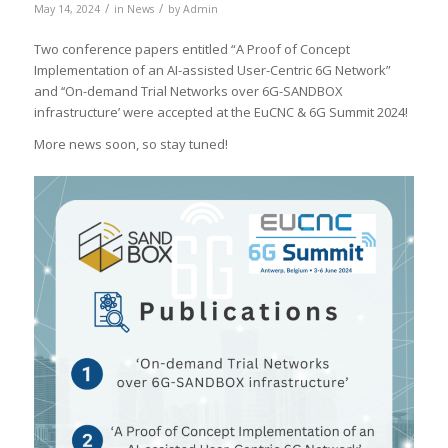
/
/
May 14, 2024
in
News
by
Admin
Two conference papers entitled “A Proof of Concept
Implementation of an AI-assisted User-Centric 6G Network”
and ‘‘On-demand Trial Networks over 6G-SANDBOX
infrastructure’ were accepted at the EuCNC & 6G Summit 2024!
More news soon, so stay tuned!