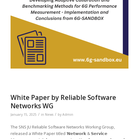
White Paper by Reliable Software
Networks WG
/
/
January 15, 2025
in
News
by
Admin
The SNS JU Reliable Software Networks Working Group,
released a White Paper titled ‘𝗡𝗲𝘁𝘄𝗼𝗿𝗸 & 𝗦𝗲𝗿𝘃𝗶𝗰𝗲