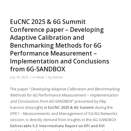
EuCNC 2025 & 6G Summit
Conference paper – Developing
Adaptive Calibration and
Benchmarking Methods for 6G
Performance Measurement –
Implementation and Conclusions
from 6G-SANDBOX
/
/
July 16, 2025
in
News
by
Admin
The paper “
Developing Adaptive Calibration and Benchmarking
Methods for 6G Performance Measurement – Implementation
and Conclusions from 6G-SANDBOX
” presented by Filip
Ivanovic (Keysight) at
EuCNC 2025 & 6G Summit
during the
OPE1 – Measurements and Management of 5G/6G Networks
session, is directly derived from insights in the 6G-SANDBOX
Deliverable 5.3: Intermediate Report on KPI and KVI