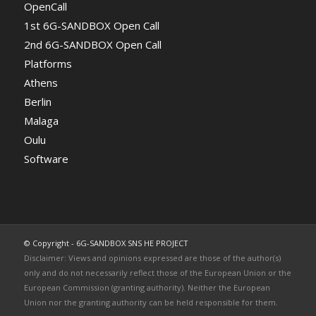
OpenCall
1st 6G-SANDBOX Open Call
2nd 6G-SANDBOX Open Call
Platforms
Athens
Berlin
Malaga
Oulu
Software
© Copyright - 6G-SANDBOX SNS HE PROJECT
Disclaimer: Views and opinions expressed are those of the author(s)
only and do not necessarily reflect those of the European Union or the
European Commission (granting authority). Neither the European
Union nor the granting authority can be held responsible for them.