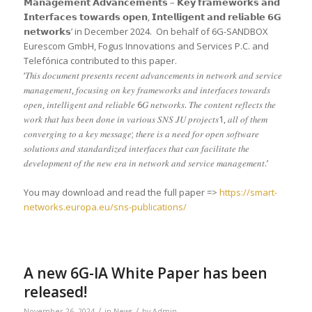
𝗠𝗮𝗻𝗮𝗴𝗲𝗺𝗲𝗻𝘁 𝗔𝗱𝘃𝗮𝗻𝗰𝗲𝗺𝗲𝗻𝘁𝘀 – 𝗞𝗲𝘆 𝗳𝗿𝗮𝗺𝗲𝘄𝗼𝗿𝗸𝘀 𝗮𝗻𝗱
𝗜𝗻𝘁𝗲𝗿𝗳𝗮𝗰𝗲𝘀 𝘁𝗼𝘄𝗮𝗿𝗱𝘀 𝗼𝗽𝗲𝗻, 𝗜𝗻𝘁𝗲𝗹𝗹𝗶𝗴𝗲𝗻𝘁 𝗮𝗻𝗱 𝗿𝗲𝗹𝗶𝗮𝗯𝗹𝗲 𝟲𝗚
𝗻𝗲𝘁𝘄𝗼𝗿𝗸𝘀’ in December 2024. On behalf of 6G-SANDBOX
Eurescom GmbH, Fogus Innovations and Services P.C. and
Telefónica contributed to this paper.
‘𝑇ℎ𝑖𝑠 𝑑𝑜𝑐𝑢𝑚𝑒𝑛𝑡 𝑝𝑟𝑒𝑠𝑒𝑛𝑡𝑠 𝑟𝑒𝑐𝑒𝑛𝑡 𝑎𝑑𝑣𝑎𝑛𝑐𝑒𝑚𝑒𝑛𝑡𝑠 𝑖𝑛 𝑛𝑒𝑡𝑤𝑜𝑟𝑘 𝑎𝑛𝑑 𝑠𝑒𝑟𝑣𝑖𝑐𝑒
𝑚𝑎𝑛𝑎𝑔𝑒𝑚𝑒𝑛𝑡, 𝑓𝑜𝑐𝑢𝑠𝑖𝑛𝑔 𝑜𝑛 𝑘𝑒𝑦 𝑓𝑟𝑎𝑚𝑒𝑤𝑜𝑟𝑘𝑠 𝑎𝑛𝑑 𝑖𝑛𝑡𝑒𝑟𝑓𝑎𝑐𝑒𝑠 𝑡𝑜𝑤𝑎𝑟𝑑𝑠
𝑜𝑝𝑒𝑛, 𝑖𝑛𝑡𝑒𝑙𝑙𝑖𝑔𝑒𝑛𝑡 𝑎𝑛𝑑 𝑟𝑒𝑙𝑖𝑎𝑏𝑙𝑒 6𝐺 𝑛𝑒𝑡𝑤𝑜𝑟𝑘𝑠. 𝑇ℎ𝑒 𝑐𝑜𝑛𝑡𝑒𝑛𝑡 𝑟𝑒𝑓𝑙𝑒𝑐𝑡𝑠 𝑡ℎ𝑒
𝑤𝑜𝑟𝑘 𝑡ℎ𝑎𝑡 ℎ𝑎𝑠 𝑏𝑒𝑒𝑛 𝑑𝑜𝑛𝑒 𝑖𝑛 𝑣𝑎𝑟𝑖𝑜𝑢𝑠 𝑆𝑁𝑆 𝐽𝑈 𝑝𝑟𝑜𝑗𝑒𝑐𝑡𝑠1, 𝑎𝑙𝑙 𝑜𝑓 𝑡ℎ𝑒𝑚
𝑐𝑜𝑛𝑣𝑒𝑟𝑔𝑖𝑛𝑔 𝑡𝑜 𝑎 𝑘𝑒𝑦 𝑚𝑒𝑠𝑠𝑎𝑔𝑒; 𝑡ℎ𝑒𝑟𝑒 𝑖𝑠 𝑎 𝑛𝑒𝑒𝑑 𝑓𝑜𝑟 𝑜𝑝𝑒𝑛 𝑠𝑜𝑓𝑡𝑤𝑎𝑟𝑒
𝑠𝑜𝑙𝑢𝑡𝑖𝑜𝑛𝑠 𝑎𝑛𝑑 𝑠𝑡𝑎𝑛𝑑𝑎𝑟𝑑𝑖𝑧𝑒𝑑 𝑖𝑛𝑡𝑒𝑟𝑓𝑎𝑐𝑒𝑠 𝑡ℎ𝑎𝑡 𝑐𝑎𝑛 𝑓𝑎𝑐𝑖𝑙𝑖𝑡𝑎𝑡𝑒 𝑡ℎ𝑒
𝑑𝑒𝑣𝑒𝑙𝑜𝑝𝑚𝑒𝑛𝑡 𝑜𝑓 𝑡ℎ𝑒 𝑛𝑒𝑤 𝑒𝑟𝑎 𝑖𝑛 𝑛𝑒𝑡𝑤𝑜𝑟𝑘 𝑎𝑛𝑑 𝑠𝑒𝑟𝑣𝑖𝑐𝑒 𝑚𝑎𝑛𝑎𝑔𝑒𝑚𝑒𝑛𝑡.’
You may download and read the full paper =>
https://smart-
networks.europa.eu/sns-publications/
A new 6G-IA White Paper has been
released!
/
/
November 26, 2024
in
News
by
Admin