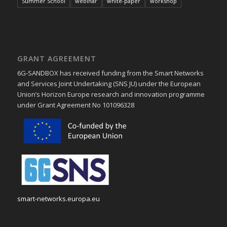
Summer School
webinar
white-paper
workshop
GRANT AGREEMENT
6G-SANDBOX has received funding from the Smart Networks
and Services Joint Undertaking (SNS JU) under the European
Union’s Horizon Europe research and innovation programme
under Grant Agreement No 101096328
smart-networks.europa.eu