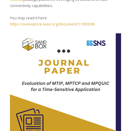
connectivity capabilities.
You may read it here
https://ieeexplore.ieee.org/document/11050396