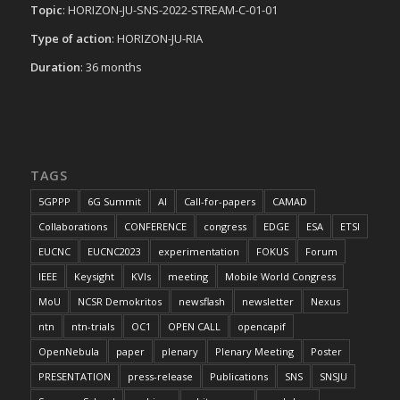
Topic
: HORIZON-JU-SNS-2022-STREAM-C-01-01
Type of action
: HORIZON-JU-RIA
Duration
: 36 months
TAGS
5GPPP
6G Summit
AI
Call-for-papers
CAMAD
Collaborations
CONFERENCE
congress
EDGE
ESA
ETSI
EUCNC
EUCNC2023
experimentation
FOKUS
Forum
IEEE
Keysight
KVIs
meeting
Mobile World Congress
MoU
NCSR Demokritos
newsflash
newsletter
Nexus
ntn
ntn-trials
OC1
OPEN CALL
opencapif
OpenNebula
paper
plenary
Plenary Meeting
Poster
PRESENTATION
press-release
Publications
SNS
SNSJU