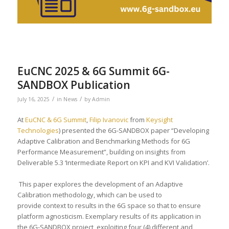
EuCNC 2025 & 6G Summit 6G-
SANDBOX Publication
/
/
July 16, 2025
in
News
by
Admin
At
EuCNC & 6G Summit
,
Filip Ivanovic
from
Keysight
Technologies
) presented the 6G-SANDBOX paper “Developing
Adaptive Calibration and Benchmarking Methods for 6G
Performance Measurement”, building on insights from
Deliverable 5.3 ‘Intermediate Report on KPI and KVI Validation’.
This paper explores the development of an Adaptive
Calibration methodology, which can be used to
provide context to results in the 6G space so that to ensure
platform agnosticism. Exemplary results of its application in
the 6G-SANDBOX project, exploiting four (4) different and