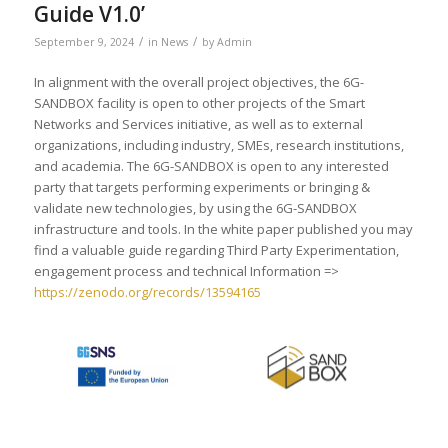
Guide V1.0’
/
/
September 9, 2024
in
News
by
Admin
In alignment with the overall project objectives, the 6G-
SANDBOX facility is open to other projects of the Smart
Networks and Services initiative, as well as to external
organizations, including industry, SMEs, research institutions,
and academia. The 6G-SANDBOX is open to any interested
party that targets performing experiments or bringing &
validate new technologies, by using the 6G-SANDBOX
infrastructure and tools. In the white paper published you may
find a valuable guide regarding Third Party Experimentation,
engagement process and technical Information =>
https://zenodo.org/records/13594165