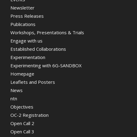
Newsletter
Press Releases
Publications
Workshops, Presentations & Trials
Engage with us
Established Collaborations
Experimentation
Experimenting with 6G-SANDBOX
Homepage
Leaflets and Posters
News
ntn
Objectives
OC-2 Registration
Open Call 2
Open Call 3