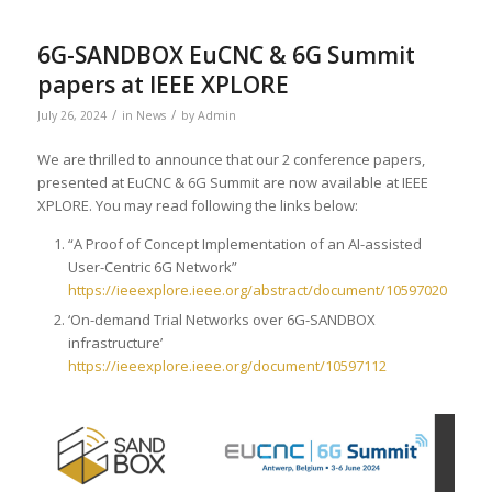
6G-SANDBOX EuCNC & 6G Summit
papers at IEEE XPLORE
/
/
July 26, 2024
in
News
by
Admin
We are thrilled to announce that our 2 conference papers,
presented at EuCNC & 6G Summit are now available at IEEE
XPLORE. You may read following the links below:
“A Proof of Concept Implementation of an AI-assisted
User-Centric 6G Network”
https://ieeexplore.ieee.org/abstract/document/10597020
‘On-demand Trial Networks over 6G-SANDBOX
infrastructure’
https://ieeexplore.ieee.org/document/10597112