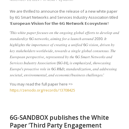
We are thrilled to announce the release of a new white paper
by 6G Smart Networks and Services Industry Association titled
‘𝗘𝘂𝗿𝗼𝗽𝗲𝗮𝗻 𝗩𝗶𝘀𝗶𝗼𝗻 𝗳𝗼𝗿 𝘁𝗵𝗲 𝟲𝗚 𝗡𝗲𝘁𝘄𝗼𝗿𝗸 𝗘𝗰𝗼𝘀𝘆𝘀𝘁𝗲𝗺’!
‘𝑇ℎ𝑖𝑠 𝑤ℎ𝑖𝑡𝑒
𝑝𝑎𝑝𝑒𝑟 𝑓𝑜𝑐𝑢𝑠𝑒𝑠 𝑜𝑛 𝑡ℎ𝑒 𝑜𝑛𝑔𝑜𝑖𝑛𝑔 𝑔𝑙𝑜𝑏𝑎𝑙 𝑒𝑓𝑓𝑜𝑟𝑡𝑠 𝑡𝑜 𝑑𝑒𝑣𝑒𝑙𝑜𝑝 𝑎𝑛𝑑
𝑠𝑡𝑎𝑛𝑑𝑎𝑟𝑑𝑖𝑧𝑒 6𝐺 𝑛𝑒𝑡𝑤𝑜𝑟𝑘𝑠, 𝑎𝑖𝑚𝑖𝑛𝑔 𝑓𝑜𝑟 𝑎 𝑙𝑎𝑢𝑛𝑐ℎ 𝑎𝑟𝑜𝑢𝑛𝑑 2030. 𝐼𝑡
ℎ𝑖𝑔ℎ𝑙𝑖𝑔ℎ𝑡𝑠 𝑡ℎ𝑒 𝑖𝑚𝑝𝑜𝑟𝑡𝑎𝑛𝑐𝑒 𝑜𝑓 𝑐𝑟𝑒𝑎𝑡𝑖𝑛𝑔 𝑎 𝑢𝑛𝑖𝑓𝑖𝑒𝑑 6𝐺 𝑣𝑖𝑠𝑖𝑜𝑛, 𝑑𝑟𝑖𝑣𝑒𝑛 𝑏𝑦
𝑘𝑒𝑦 𝑠𝑡𝑎𝑘𝑒ℎ𝑜𝑙𝑑𝑒𝑟𝑠 𝑤𝑜𝑟𝑙𝑑𝑤𝑖𝑑𝑒, 𝑡𝑜𝑤𝑎𝑟𝑑𝑠 𝑎 𝑠𝑖𝑛𝑔𝑙𝑒 𝑔𝑙𝑜𝑏𝑎𝑙 𝑐𝑜𝑛𝑠𝑒𝑛𝑠𝑢𝑠. 𝑇ℎ𝑒
𝐸𝑢𝑟𝑜𝑝𝑒𝑎𝑛 𝑝𝑒𝑟𝑠𝑝𝑒𝑐𝑡𝑖𝑣𝑒, 𝑟𝑒𝑝𝑟𝑒𝑠𝑒𝑛𝑡𝑒𝑑 𝑏𝑦 𝑡ℎ𝑒 6𝐺 𝑆𝑚𝑎𝑟𝑡 𝑁𝑒𝑡𝑤𝑜𝑟𝑘𝑠 𝑎𝑛𝑑
𝑆𝑒𝑟𝑣𝑖𝑐𝑒𝑠 𝐼𝑛𝑑𝑢𝑠𝑡𝑟𝑦 𝐴𝑠𝑠𝑜𝑐𝑖𝑎𝑡𝑖𝑜𝑛 (6𝐺-𝐼𝐴), 𝑖𝑠 𝑒𝑚𝑝ℎ𝑎𝑠𝑖𝑧𝑒𝑑, 𝑠ℎ𝑜𝑤𝑐𝑎𝑠𝑖𝑛𝑔
𝐸𝑢𝑟𝑜𝑝𝑒’𝑠 𝑝𝑟𝑜𝑎𝑐𝑡𝑖𝑣𝑒 𝑟𝑜𝑙𝑒 𝑖𝑛 6𝐺 𝑅&𝐷, 𝑠𝑡𝑎𝑛𝑑𝑎𝑟𝑑𝑖𝑧𝑎𝑡𝑖𝑜𝑛, 𝑎𝑛𝑑 𝑎𝑑𝑑𝑟𝑒𝑠𝑠𝑖𝑛𝑔
𝑠𝑜𝑐𝑖𝑒𝑡𝑎𝑙, 𝑒𝑛𝑣𝑖𝑟𝑜𝑛𝑚𝑒𝑛𝑡𝑎𝑙, 𝑎𝑛𝑑 𝑒𝑐𝑜𝑛𝑜𝑚𝑖𝑐/𝑏𝑢𝑠𝑖𝑛𝑒𝑠𝑠 𝑐ℎ𝑎𝑙𝑙𝑒𝑛𝑔𝑒𝑠.’
You may read the full paper here =>
https://zenodo.org/records/13708425
6G-SANDBOX publishes the White
Paper ‘Third Party Engagement