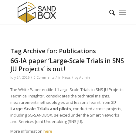
Tag Archive for:
Publications
6G-IA paper ‘Large-Scale Trials in SNS
JU Projects’ is out!
/
/
/
July 24, 2026
0 Comments
in
News
by
Admin
The White Paper entitled “Large Scale Trials in SNS JU Projects:
Technical Insights”, consolidates the technical insights,
measurement methodologies and lessons learnt from 𝟮𝟳
𝗟𝗮𝗿𝗴𝗲-𝗦𝗰𝗮𝗹𝗲 𝗧𝗿𝗶𝗮𝗹𝘀 𝗮𝗻𝗱 𝗽𝗶𝗹𝗼𝘁𝘀, conducted across projects,
including 6G-SANDBOX, selected under the Smart Networks
and Services Joint Undertaking (SNS JU).
More information
here