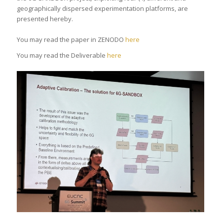
geographically dispersed experimentation platforms, are
presented hereby.
You may read the paper in ZENODO
here
You may read the Deliverable
here