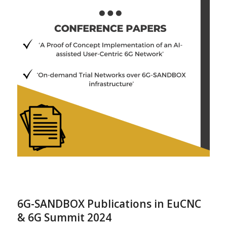
6G-SANDBOX Publications in EuCNC
& 6G Summit 2024