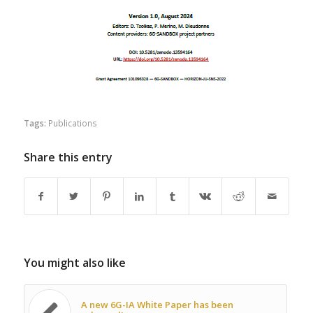
Tags:
Publications
Share this entry
You might also like
A new 6G-IA White Paper has been