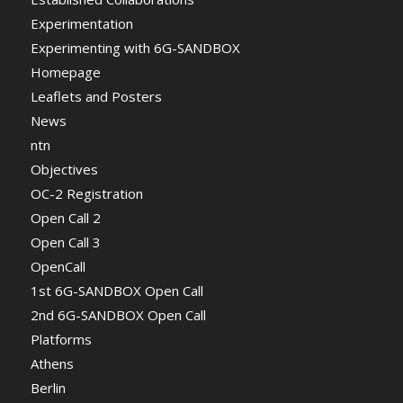
Experimentation
Experimenting with 6G-SANDBOX
Homepage
Leaflets and Posters
News
ntn
Objectives
OC-2 Registration
Open Call 2
Open Call 3
OpenCall
1st 6G-SANDBOX Open Call
2nd 6G-SANDBOX Open Call
Platforms
Athens
Berlin