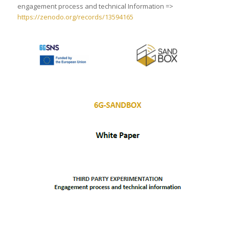
engagement process and technical Information =>
https://zenodo.org/records/13594165