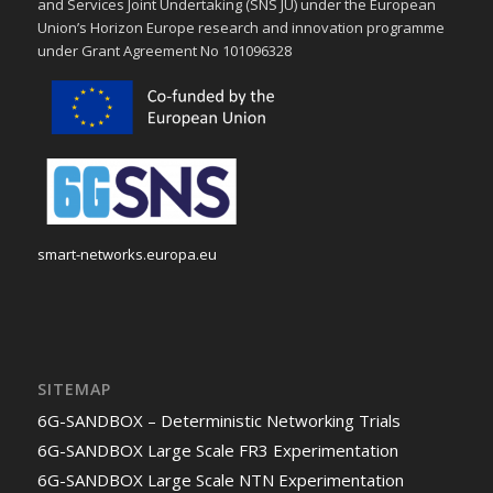
and Services Joint Undertaking (SNS JU) under the European
Union’s Horizon Europe research and innovation programme
under Grant Agreement No 101096328
smart-networks.europa.eu
SITEMAP
6G-SANDBOX – Deterministic Networking Trials
6G-SANDBOX Large Scale FR3 Experimentation
6G-SANDBOX Large Scale NTN Experimentation