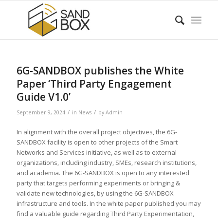
6G-SANDBOX publishes the White
Paper ‘Third Party Engagement
Guide V1.0’
/
/
September 9, 2024
in
News
by
Admin
In alignment with the overall project objectives, the 6G-
SANDBOX facility is open to other projects of the Smart
Networks and Services initiative, as well as to external
organizations, including industry, SMEs, research institutions,
and academia. The 6G-SANDBOX is open to any interested
party that targets performing experiments or bringing &
validate new technologies, by using the 6G-SANDBOX
infrastructure and tools. In the white paper published you may
find a valuable guide regarding Third Party Experimentation,