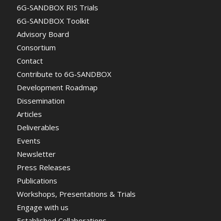
6G-SANDBOX RIS Trials
6G-SANDBOX Toolkit
Advisory Board
Consortium
Contact
Contribute to 6G-SANDBOX
Development Roadmap
Dissemination
Articles
Deliverables
Events
Newsletter
Press Releases
Publications
Workshops, Presentations & Trials
Engage with us
Established Collaborations