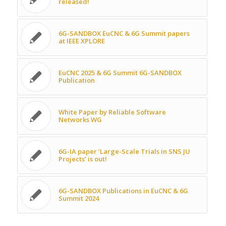
released!
6G-SANDBOX EuCNC & 6G Summit papers
at IEEE XPLORE
EuCNC 2025 & 6G Summit 6G-SANDBOX
Publication
White Paper by Reliable Software
Networks WG
6G-IA paper ‘Large-Scale Trials in SNS JU
Projects’ is out!
6G-SANDBOX Publications in EuCNC & 6G
Summit 2024