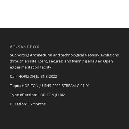
6G-SANDBOX
S
upporting
A
rchitectural and technological
N
etwork evolutions
through an intelligent, secure
D
and twinning ena
B
led
O
pen
e
X
perimentation facility
Call
: HORIZON-JU-SNS-2022
Topic
: HORIZON-JU-SNS-2022-STREAM-C-01-01
Type of action
: HORIZON-JU-RIA
Duration
: 36 months