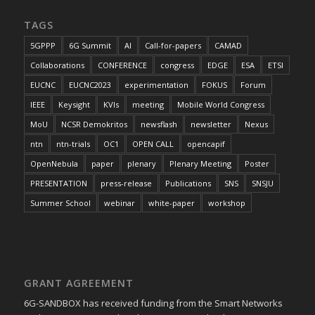
TAGS
5GPPP
6G Summit
AI
Call-for-papers
CAMAD
Collaborations
CONFERENCE
congress
EDGE
ESA
ETSI
EUCNC
EUCNC2023
experimentation
FOKUS
Forum
IEEE
Keysight
KVIs
meeting
Mobile World Congress
MoU
NCSR Demokritos
newsflash
newsletter
Nexus
ntn
ntn-trials
OC1
OPEN CALL
opencapif
OpenNebula
paper
plenary
Plenary Meeting
Poster
PRESENTATION
press-release
Publications
SNS
SNSJU
Summer School
webinar
white-paper
workshop
GRANT AGREEMENT
6G-SANDBOX has received funding from the Smart Networks