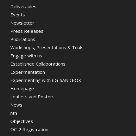
Deliverables
Events
Newsletter
Press Releases
Publications
Workshops, Presentations & Trials
Engage with us
Established Collaborations
Experimentation
Experimenting with 6G-SANDBOX
Homepage
Leaflets and Posters
News
ntn
Objectives
OC-2 Registration