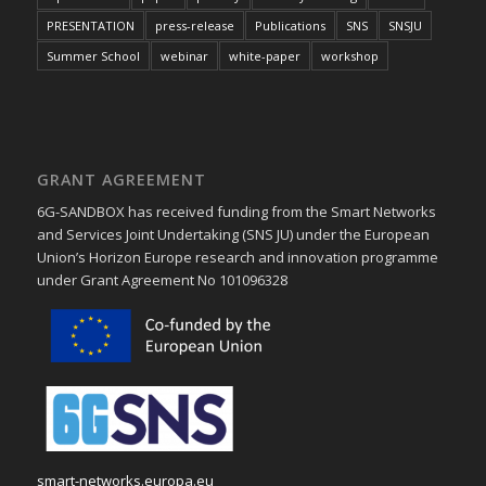
PRESENTATION
press-release
Publications
SNS
SNSJU
Summer School
webinar
white-paper
workshop
GRANT AGREEMENT
6G-SANDBOX has received funding from the Smart Networks
and Services Joint Undertaking (SNS JU) under the European
Union’s Horizon Europe research and innovation programme
under Grant Agreement No 101096328
smart-networks.europa.eu