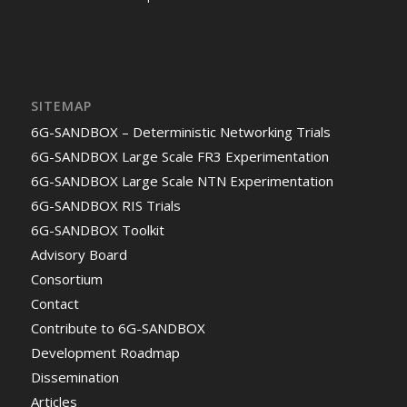
SITEMAP
6G-SANDBOX – Deterministic Networking Trials
6G-SANDBOX Large Scale FR3 Experimentation
6G-SANDBOX Large Scale NTN Experimentation
6G-SANDBOX RIS Trials
6G-SANDBOX Toolkit
Advisory Board
Consortium
Contact
Contribute to 6G-SANDBOX
Development Roadmap
Dissemination
Articles