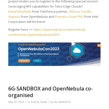
project invites you to register to the following special session
‘Leveraging NFV capabilities for Telco Edge Clouds’!
David Artuñedo
from Telefonica partner,
Alfonso Carrillo
Aspiazu
from OpenNebula and
Francesc Guim PhD
from Intel
Corporation will be there!
Register here =>
https://opennebula.io/opennebula-
conferences/opennebulacon2023/
6G-SANDBOX and OpenNebula co-
organised
/
/
May 30, 2023
in
Events
,
News
by
6G-SANDBOX