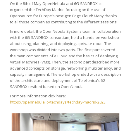
On the 8th of May OpenNebula and 6G-SANDBOX co-
organized the TechDay Madrid focusing on the use of
Opensource for Europe’s next-gen Edge Cloud! Many thanks
to all those companies contributing to the different sessions!
In more detail, the OpenNebula Systems team, in collaboration
with the 6G-SANDBOX consortium, held a hands-on workshop
about using, planning, and deploying a private cloud. The
workshop was divided into two parts. The first part covered
the main components of a Cloud and the basics of deploying
Virtual Machines (VMs). Then, the second part described more
advanced concepts on storage, networking, multi tenancy, and
capacity management. The workshop ended with a description
of the architecture and deployment of Telefonica’s 6G-
SANDBOX testbed based on OpenNebula.
For more information click here:
https://opennebula.io/techdays/techday-madrid-2023
.