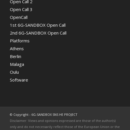
Open Call 2
Open Call 3
OpenCall
1st 6G-SANDBOX Open Call
2nd 6G-SANDBOX Open Call
Platforms
Athens
Berlin
Malaga
Oulu
Software
© Copyright - 6G-SANDBOX SNS HE PROJECT
Disclaimer: Views and opinions expressed are those of the author(s)
only and do not necessarily reflect those of the European Union or the