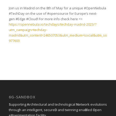
Join us in Madrid on the 8th of May for a unique #OpenNebula
#TechDay on the use of #opensource for Europe’s next-
gen #Edge #Cloud! For more info check here =>
https://opennebula.io/techdays/techday-madrid-2023/?
utm_campaign=techday-
madrid&utm_content=246507053&utm_medium=social&utm_source=l
977603
6G-SANDBOX
S
upporting
A
rchitectural and technological
N
etwork evolutions
through an intelligent, secure
D
and twinning ena
B
led
O
pen
e
X
perimentation facility