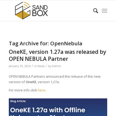
Tag Archive for:
OpenNebula
OneKE, version 1.27a was released by
OPEN NEBULA Partner
/
/
January 10, 2024
in
News
by
Admin
OPEN NEBULA Partners announced the release of the new
version of
OneKE
, version 1.27a.
For more info click
here
.