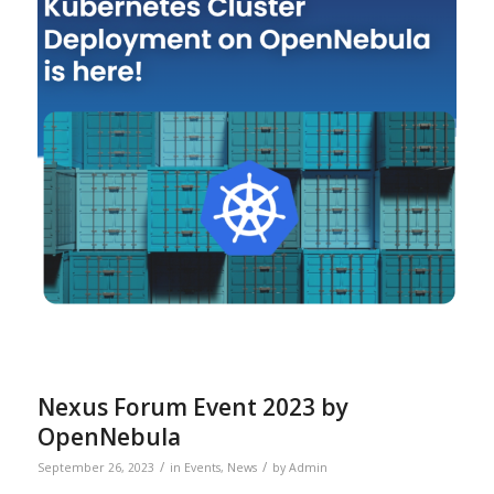
Nexus Forum Event 2023 by
OpenNebula
/
/
September 26, 2023
in
Events
,
News
by
Admin