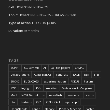
Call
: HORIZON-JU-SNS-2022
Topic
: HORIZON-JU-SNS-2022-STREAM-C-01-01
Type of action
: HORIZON-JU-RIA
Duration
: 36 months
TAGS
5GPPP
6G Summit
AI
Call-for-papers
CAMAD
Collaborations
CONFERENCE
congress
EDGE
ESA
ETSI
EUCNC
EUCNC2023
experimentation
FOKUS
Forum
IEEE
Keysight
KVIs
meeting
Mobile World Congress
MoU
NCSR Demokritos
newsflash
newsletter
Nexus
ntn
ntn-trials
OC1
OPEN CALL
opencapif
OpenNebula
paper
plenary
Plenary Meeting
Poster