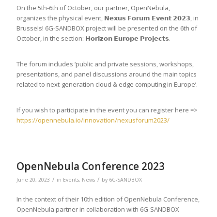
On the 5th-6th of October, our partner, OpenNebula,
organizes the physical event, 𝗡𝗲𝘅𝘂𝘀 𝗙𝗼𝗿𝘂𝗺 𝗘𝘃𝗲𝗻𝘁 𝟮𝟬𝟮𝟯, in
Brussels! 6G-SANDBOX project will be presented on the 6th of
October, in the section: 𝗛𝗼𝗿𝗶𝘇𝗼𝗻 𝗘𝘂𝗿𝗼𝗽𝗲 𝗣𝗿𝗼𝗷𝗲𝗰𝘁𝘀.
The forum includes ‘public and private sessions, workshops,
presentations, and panel discussions around the main topics
related to next-generation cloud & edge computing in Europe’.
If you wish to participate in the event you can register here =>
https://opennebula.io/innovation/nexusforum2023/
OpenNebula Conference 2023
/
/
June 20, 2023
in
Events
,
News
by
6G-SANDBOX
In the context of their 10th edition of OpenNebula Conference,
OpenNebula partner in collaboration with 6G-SANDBOX