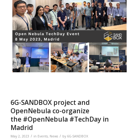
6G-SANDBOX project and
OpenNebula co-organize
the #OpenNebula #TechDay in
Madrid
/
/
May 2, 2023
in
Events
,
News
by
6G-SANDBOX