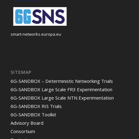
smart-networks.europa.eu
SITEMAP
6G-SANDBOX – Deterministic Networking Trials
6G-SANDBOX Large Scale FR3 Experimentation
6G-SANDBOX Large Scale NTN Experimentation
6G-SANDBOX RIS Trials
6G-SANDBOX Toolkit
Advisory Board
Consortium