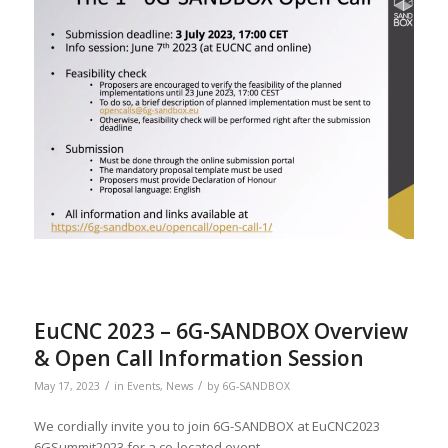
EuCNC 2023 – 6G-SANDBOX Overview
& Open Call Information Session
/
/
May 17, 2023
in
Events
,
News
by
6G-SANDBOX
We cordially invite you to join 6G-SANDBOX at EuCNC2023
6GSummit2023 for a co-located event