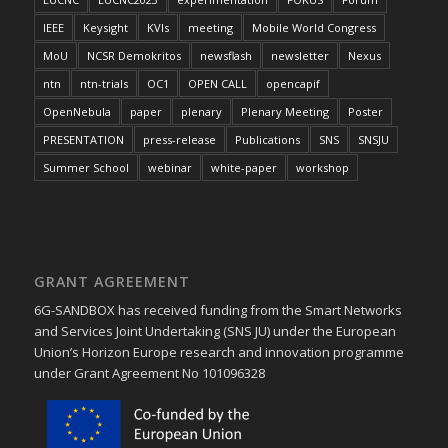
IEEE
Keysight
KVIs
meeting
Mobile World Congress
MoU
NCSR Demokritos
newsflash
newsletter
Nexus
ntn
ntn-trials
OC1
OPEN CALL
opencapif
OpenNebula
paper
plenary
Plenary Meeting
Poster
PRESENTATION
press-release
Publications
SNS
SNSJU
Summer School
webinar
white-paper
workshop
GRANT AGREEMENT
6G-SANDBOX has received funding from the Smart Networks
and Services Joint Undertaking (SNS JU) under the European
Union’s Horizon Europe research and innovation programme
under Grant Agreement No 101096328