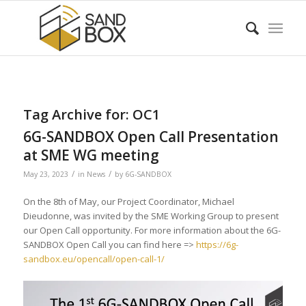
Tag Archive for:
OC1
6G-SANDBOX Open Call Presentation
at SME WG meeting
/
/
May 23, 2023
in
News
by
6G-SANDBOX
On the 8th of May, our Project Coordinator, Michael
Dieudonne, was invited by the SME Working Group to present
our Open Call opportunity. For more information about the 6G-
SANDBOX Open Call you can find here =>
https://6g-
sandbox.eu/opencall/open-call-1/