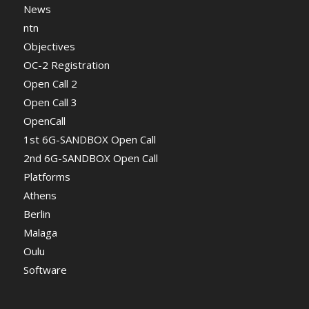
News
ntn
Objectives
OC-2 Registration
Open Call 2
Open Call 3
OpenCall
1st 6G-SANDBOX Open Call
2nd 6G-SANDBOX Open Call
Platforms
Athens
Berlin
Malaga
Oulu
Software