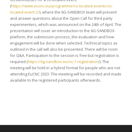
(
https://www.eucnc.eu/programme/co-located-events/co-
located-event-2/
), where the 6G-SANDBOX team will present
and answer questions about the Open Call for third party
experimenters, which was announced on the 24th of April. The
presentation will cover an introduction to the 6G-SANDBOX
platform, the submission process, the evaluation and how
engagement will be done when selected. Technical topics as
outlined in the call will also be presented. There will be room
for Q&A. Participation to the session is free but registration is
required (
https://6g-sandbox.eu/oc-1-registration
/). The
meeting will be hold in a hybrid format for people who are not
attending EuCNC 2023. The meeting will be recorded and made
available to the registered participants afterwards.