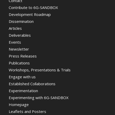
Contact
Contribute to 6G-SANDBOX
Development Roadmap
Dissemination
Articles
Deliverables
Events
Newsletter
Press Releases
Publications
Workshops, Presentations & Trials
Engage with us
Established Collaborations
Experimentation
Experimenting with 6G-SANDBOX
Homepage
Leaflets and Posters