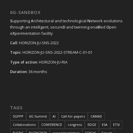
6G-SANDBOX
S
upporting
A
rchitectural and technological
N
etwork evolutions
through an intelligent, secure
D
and twinning ena
B
led
O
pen
e
X
perimentation facility
Call
: HORIZON-JU-SNS-2022
Topic
: HORIZON-JU-SNS-2022-STREAM-C-01-01
Type of action
: HORIZON-JU-RIA
Duration
: 36 months
TAGS
5GPPP
6G Summit
AI
Call-for-papers
CAMAD
Collaborations
CONFERENCE
congress
EDGE
ESA
ETSI
EUCNC
EUCNC2023
experimentation
FOKUS
Forum