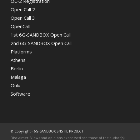
OC-2 Registration
Open Call 2
Open Call 3
OpenCall
1st 6G-SANDBOX Open Call
2nd 6G-SANDBOX Open Call
Platforms
Athens
Berlin
Malaga
Oulu
Software
© Copyright - 6G-SANDBOX SNS HE PROJECT
Disclaimer: Views and opinions expressed are those of the author(s)