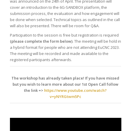
was announced on the 24th of April. The presentation will
cover an introduction to the 6G-SANDBOX platform, the
submission process, the evaluation and how engagement will
be done when selected. Technical topics as outlined in the call
will also be presented. There will be room for Q&A.
Participation to the session is free but registration is required
(please complete the form below)
. The meeting will be hold in
a hybrid format for people who are not attending EuCNC 2023.
The meeting will be recorded and made available to the
registered participants afterwards.
The workshop has already taken place! If you have missed
but you wish to learn more about our 1st Open Call follow
the link =>
https://www.youtube.com/watch?
v=yNYRGtwm5Pc