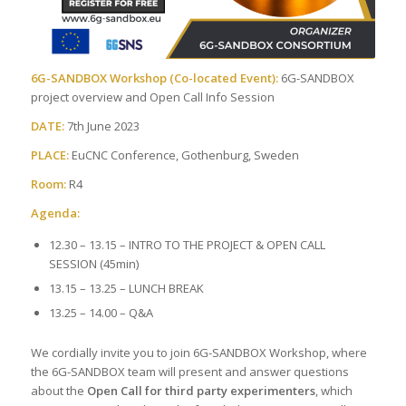
6G-SANDBOX Workshop (Co-located Event):
6G-SANDBOX
project overview and Open Call Info Session
DATE:
7th June 2023
PLACE:
EuCNC Conference, Gothenburg, Sweden
Room:
R4
Agenda:
12.30 – 13.15 – INTRO TO THE PROJECT & OPEN CALL
SESSION (45min)
13.15 – 13.25 – LUNCH BREAK
13.25 – 14.00 – Q&A
We cordially invite you to join 6G-SANDBOX Workshop, where
the 6G-SANDBOX team will present and answer questions
about the
Open Call for third party experimenters
, which