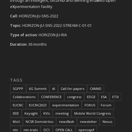
through an intelligent, secure
D
and twinning ena
B
led
O
pen
e
X
perimentation facility
Call
: HORIZON-JU-SNS-2022
Topic
: HORIZON-JU-SNS-2022-STREAM-C-01-01
Type of action
: HORIZON-JU-RIA
Duration
: 36 months
TAGS
5GPPP
6G Summit
AI
Call-for-papers
CAMAD
Collaborations
CONFERENCE
congress
EDGE
ESA
ETSI
EUCNC
EUCNC2023
experimentation
FOKUS
Forum
IEEE
Keysight
KVIs
meeting
Mobile World Congress
MoU
NCSR Demokritos
newsflash
newsletter
Nexus
ntn
ntn-trials
OC1
OPEN CALL
opencapif