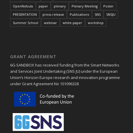
OpenNebula
paper
plenary
Plenary Meeting
Poster
PRESENTATION
press-release
Publications
SNS
SNSJU
Summer School
webinar
white-paper
workshop
GRANT AGREEMENT
6G-SANDBOX has received funding from the Smart Networks
and Services Joint Undertaking (SNS JU) under the European
Union’s Horizon Europe research and innovation programme
under Grant Agreement No 101096328