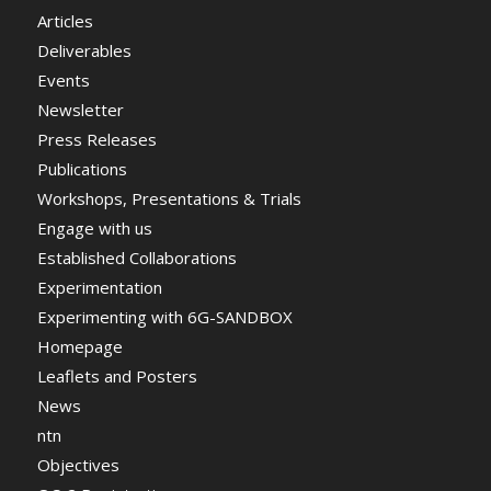
Articles
Deliverables
Events
Newsletter
Press Releases
Publications
Workshops, Presentations & Trials
Engage with us
Established Collaborations
Experimentation
Experimenting with 6G-SANDBOX
Homepage
Leaflets and Posters
News
ntn
Objectives