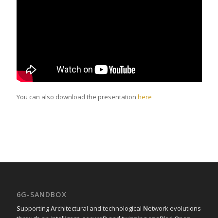
You can also download the presentation
here
6G-SANDBOX
S
upporting
A
rchitectural and technological
N
etwork evolutions