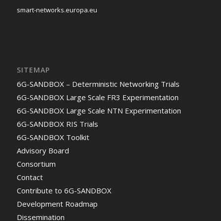
smart-networks.europa.eu
SITEMAP
6G-SANDBOX – Deterministic Networking Trials
6G-SANDBOX Large Scale FR3 Experimentation
6G-SANDBOX Large Scale NTN Experimentation
6G-SANDBOX RIS Trials
6G-SANDBOX Toolkit
Advisory Board
Consortium
Contact
Contribute to 6G-SANDBOX
Development Roadmap
Dissemination