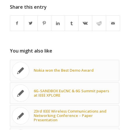
Share this entry
You might also like
Nokia won the Best Demo Award
6G-SANDBOX EuCNC & 6G Summit papers
at IEEE XPLORE
23rd IEEE Wireless Communications and
Networking Conference – Paper
Presentation