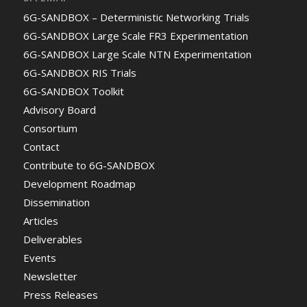
6G-SANDBOX – Deterministic Networking Trials
6G-SANDBOX Large Scale FR3 Experimentation
6G-SANDBOX Large Scale NTN Experimentation
6G-SANDBOX RIS Trials
6G-SANDBOX Toolkit
Advisory Board
Consortium
Contact
Contribute to 6G-SANDBOX
Development Roadmap
Dissemination
Articles
Deliverables
Events
Newsletter
Press Releases