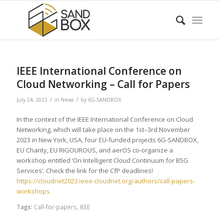
IEEE International Conference on
Cloud Networking – Call for Papers
/
/
July 24, 2023
in
News
by
6G-SANDBOX
In the context of the IEEE International Conference on Cloud
Networking, which will take place on the 1st–3rd November
2023 in New York, USA, four EU-funded projects 6G-SANDBOX,
EU Charity, EU RIGOUROUS, and aerOS co-organize a
workshop entitled ‘On Intelligent Cloud Continuum for B5G
Services’. Check the link for the CfP deadlines!
https://cloudnet2023.ieee-cloudnet.org/authors/call-papers-
workshops
Tags:
Call-for-papers
,
IEEE