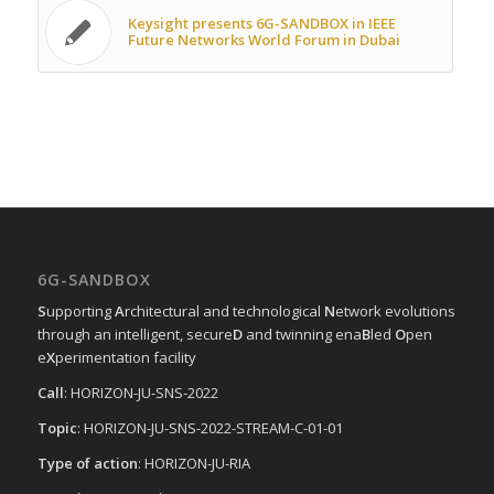
Keysight presents 6G-SANDBOX in IEEE
Future Networks World Forum in Dubai
6G-SANDBOX
S
upporting
A
rchitectural and technological
N
etwork evolutions
through an intelligent, secure
D
and twinning ena
B
led
O
pen
e
X
perimentation facility
Call
: HORIZON-JU-SNS-2022
Topic
: HORIZON-JU-SNS-2022-STREAM-C-01-01
Type of action
: HORIZON-JU-RIA