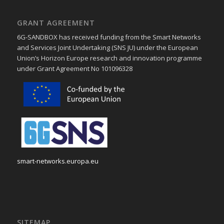
GRANT AGREEMENT
6G-SANDBOX has received funding from the Smart Networks
and Services Joint Undertaking (SNS JU) under the European
Union’s Horizon Europe research and innovation programme
under Grant Agreement No 101096328
smart-networks.europa.eu
SITEMAP