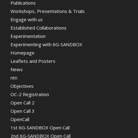
Publications
Workshops, Presentations & Trials
Engage with us
Established Collaborations
Experimentation
Experimenting with 6G-SANDBOX
Homepage
Leaflets and Posters
News
ntn
Objectives
OC-2 Registration
Open Call 2
Open Call 3
OpenCall
1st 6G-SANDBOX Open Call
2nd 6G-SANDBOX Open Call