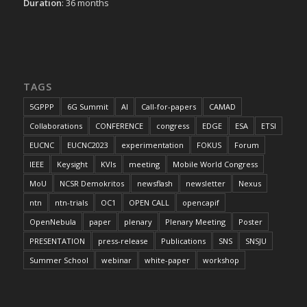
Duration
: 36 months
TAGS
5GPPP
6G Summit
AI
Call-for-papers
CAMAD
Collaborations
CONFERENCE
congress
EDGE
ESA
ETSI
EUCNC
EUCNC2023
experimentation
FOKUS
Forum
IEEE
Keysight
KVIs
meeting
Mobile World Congress
MoU
NCSR Demokritos
newsflash
newsletter
Nexus
ntn
ntn-trials
OC1
OPEN CALL
opencapif
OpenNebula
paper
plenary
Plenary Meeting
Poster
PRESENTATION
press-release
Publications
SNS
SNSJU
Summer School
webinar
white-paper
workshop