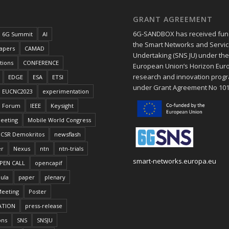
GRANT AGREEMENT
6G-SANDBOX has received fun
6G Summit
AI
the Smart Networks and Service
papers
CAMAD
Undertaking (SNS JU) under th
tions
CONFERENCE
European Union’s Horizon Eur
research and innovation pro
EDGE
ESA
ETSI
under Grant Agreement No 10
EUCNC2023
experimentation
Forum
IEEE
Keysight
eeting
Mobile World Congress
CSR Demokritos
newsflash
er
Nexus
ntn
ntn-trials
smart-networks.europa.eu
PEN CALL
opencapif
ula
paper
plenary
Meeting
Poster
ATION
press-release
ons
SNS
SNSJU