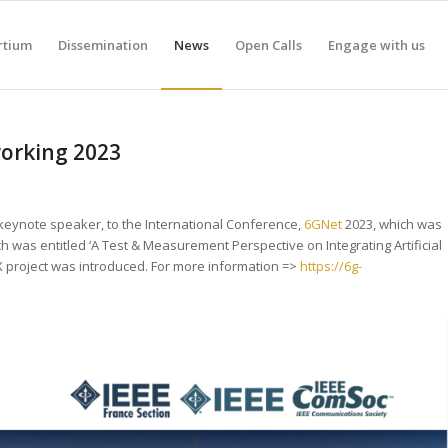
rtium
Dissemination
News
Open Calls
Engage with us
working 2023
 keynote speaker, to the International Conference,
6GNet
2023, which was
ech was entitled ‘A Test & Measurement Perspective on Integrating Artificial
X project was introduced. For more information =>
https://6g-