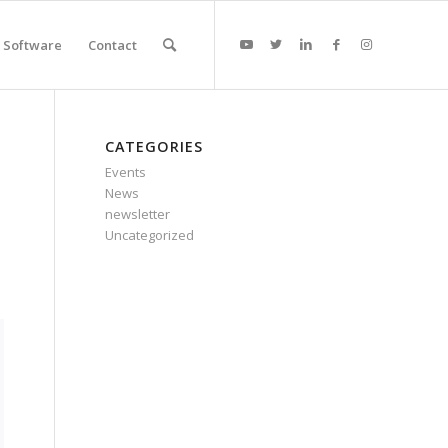
Software
Contact
CATEGORIES
Events
News
newsletter
Uncategorized