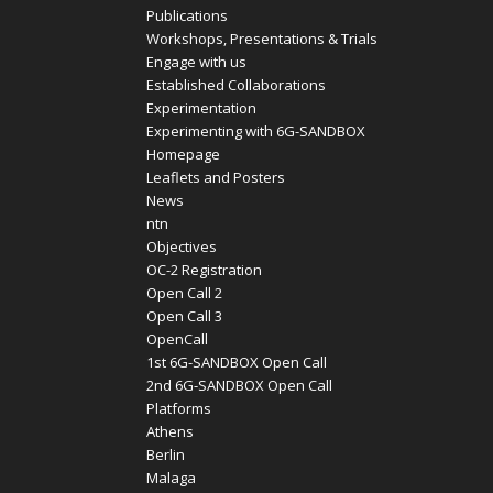
Publications
Workshops, Presentations & Trials
Engage with us
Established Collaborations
Experimentation
Experimenting with 6G-SANDBOX
Homepage
Leaflets and Posters
News
ntn
Objectives
OC-2 Registration
Open Call 2
Open Call 3
OpenCall
1st 6G-SANDBOX Open Call
2nd 6G-SANDBOX Open Call
Platforms
Athens
Berlin
Malaga