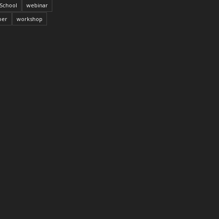
School
webinar
per
workshop