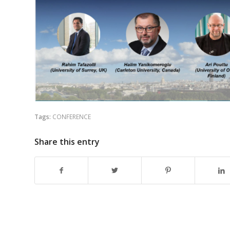
Tags:
CONFERENCE
Share this entry