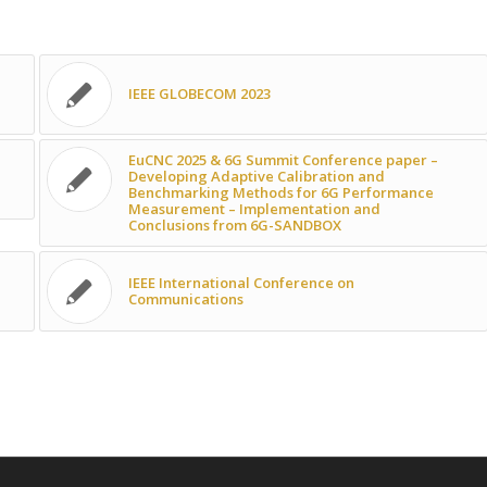
IEEE GLOBECOM 2023
EuCNC 2025 & 6G Summit Conference paper –
Developing Adaptive Calibration and
Benchmarking Methods for 6G Performance
Measurement – Implementation and
Conclusions from 6G-SANDBOX
IEEE International Conference on
Communications