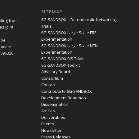
SITEMAP
6G-SANDBOX – Deterministic Networking
ding from
Trials
s Joint
6G-SANDBOX Large Scale FR3
e
Experimentation
ope
6G-SANDBOX Large Scale NTN
gramme
Experimentation
1096328
6G-SANDBOX RIS Trials
6G-SANDBOX Toolkit
Advisory Board
Consortium
Contact
Contribute to 6G-SANDBOX
Development Roadmap
Dissemination
Articles
Deliverables
Events
Newsletter
Press Releases