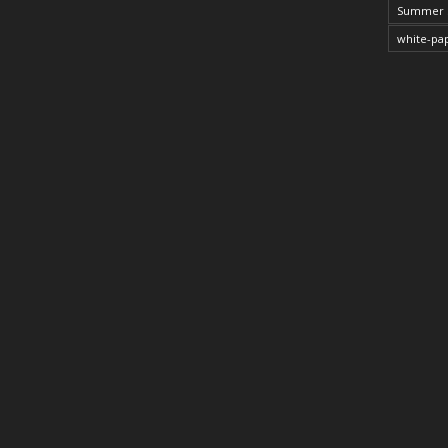
Summer 
white-pa