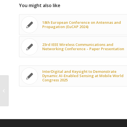
You might also like
18th European Conference on Antennas and
Propagation (EuCAP 2024)
23rd IEEE Wireless Communications and
Networking Conference – Paper Presentation
InterDigital and Keysight to Demonstrate
Dynamic AI-Enabled Sensing at Mobile World
Congress 2025
SNS JU NEWSFLASH September 2023