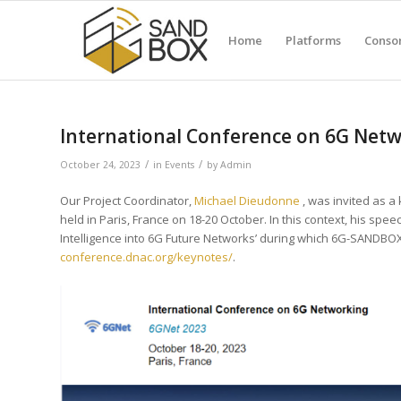
Home
Platforms
Conso
International Conference on 6G Net
/
/
October 24, 2023
in
Events
by
Admin
Our Project Coordinator,
Michael Dieudonne
, was invited as a
held in Paris, France on 18-20 October. In this context, his spe
Intelligence into 6G Future Networks’ during which 6G-SANDBO
conference.dnac.org/keynotes/
.