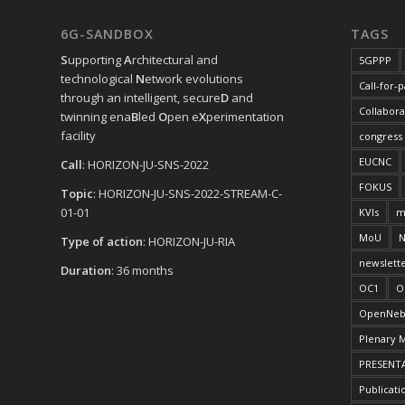
6G-SANDBOX
TAGS
S
upporting
A
rchitectural and
5GPPP
technological
N
etwork evolutions
Call-for-
through an intelligent, secure
D
and
Collabora
twinning ena
B
led
O
pen e
X
perimentation
facility
congress
EUCNC
Call
: HORIZON-JU-SNS-2022
FOKUS
Topic
: HORIZON-JU-SNS-2022-STREAM-C-
01-01
KVIs
m
MoU
N
Type of action
: HORIZON-JU-RIA
newslett
Duration
: 36 months
OC1
O
OpenNeb
Plenary 
PRESENT
Publicati