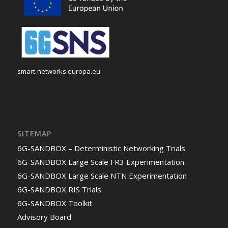
smart-networks.europa.eu
SITEMAP
6G-SANDBOX – Deterministic Networking Trials
6G-SANDBOX Large Scale FR3 Experimentation
6G-SANDBOX Large Scale NTN Experimentation
6G-SANDBOX RIS Trials
6G-SANDBOX Toolkit
Advisory Board