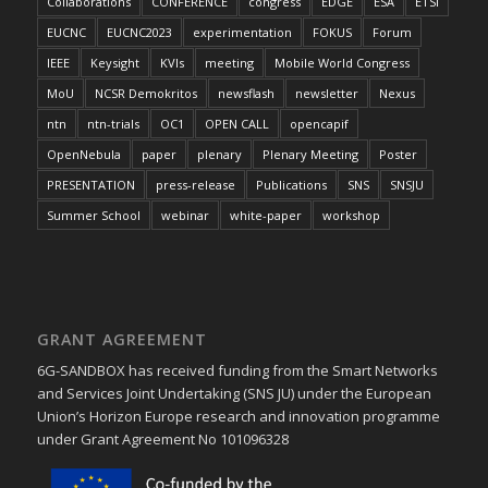
Collaborations
CONFERENCE
congress
EDGE
ESA
ETSI
EUCNC
EUCNC2023
experimentation
FOKUS
Forum
IEEE
Keysight
KVIs
meeting
Mobile World Congress
MoU
NCSR Demokritos
newsflash
newsletter
Nexus
ntn
ntn-trials
OC1
OPEN CALL
opencapif
OpenNebula
paper
plenary
Plenary Meeting
Poster
PRESENTATION
press-release
Publications
SNS
SNSJU
Summer School
webinar
white-paper
workshop
GRANT AGREEMENT
6G-SANDBOX has received funding from the Smart Networks
and Services Joint Undertaking (SNS JU) under the European
Union’s Horizon Europe research and innovation programme
under Grant Agreement No 101096328