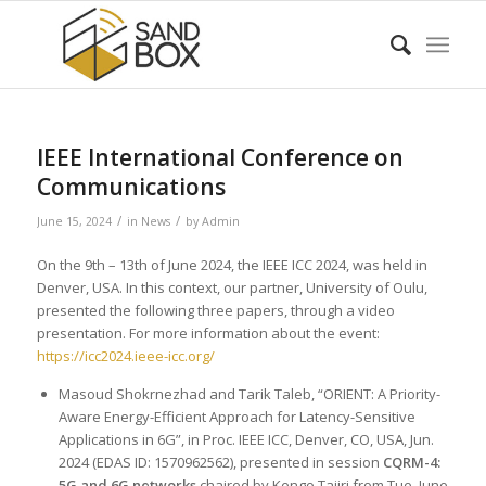
IEEE International Conference on
Communications
/
/
June 15, 2024
in
News
by
Admin
On the 9th – 13th of June 2024, the IEEE ICC 2024, was held in
Denver, USA. In this context, our partner, University of Oulu,
presented the following three papers, through a video
presentation. For more information about the event:
https://icc2024.ieee-icc.org/
Masoud Shokrnezhad and Tarik Taleb, “ORIENT: A Priority-
Aware Energy-Efficient Approach for Latency-Sensitive
Applications in 6G”, in Proc. IEEE ICC, Denver, CO, USA, Jun.
2024 (EDAS ID: 1570962562), presented in session
CQRM-4:
5G and 6G networks
chaired by Kengo Tajiri from Tue, June