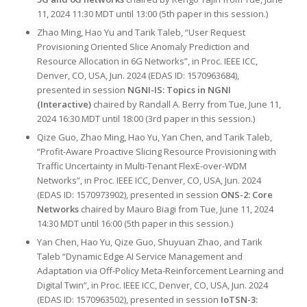
11, 2024 11:30 MDT until 13:00 (5th paper in this session.)
Zhao Ming, Hao Yu and Tarik Taleb, “User Request
Provisioning Oriented Slice Anomaly Prediction and
Resource Allocation in 6G Networks”, in Proc. IEEE ICC,
Denver, CO, USA, Jun. 2024 (EDAS ID: 1570963684),
presented in session
NGNI-IS: Topics in NGNI
(Interactive)
chaired by Randall A. Berry from Tue, June 11,
2024 16:30 MDT until 18:00 (3rd paper in this session.)
Qize Guo, Zhao Ming, Hao Yu, Yan Chen, and Tarik Taleb,
“Profit-Aware Proactive Slicing Resource Provisioning with
Traffic Uncertainty in Multi-Tenant FlexE-over-WDM
Networks”, in Proc. IEEE ICC, Denver, CO, USA, Jun. 2024
(EDAS ID: 1570973902), presented in session
ONS-2: Core
Networks
chaired by Mauro Biagi from Tue, June 11, 2024
14:30 MDT until 16:00 (5th paper in this session.)
Yan Chen, Hao Yu, Qize Guo, Shuyuan Zhao, and Tarik
Taleb “Dynamic Edge AI Service Management and
Adaptation via Off-Policy Meta-Reinforcement Learning and
Digital Twin”, in Proc. IEEE ICC, Denver, CO, USA, Jun. 2024
(EDAS ID: 1570963502), presented in session
IoTSN-3: