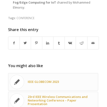
Fog/Edge Computing for IoT
chaired by Mohammed
Elmorsy.
Tags:
CONFERENCE
Share this entry
You might also like
IEEE GLOBECOM 2023
23rd IEEE Wireless Communications and
Networking Conference – Paper
Presentation