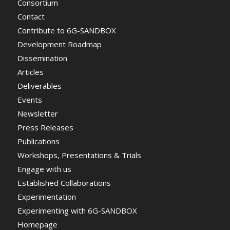
Consortium
Contact
Contribute to 6G-SANDBOX
Development Roadmap
Dissemination
Articles
Deliverables
Events
Newsletter
Press Releases
Publications
Workshops, Presentations & Trials
Engage with us
Established Collaborations
Experimentation
Experimenting with 6G-SANDBOX
Homepage