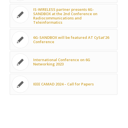
IS-WIRELESS partner presents 6G-
SANDBOX at the 2nd Conference on
Radiocommunications and
Teleinformatics
6G-SANDBOX will be featured AT CySat’26
Conference
International Conference on 6G
Networking 2023
IEEE CAMAD 2024 – Call for Papers