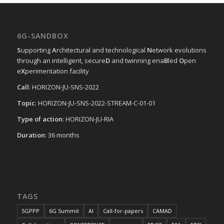
6G-SANDBOX
S
upporting
A
rchitectural and technological
N
etwork evolutions
through an intelligent, secure
D
and twinning ena
B
led
O
pen
e
X
perimentation facility
Call
: HORIZON-JU-SNS-2022
Topic
: HORIZON-JU-SNS-2022-STREAM-C-01-01
Type of action
: HORIZON-JU-RIA
Duration
: 36 months
TAGS
5GPPP
6G Summit
AI
Call-for-papers
CAMAD