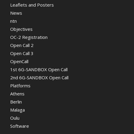
Leaflets and Posters
News
ntn
Objectives
OC-2 Registration
Open Call 2
Open Call 3
OpenCall
1st 6G-SANDBOX Open Call
2nd 6G-SANDBOX Open Call
Platforms
Athens
Berlin
Malaga
Oulu
Software