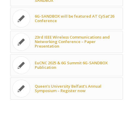
SANDBOX
6G-SANDBOX will be featured AT CySat’26
Conference
23rd IEEE Wireless Communications and
Networking Conference – Paper
Presentation
EuCNC 2025 & 6G Summit 6G-SANDBOX
Publication
Queen’s University Belfast’s Annual
Symposium – Register now