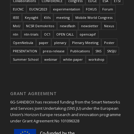
Collaborations
CONFERENCE
congress
EDGE
ESA
ETSI
EUCNC
EUCNC2023
experimentation
FOKUS
Forum
IEEE
Keysight
KVIs
meeting
Mobile World Congress
MoU
NCSR Demokritos
newsflash
newsletter
Nexus
ntn
ntn-trials
OC1
OPEN CALL
opencapif
OpenNebula
paper
plenary
Plenary Meeting
Poster
PRESENTATION
press-release
Publications
SNS
SNSJU
Summer School
webinar
white-paper
workshop
GRANT AGREEMENT
6G-SANDBOX has received funding from the Smart Networks
and Services Joint Undertaking (SNS JU) under the European
Union’s Horizon Europe research and innovation programme
under Grant Agreement No 101096328