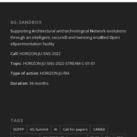
6G-SANDBOX
S
upporting
A
rchitectural and technological
N
etwork evolutions
through an intelligent, secure
D
and twinning ena
B
led
O
pen
e
X
perimentation facility
Call
: HORIZON-JU-SNS-2022
Topic
: HORIZON-JU-SNS-2022-STREAM-C-01-01
Type of action
: HORIZON-JU-RIA
Duration
: 36 months
TAGS
5GPPP
6G Summit
AI
Call-for-papers
CAMAD