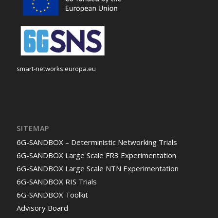
smart-networks.europa.eu
SITEMAP
6G-SANDBOX – Deterministic Networking Trials
6G-SANDBOX Large Scale FR3 Experimentation
6G-SANDBOX Large Scale NTN Experimentation
6G-SANDBOX RIS Trials
6G-SANDBOX Toolkit
Advisory Board