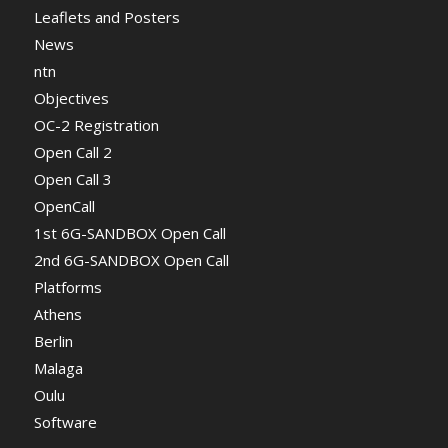
Leaflets and Posters
News
ntn
Objectives
OC-2 Registration
Open Call 2
Open Call 3
OpenCall
1st 6G-SANDBOX Open Call
2nd 6G-SANDBOX Open Call
Platforms
Athens
Berlin
Malaga
Oulu
Software