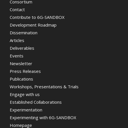
Consortium
Contact
Contribute to 6G-SANDBOX
Development Roadmap
Dissemination
Articles
Deliverables
Events
Newsletter
Press Releases
Publications
Workshops, Presentations & Trials
Engage with us
Established Collaborations
Experimentation
Experimenting with 6G-SANDBOX
Homepage