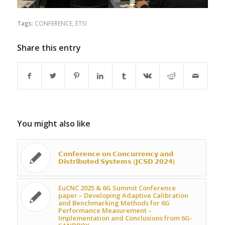
Tags:
CONFERENCE
,
ETSI
Share this entry
You might also like
𝗖𝗼𝗻𝗳𝗲𝗿𝗲𝗻𝗰𝗲 𝗼𝗻 𝗖𝗼𝗻𝗰𝘂𝗿𝗿𝗲𝗻𝗰𝘆 𝗮𝗻𝗱
𝗗𝗶𝘀𝘁𝗿𝗶𝗯𝘂𝘁𝗲𝗱 𝗦𝘆𝘀𝘁𝗲𝗺𝘀 (𝗝𝗖𝗦𝗗 𝟮𝟬𝟮𝟰)
EuCNC 2025 & 6G Summit Conference
paper – Developing Adaptive Calibration
and Benchmarking Methods for 6G
Performance Measurement –
Implementation and Conclusions from 6G-