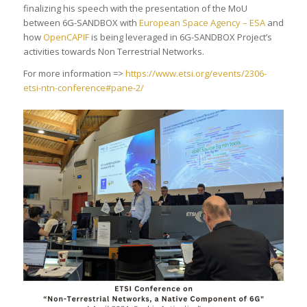
finalizing his speech with the presentation of the MoU
between 6G-SANDBOX with
European Space Agency – ESA
and
how
OpenCAPIF
is being leveraged in 6G-SANDBOX Project’s
activities towards Non Terrestrial Networks.
For more information =>
https://www.etsi.org/events/2306-
etsi-ntn-conference#pane-2/