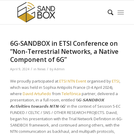
6G-SANDBOX in ETSI Conference on
“Non-Terrestrial Networks, a Native
Component of 6G”
/
/
April 9, 2024
in
News
by
Admin
We proudly participated at
ETSI NTN Event
organised by
ETSI
,
which was held in Sophia Antipolis France (3-4 April 2024),
where
David Artuñedo
from
Telefónica
partner, delivered a
presentation, in a full room, entitled ‘6𝙂-𝙎𝘼𝙉𝘿𝘽𝙊𝙓
𝘼𝙘𝙩𝙞𝙫𝙞𝙩𝙞𝙚𝙨 𝙩𝙤𝙬𝙖𝙧𝙙𝙨 𝙉𝙏𝙉-6𝙂’ in the context of Session 5-EC
FUNDED / CELTIC / SNS / OTHER RESEARCH PROJECTS. David,
began his presentation with the Trial Network Definition in 6G-
SANDBOX framework, and continued among others, with the
NTN communication as backhaul, and multipath protocols,