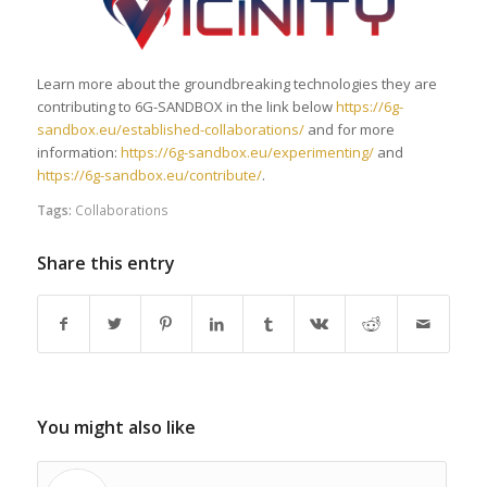
Learn more about the groundbreaking technologies they are
contributing to 6G-SANDBOX in the link below
https://6g-
sandbox.eu/established-collaborations/
and for more
information:
https://6g-sandbox.eu/experimenting/
and
https://6g-sandbox.eu/contribute/
.
Tags:
Collaborations
Share this entry
You might also like