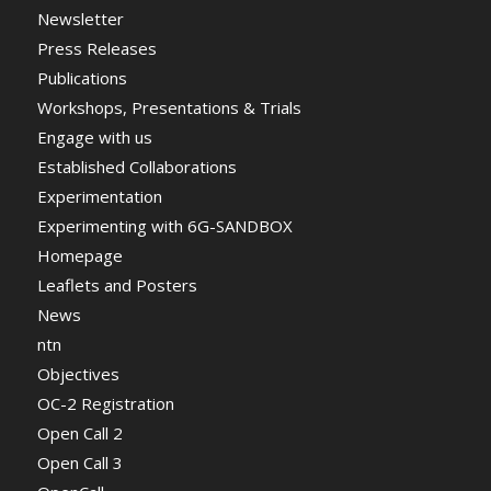
Newsletter
Press Releases
Publications
Workshops, Presentations & Trials
Engage with us
Established Collaborations
Experimentation
Experimenting with 6G-SANDBOX
Homepage
Leaflets and Posters
News
ntn
Objectives
OC-2 Registration
Open Call 2
Open Call 3