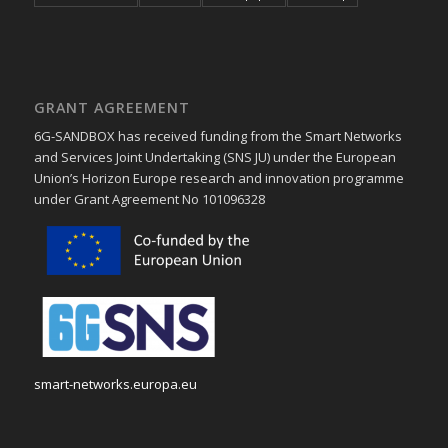
GRANT AGREEMENT
6G-SANDBOX has received funding from the Smart Networks
and Services Joint Undertaking (SNS JU) under the European
Union’s Horizon Europe research and innovation programme
under Grant Agreement No 101096328
smart-networks.europa.eu