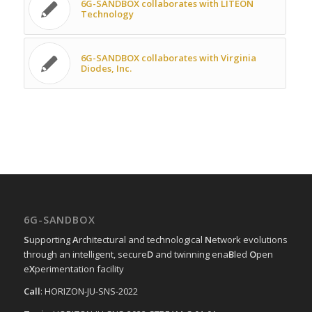
6G-SANDBOX collaborates with LITEON
Technology
6G-SANDBOX collaborates with Virginia
Diodes, Inc.
6G-SANDBOX
S
upporting
A
rchitectural and technological
N
etwork evolutions
through an intelligent, secure
D
and twinning ena
B
led
O
pen
e
X
perimentation facility
Call
: HORIZON-JU-SNS-2022