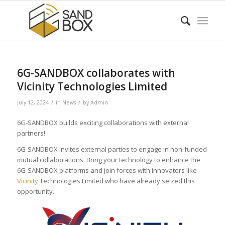
6G-SANDBOX collaborates with
Vicinity Technologies Limited
/
/
July 12, 2024
in
News
by
Admin
6G-SANDBOX builds exciting collaborations with external
partners!
6G-SANDBOX invites external parties to engage in non-funded
mutual collaborations. Bring your technology to enhance the
6G-SANDBOX platforms and join forces with innovators like
Vicinity
Technologies Limited who have already seized this
opportunity.