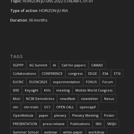
Topic
: HORIZON-JU-SNS-2022-STREAM-C-01-01
Type of action
: HORIZON-JU-RIA
Duration
: 36 months
TAGS
5GPPP
6G Summit
AI
Call-for-papers
CAMAD
Collaborations
CONFERENCE
congress
EDGE
ESA
ETSI
EUCNC
EUCNC2023
experimentation
FOKUS
Forum
IEEE
Keysight
KVIs
meeting
Mobile World Congress
MoU
NCSR Demokritos
newsflash
newsletter
Nexus
ntn
ntn-trials
OC1
OPEN CALL
opencapif
OpenNebula
paper
plenary
Plenary Meeting
Poster
PRESENTATION
press-release
Publications
SNS
SNSJU
Summer School
webinar
white-paper
workshop