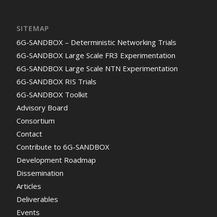
SITEMAP
6G-SANDBOX – Deterministic Networking Trials
6G-SANDBOX Large Scale FR3 Experimentation
6G-SANDBOX Large Scale NTN Experimentation
6G-SANDBOX RIS Trials
6G-SANDBOX Toolkit
Advisory Board
Consortium
Contact
Contribute to 6G-SANDBOX
Development Roadmap
Dissemination
Articles
Deliverables
Events