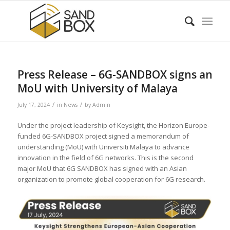
Press Release – 6G-SANDBOX signs an
MoU with University of Malaya
/
/
July 17, 2024
in
News
by
Admin
Under the project leadership of Keysight, the Horizon Europe-
funded 6G-SANDBOX project signed a memorandum of
understanding (MoU) with Universiti Malaya to advance
innovation in the field of 6G networks. This is the second
major MoU that 6G SANDBOX has signed with an Asian
organization to promote global cooperation for 6G research.