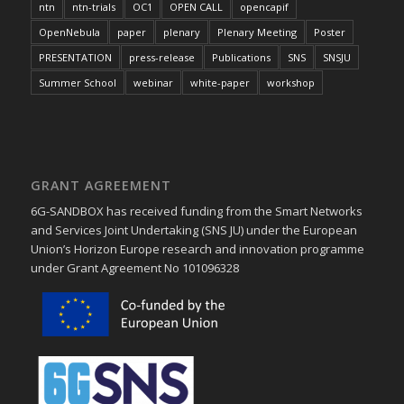
ntn
ntn-trials
OC1
OPEN CALL
opencapif
OpenNebula
paper
plenary
Plenary Meeting
Poster
PRESENTATION
press-release
Publications
SNS
SNSJU
Summer School
webinar
white-paper
workshop
GRANT AGREEMENT
6G-SANDBOX has received funding from the Smart Networks
and Services Joint Undertaking (SNS JU) under the European
Union’s Horizon Europe research and innovation programme
under Grant Agreement No 101096328