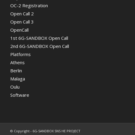
OC-2 Registration
Open Call 2
Open Call 3
OpenCall
1st 6G-SANDBOX Open Call
2nd 6G-SANDBOX Open Call
Platforms
Athens
Berlin
Malaga
Oulu
Software
© Copyright - 6G-SANDBOX SNS HE PROJECT