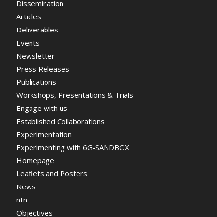
Dissemination
Articles
Deliverables
Events
Newsletter
Press Releases
Publications
Workshops, Presentations & Trials
Engage with us
Established Collaborations
Experimentation
Experimenting with 6G-SANDBOX
Homepage
Leaflets and Posters
News
ntn
Objectives