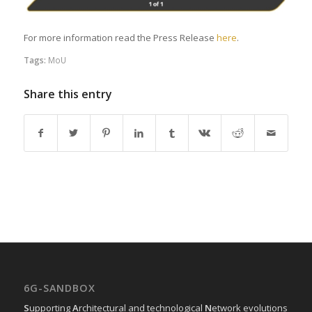
For more information read the Press Release
here
.
Tags:
MoU
Share this entry
6G-SANDBOX
S
upporting
A
rchitectural and technological
N
etwork evolutions