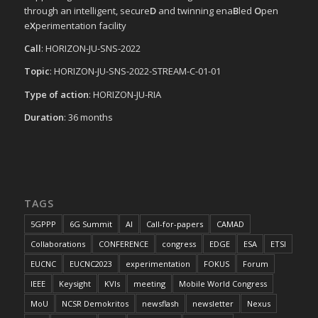
through an intelligent, secure
D
and twinning ena
B
led
O
pen
e
X
perimentation facility
Call
: HORIZON-JU-SNS-2022
Topic
: HORIZON-JU-SNS-2022-STREAM-C-01-01
Type of action
: HORIZON-JU-RIA
Duration
: 36 months
TAGS
5GPPP
6G Summit
AI
Call-for-papers
CAMAD
Collaborations
CONFERENCE
congress
EDGE
ESA
ETSI
EUCNC
EUCNC2023
experimentation
FOKUS
Forum
IEEE
Keysight
KVIs
meeting
Mobile World Congress
MoU
NCSR Demokritos
newsflash
newsletter
Nexus