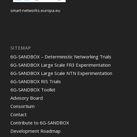
smart-networks.europa.eu
SITEMAP
6G-SANDBOX – Deterministic Networking Trials
6G-SANDBOX Large Scale FR3 Experimentation
6G-SANDBOX Large Scale NTN Experimentation
6G-SANDBOX RIS Trials
6G-SANDBOX Toolkit
Advisory Board
Consortium
Contact
Contribute to 6G-SANDBOX
Development Roadmap