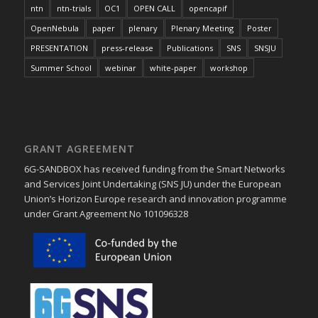
ntn
ntn-trials
OC1
OPEN CALL
opencapif
OpenNebula
paper
plenary
Plenary Meeting
Poster
PRESENTATION
press-release
Publications
SNS
SNSJU
Summer School
webinar
white-paper
workshop
GRANT AGREEMENT
6G-SANDBOX has received funding from the Smart Networks
and Services Joint Undertaking (SNS JU) under the European
Union’s Horizon Europe research and innovation programme
under Grant Agreement No 101096328