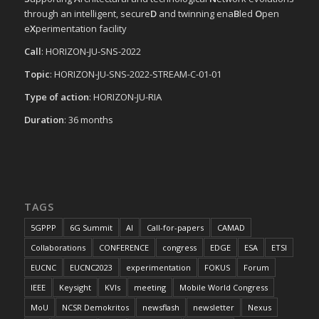
through an intelligent, secure
D
and twinning ena
B
led
O
pen
e
X
perimentation facility
Call
: HORIZON-JU-SNS-2022
Topic
: HORIZON-JU-SNS-2022-STREAM-C-01-01
Type of action
: HORIZON-JU-RIA
Duration
: 36 months
TAGS
5GPPP
6G Summit
AI
Call-for-papers
CAMAD
Collaborations
CONFERENCE
congress
EDGE
ESA
ETSI
EUCNC
EUCNC2023
experimentation
FOKUS
Forum
IEEE
Keysight
KVIs
meeting
Mobile World Congress
MoU
NCSR Demokritos
newsflash
newsletter
Nexus