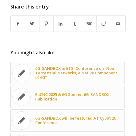
Share this entry
You might also like
6G-SANDBOX in ETSI Conference on “Non-
Terrestrial Networks, a Native Component
of 6G”
EuCNC 2025 & 6G Summit 6G-SANDBOX
Publication
6G-SANDBOX will be featured AT CySat’26
Conference