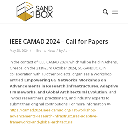
IEEE CAMAD 2024 – Call for Papers
/
/
May 28, 2024
in
Events
,
News
by
Admin
In the context of IEEE CAMAD 2024, which will be held in Athens,
Greece, on the 21st-23rd October 2024, 6G-SANDBOX, in
collaboration with 10 other projects, organizes a Workshop
entitled ‘𝗘𝗺𝗽𝗼𝘄𝗲𝗿𝗶𝗻𝗴 𝟲𝗚 𝗡𝗲𝘁𝘄𝗼𝗿𝗸𝘀: 𝗪𝗼𝗿𝗸𝘀𝗵𝗼𝗽 𝗼𝗻
𝗔𝗱𝘃𝗮𝗻𝗰𝗲𝗺𝗲𝗻𝘁𝘀 𝗶𝗻 𝗥𝗲𝘀𝗲𝗮𝗿𝗰𝗵 𝗜𝗻𝗳𝗿𝗮𝘀𝘁𝗿𝘂𝗰𝘁𝘂𝗿𝗲𝘀, 𝗔𝗱𝗮𝗽𝘁𝗶𝘃𝗲
𝗙𝗿𝗮𝗺𝗲𝘄𝗼𝗿𝗸𝘀, 𝗮𝗻𝗱 𝗚𝗹𝗼𝗯𝗮𝗹 𝗔𝗿𝗰𝗵𝗶𝘁𝗲𝗰𝘁𝘂𝗿𝗮𝗹 𝗘𝘃𝗼𝗹𝘂𝘁𝗶𝗼𝗻.’ and
invites researchers, practitioners, and industry experts to
submit their original contributions. For more information =>
https://camad2024.ieee-camad.org/1st-workshop-
advancements-research-infrastructures-adaptive-
frameworks-and-global-architectural