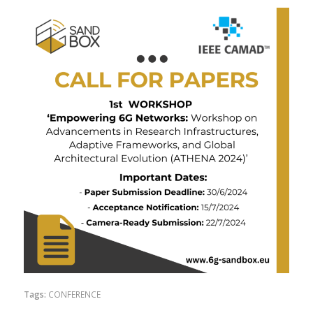
Tags:
CONFERENCE