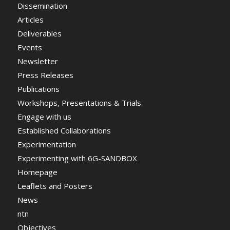
Dissemination
Articles
Deliverables
Events
Newsletter
Press Releases
Publications
Workshops, Presentations & Trials
Engage with us
Established Collaborations
Experimentation
Experimenting with 6G-SANDBOX
Homepage
Leaflets and Posters
News
ntn
Objectives