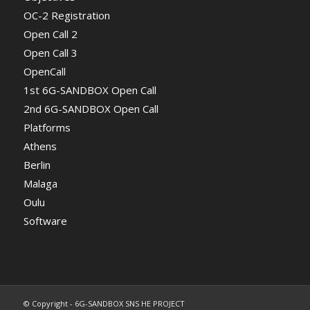
OC-2 Registration
Open Call 2
Open Call 3
OpenCall
1st 6G-SANDBOX Open Call
2nd 6G-SANDBOX Open Call
Platforms
Athens
Berlin
Malaga
Oulu
Software
© Copyright - 6G-SANDBOX SNS HE PROJECT