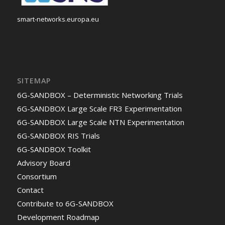
smart-networks.europa.eu
SITEMAP
6G-SANDBOX – Deterministic Networking Trials
6G-SANDBOX Large Scale FR3 Experimentation
6G-SANDBOX Large Scale NTN Experimentation
6G-SANDBOX RIS Trials
6G-SANDBOX Toolkit
Advisory Board
Consortium
Contact
Contribute to 6G-SANDBOX
Development Roadmap