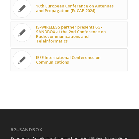
18th European Conference on Antennas
and Propagation (EuCAP 2024)
IS-WIRELESS partner presents 6G-
SANDBOX at the 2nd Conference on
Radiocommunications and
Teleinformatics
IEEE International Conference on
Communications
6G-SANDBOX
S
upporting
A
rchitectural and technological
N
etwork evolutions