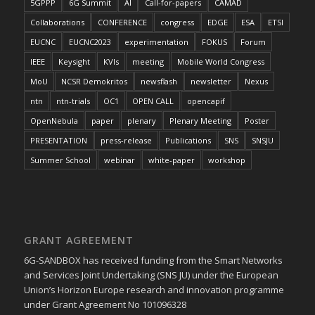
5GPPP
6G Summit
AI
Call-for-papers
CAMAD
Collaborations
CONFERENCE
congress
EDGE
ESA
ETSI
EUCNC
EUCNC2023
experimentation
FOKUS
Forum
IEEE
Keysight
KVIs
meeting
Mobile World Congress
MoU
NCSR Demokritos
newsflash
newsletter
Nexus
ntn
ntn-trials
OC1
OPEN CALL
opencapif
OpenNebula
paper
plenary
Plenary Meeting
Poster
PRESENTATION
press-release
Publications
SNS
SNSJU
Summer School
webinar
white-paper
workshop
GRANT AGREEMENT
6G-SANDBOX has received funding from the Smart Networks
and Services Joint Undertaking (SNS JU) under the European
Union’s Horizon Europe research and innovation programme
under Grant Agreement No 101096328