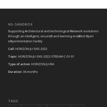
6G-SANDBOX
S
upporting
A
rchitectural and technological
N
etwork evolutions
through an intelligent, secure
D
and twinning ena
B
led
O
pen
e
X
perimentation facility
Call
: HORIZON-JU-SNS-2022
Topic
: HORIZON-JU-SNS-2022-STREAM-C-01-01
Type of action
: HORIZON-JU-RIA
Duration
: 36 months
TAGS