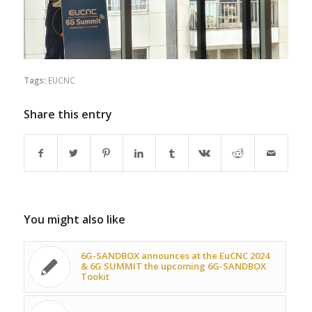
Tags:
EUCNC
Share this entry
You might also like
6G-SANDBOX announces at the EuCNC 2024
& 6G SUMMIT the upcoming 6G-SANDBOX
Tookit