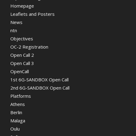
Homepage
Leaflets and Posters
News
ntn
Objectives
OC-2 Registration
Open Call 2
Open Call 3
OpenCall
1st 6G-SANDBOX Open Call
2nd 6G-SANDBOX Open Call
Platforms
Athens
Berlin
Malaga
Oulu