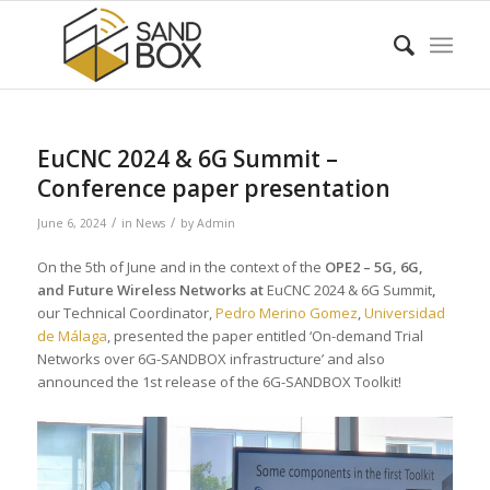
EuCNC 2024 & 6G Summit –
Conference paper presentation
/
/
June 6, 2024
in
News
by
Admin
On the 5th of June and in the context of the
OPE2 – 5G, 6G,
and Future Wireless Networks at
EuCNC 2024 & 6G Summit
,
our Technical Coordinator,
Pedro Merino Gomez
,
Universidad
de Málaga
, presented the paper entitled ‘On-demand Trial
Networks over 6G-SANDBOX infrastructure’ and also
announced the 1st release of the 6G-SANDBOX Toolkit!