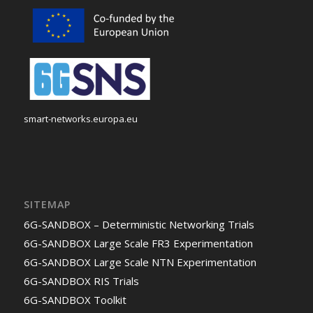
smart-networks.europa.eu
SITEMAP
6G-SANDBOX – Deterministic Networking Trials
6G-SANDBOX Large Scale FR3 Experimentation
6G-SANDBOX Large Scale NTN Experimentation
6G-SANDBOX RIS Trials
6G-SANDBOX Toolkit