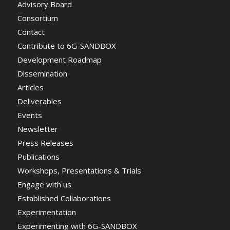
Advisory Board
Consortium
Contact
Contribute to 6G-SANDBOX
Development Roadmap
Dissemination
Articles
Deliverables
Events
Newsletter
Press Releases
Publications
Workshops, Presentations & Trials
Engage with us
Established Collaborations
Experimentation
Experimenting with 6G-SANDBOX