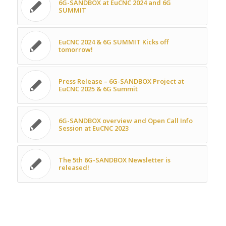
6G-SANDBOX at EuCNC 2024 and 6G
SUMMIT
EuCNC 2024 & 6G SUMMIT Kicks off
tomorrow!
Press Release – 6G-SANDBOX Project at
EuCNC 2025 & 6G Summit
6G-SANDBOX overview and Open Call Info
Session at EuCNC 2023
The 5th 6G-SANDBOX Newsletter is
released!