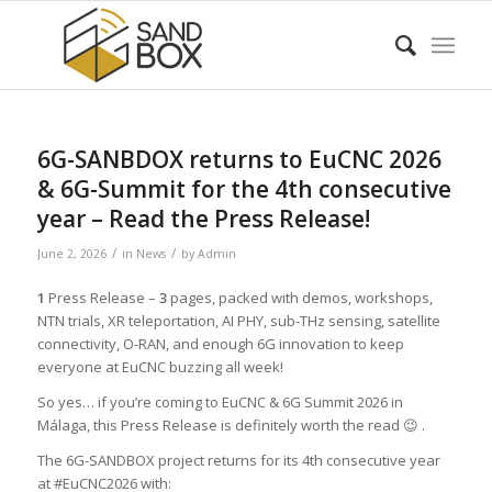
6G-SANBDOX returns to EuCNC 2026
& 6G-Summit for the 4th consecutive
year – Read the Press Release!
/
/
June 2, 2026
in
News
by
Admin
1
Press Release –
3
pages, packed with demos, workshops,
NTN trials, XR teleportation, AI PHY, sub-THz sensing, satellite
connectivity, O-RAN, and enough 6G innovation to keep
everyone at EuCNC buzzing all week!
So yes… if you’re coming to EuCNC & 6G Summit 2026 in
Málaga, this Press Release is definitely worth the read 😉 .
The 6G-SANDBOX project returns for its 4th consecutive year
at #EuCNC2026 with: