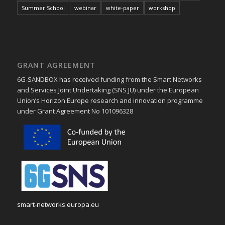
Summer School
webinar
white-paper
workshop
GRANT AGREEMENT
6G-SANDBOX has received funding from the Smart Networks
and Services Joint Undertaking (SNS JU) under the European
Union’s Horizon Europe research and innovation programme
under Grant Agreement No 101096328
smart-networks.europa.eu