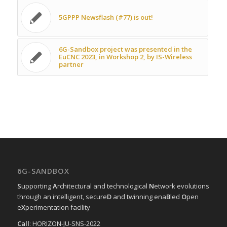
5GPPP Newsflash (#77) is out!
6G-Sandbox project was presented in the
EuCNC 2023, in Workshop 2, by IS-Wireless
partner
6G-SANDBOX
S
upporting
A
rchitectural and technological
N
etwork evolutions
through an intelligent, secure
D
and twinning ena
B
led
O
pen
e
X
perimentation facility
Call
: HORIZON-JU-SNS-2022