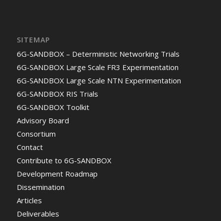
SITEMAP
6G-SANDBOX – Deterministic Networking Trials
6G-SANDBOX Large Scale FR3 Experimentation
6G-SANDBOX Large Scale NTN Experimentation
6G-SANDBOX RIS Trials
6G-SANDBOX Toolkit
Advisory Board
Consortium
Contact
Contribute to 6G-SANDBOX
Development Roadmap
Dissemination
Articles
Deliverables