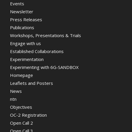
Events
Newsletter
Press Releases
Publications
Workshops, Presentations & Trials
Engage with us
Established Collaborations
Experimentation
Experimenting with 6G-SANDBOX
Homepage
Leaflets and Posters
News
ntn
Objectives
OC-2 Registration
Open Call 2
Open Call 3