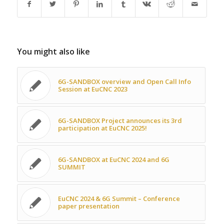
You might also like
6G-SANDBOX overview and Open Call Info
Session at EuCNC 2023
6G-SANDBOX Project announces its 3rd
participation at EuCNC 2025!
6G-SANDBOX at EuCNC 2024 and 6G
SUMMIT
EuCNC 2024 & 6G Summit – Conference
paper presentation