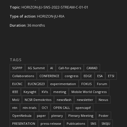
Topic
: HORIZON-JU-SNS-2022-STREAM-C-01-01
Type of action
: HORIZON-JU-RIA
Duration
: 36 months
TAGS
5GPPP
6G Summit
AI
Call-for-papers
CAMAD
Collaborations
CONFERENCE
congress
EDGE
ESA
ETSI
EUCNC
EUCNC2023
experimentation
FOKUS
Forum
IEEE
Keysight
KVIs
meeting
Mobile World Congress
MoU
NCSR Demokritos
newsflash
newsletter
Nexus
ntn
ntn-trials
OC1
OPEN CALL
opencapif
OpenNebula
paper
plenary
Plenary Meeting
Poster
PRESENTATION
press-release
Publications
SNS
SNSJU