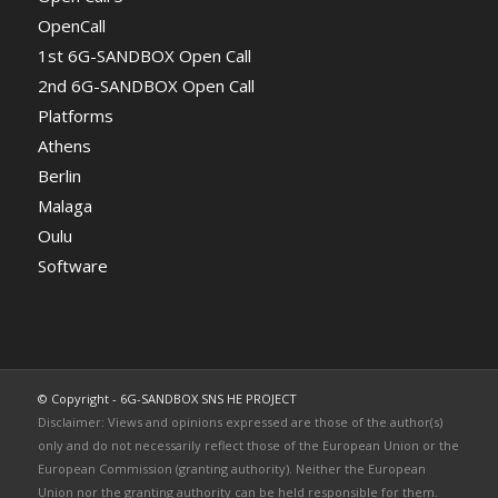
OpenCall
1st 6G-SANDBOX Open Call
2nd 6G-SANDBOX Open Call
Platforms
Athens
Berlin
Malaga
Oulu
Software
© Copyright - 6G-SANDBOX SNS HE PROJECT
Disclaimer: Views and opinions expressed are those of the author(s)
only and do not necessarily reflect those of the European Union or the
European Commission (granting authority). Neither the European
Union nor the granting authority can be held responsible for them.