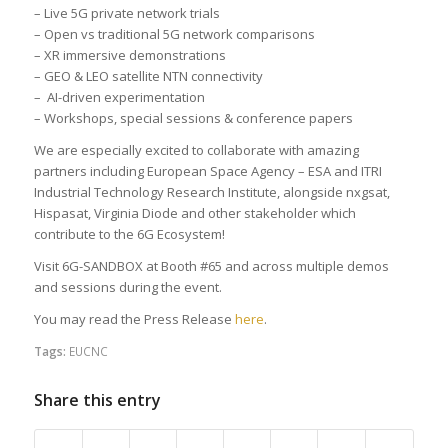
– Live 5G private network trials
– Open vs traditional 5G network comparisons
– XR immersive demonstrations
– GEO & LEO satellite NTN connectivity
– AI-driven experimentation
– Workshops, special sessions & conference papers
We are especially excited to collaborate with amazing
partners including European Space Agency – ESA and ITRI
Industrial Technology Research Institute, alongside nxgsat,
Hispasat, Virginia Diode and other stakeholder which
contribute to the 6G Ecosystem!
Visit 6G-SANDBOX at Booth #65 and across multiple demos
and sessions during the event.
You may read the Press Release
here
.
Tags:
EUCNC
Share this entry