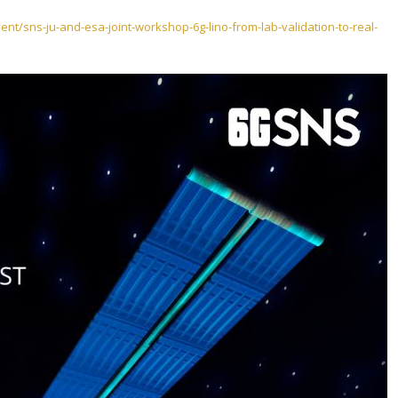
nt/sns-ju-and-esa-joint-workshop-6g-lino-from-lab-validation-to-real-