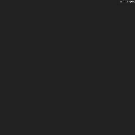
white-pa