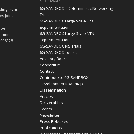
SITEMAP
6G-SANDBOX – Deterministic Networking
ding from
Trials
s Joint
6G-SANDBOX Large Scale FR3
e
Experimentation
ope
6G-SANDBOX Large Scale NTN
gramme
Experimentation
1096328
6G-SANDBOX RIS Trials
6G-SANDBOX Toolkit
Advisory Board
Consortium
Contact
Contribute to 6G-SANDBOX
Development Roadmap
Dissemination
Articles
Deliverables
Events
Newsletter
Press Releases
Publications