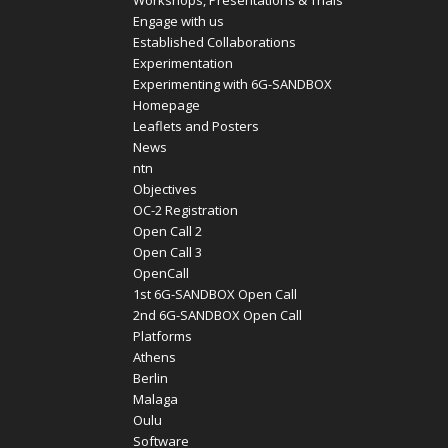
Workshops, Presentations & Trials
Engage with us
Established Collaborations
Experimentation
Experimenting with 6G-SANDBOX
Homepage
Leaflets and Posters
News
ntn
Objectives
OC-2 Registration
Open Call 2
Open Call 3
OpenCall
1st 6G-SANDBOX Open Call
2nd 6G-SANDBOX Open Call
Platforms
Athens
Berlin
Malaga
Oulu
Software