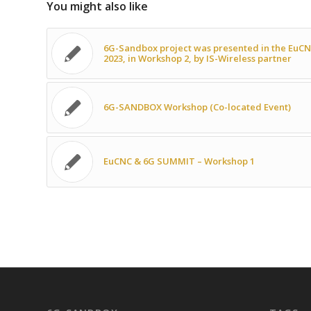
You might also like
6G-Sandbox project was presented in the EuC
2023, in Workshop 2, by IS-Wireless partner
6G-SANDBOX Workshop (Co-located Event)
EuCNC & 6G SUMMIT – Workshop 1