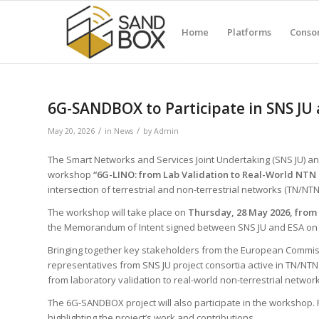
Home
Platforms
Conso
6G-SANDBOX to Participate in SNS JU
/
/
May 20, 2026
in
News
by
Admin
The Smart Networks and Services Joint Undertaking (SNS JU) a
workshop
“6G-LINO: from Lab Validation to Real-World NTN 
intersection of terrestrial and non-terrestrial networks (TN/NTN
The workshop will take place on
Thursday, 28 May 2026, from 
the Memorandum of Intent signed between SNS JU and ESA on 
Bringing together key stakeholders from the European Commiss
representatives from SNS JU project consortia active in TN/NTN 
from laboratory validation to real-world non-terrestrial network 
The 6G-SANDBOX project will also participate in the workshop. 
highlighting the project’s work and contributions.