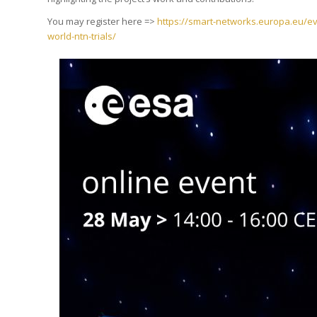
You may register here =>
https://smart-networks.europa.eu/eve
world-ntn-trials/