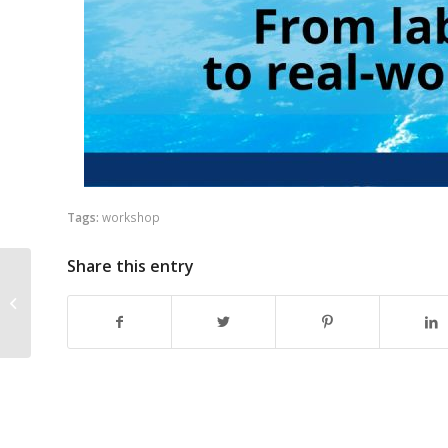
Tags:
workshop
Share this entry
6G SNS Vertical Innovations
Webinar Series – Third Session on
PPDR &...