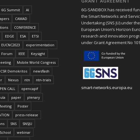
GRANT AGREEMENT
6G-SANDBOX has received fun
6G Summit
AI
the Smart Networks and Service
papers
CAMAD
Undertaking (SNS JU) under th
tions
CONFERENCE
European Union’s Horizon Eur
research and innovation pro
EDGE
ESA
ETSI
under Grant Agreement No 10
EUCNC2023
experimentation
Forum
IEEE
Keysight
eeting
Mobile World Congress
CSR Demokritos
newsflash
er
Nexus
ntn
ntn-trials
smart-networks.europa.eu
PEN CALL
opencapif
ula
paper
plenary
Meeting
Poster
ATION
press-release
ons
SNS
SNSJU
School
webinar