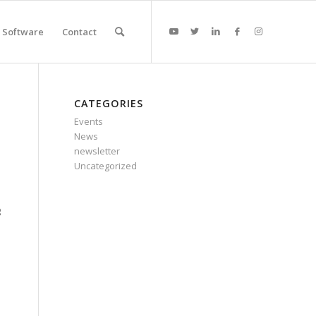
Software
Contact
CATEGORIES
Events
News
newsletter
Uncategorized
g