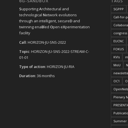
6G-SANDBOX
TAGS
S
upporting
A
rchitectural and
5GPPP
technological
N
etwork evolutions
Call-for-
through an intelligent, secure
D
and
Collabora
twinning ena
B
led
O
pen e
X
perimentation
facility
congress
EUCNC
Call
: HORIZON-JU-SNS-2022
FOKUS
Topic
: HORIZON-JU-SNS-2022-STREAM-C-
01-01
KVIs
m
MoU
N
Type of action
: HORIZON-JU-RIA
newslett
Duration
: 36 months
OC1
O
OpenNeb
Plenary 
PRESENT
Publicati
Summer 