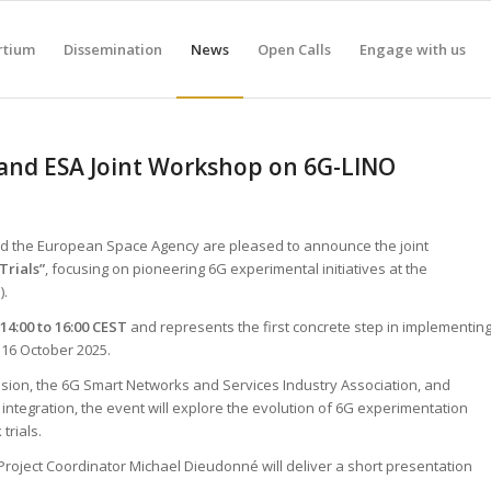
rtium
Dissemination
News
Open Calls
Engage with us
 and ESA Joint Workshop on 6G-LINO
nd the European Space Agency are pleased to announce the joint
Trials”
, focusing on pioneering 6G experimental initiatives at the
).
14:00 to 16:00 CEST
and represents the first concrete step in implementin
16 October 2025.
ion, the 6G Smart Networks and Services Industry Association, and
integration, the event will explore the evolution of 6G experimentation
trials.
Project Coordinator Michael Dieudonné will deliver a short presentation