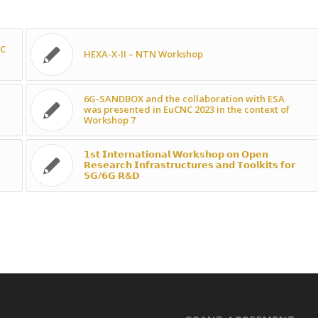
NC
HEXA-X-II – NTN Workshop
6G-SANDBOX and the collaboration with ESA
was presented in EuCNC 2023 in the context of
Workshop 7
𝟭𝘀𝘁 𝗜𝗻𝘁𝗲𝗿𝗻𝗮𝘁𝗶𝗼𝗻𝗮𝗹 𝗪𝗼𝗿𝗸𝘀𝗵𝗼𝗽 𝗼𝗻 𝗢𝗽𝗲𝗻
𝗥𝗲𝘀𝗲𝗮𝗿𝗰𝗵 𝗜𝗻𝗳𝗿𝗮𝘀𝘁𝗿𝘂𝗰𝘁𝘂𝗿𝗲𝘀 𝗮𝗻𝗱 𝗧𝗼𝗼𝗹𝗸𝗶𝘁𝘀 𝗳𝗼𝗿
𝟱𝗚/𝟲𝗚 𝗥&𝗗