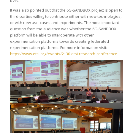
KVIs.
It was also pointed out that the 6G-SANDBOX project is open to
third-parties willing to contribute either with new technologies,
or with new use-cases and experiments. The most important
question from the audience was whether the 6G-SANDBOX
platform will be able to interoperate with other
experimentation platforms towards creating federated
experimentation platforms. For more information visit:
https://www.etsi.org/events/2130-etsi-research-conference