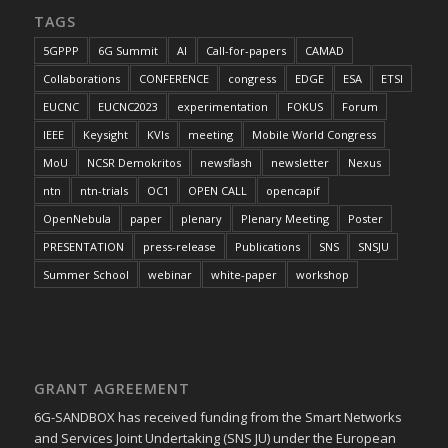
TAGS
5GPPP
6G Summit
AI
Call-for-papers
CAMAD
Collaborations
CONFERENCE
congress
EDGE
ESA
ETSI
EUCNC
EUCNC2023
experimentation
FOKUS
Forum
IEEE
Keysight
KVIs
meeting
Mobile World Congress
MoU
NCSR Demokritos
newsflash
newsletter
Nexus
ntn
ntn-trials
OC1
OPEN CALL
opencapif
OpenNebula
paper
plenary
Plenary Meeting
Poster
PRESENTATION
press-release
Publications
SNS
SNSJU
Summer School
webinar
white-paper
workshop
GRANT AGREEMENT
6G-SANDBOX has received funding from the Smart Networks
and Services Joint Undertaking (SNS JU) under the European