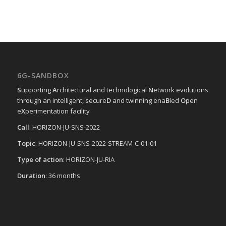
6G-SANDBOX
S
upporting
A
rchitectural and technological
N
etwork evolutions
through an intelligent, secure
D
and twinning ena
B
led
O
pen
e
X
perimentation facility
Call
: HORIZON-JU-SNS-2022
Topic
: HORIZON-JU-SNS-2022-STREAM-C-01-01
Type of action
: HORIZON-JU-RIA
Duration
: 36 months