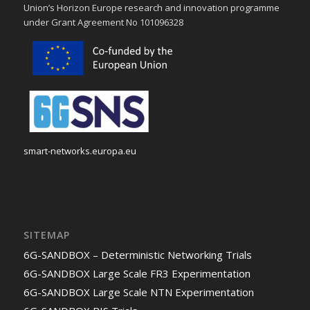
Union’s Horizon Europe research and innovation programme
under Grant Agreement No 101096328
smart-networks.europa.eu
SITEMAP
6G-SANDBOX – Deterministic Networking Trials
6G-SANDBOX Large Scale FR3 Experimentation
6G-SANDBOX Large Scale NTN Experimentation