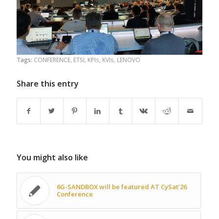
Tags:
CONFERENCE
,
ETSI
,
KPIs
,
KVIs
,
LENOVO
Share this entry
You might also like
6G-SANDBOX will be featured AT CySat’26
Conference