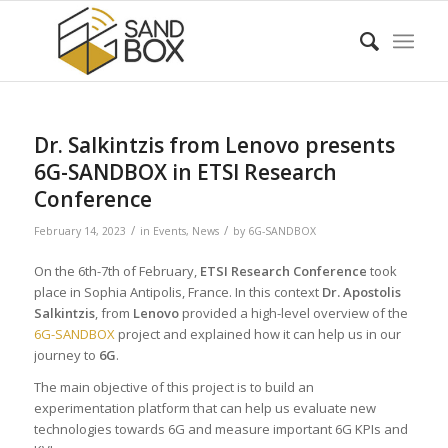
Dr. Salkintzis from Lenovo presents
6G-SANDBOX in ETSI Research
Conference
/
/
February 14, 2023
in
Events
,
News
by
6G-SANDBOX
On the 6th-7th of February,
ETSI Research Conference
took
place in Sophia Antipolis, France. In this context
Dr. Apostolis
Salkintzis
, from
Lenovo
provided a high-level overview of the
6G-SANDBOX
project and explained how it can help us in our
journey to
6G
.
The main objective of this project is to build an
experimentation platform that can help us evaluate new
technologies towards 6G and measure important 6G KPIs and