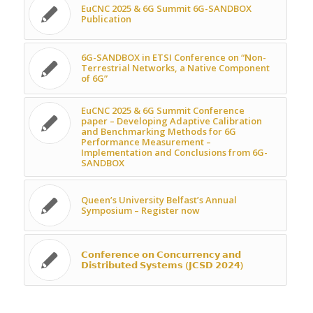
EuCNC 2025 & 6G Summit 6G-SANDBOX
Publication
6G-SANDBOX in ETSI Conference on “Non-
Terrestrial Networks, a Native Component
of 6G”
EuCNC 2025 & 6G Summit Conference
paper – Developing Adaptive Calibration
and Benchmarking Methods for 6G
Performance Measurement –
Implementation and Conclusions from 6G-
SANDBOX
Queen’s University Belfast’s Annual
Symposium – Register now
𝗖𝗼𝗻𝗳𝗲𝗿𝗲𝗻𝗰𝗲 𝗼𝗻 𝗖𝗼𝗻𝗰𝘂𝗿𝗿𝗲𝗻𝗰𝘆 𝗮𝗻𝗱
𝗗𝗶𝘀𝘁𝗿𝗶𝗯𝘂𝘁𝗲𝗱 𝗦𝘆𝘀𝘁𝗲𝗺𝘀 (𝗝𝗖𝗦𝗗 𝟮𝟬𝟮𝟰)