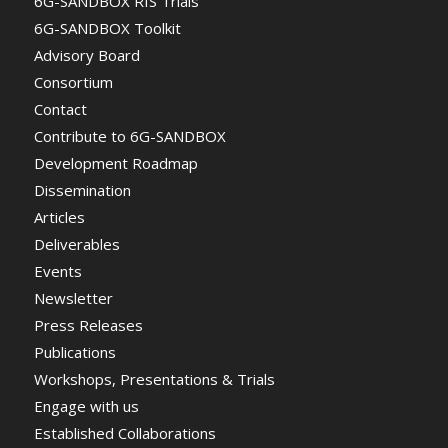
6G-SANDBOX RIS Trials
6G-SANDBOX Toolkit
Advisory Board
Consortium
Contact
Contribute to 6G-SANDBOX
Development Roadmap
Dissemination
Articles
Deliverables
Events
Newsletter
Press Releases
Publications
Workshops, Presentations & Trials
Engage with us
Established Collaborations