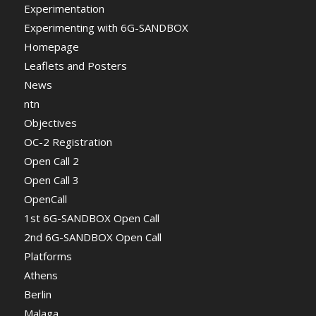
Experimentation
Experimenting with 6G-SANDBOX
Homepage
Leaflets and Posters
News
ntn
Objectives
OC-2 Registration
Open Call 2
Open Call 3
OpenCall
1st 6G-SANDBOX Open Call
2nd 6G-SANDBOX Open Call
Platforms
Athens
Berlin
Malaga