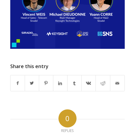
Share this entry
0
REPLIES