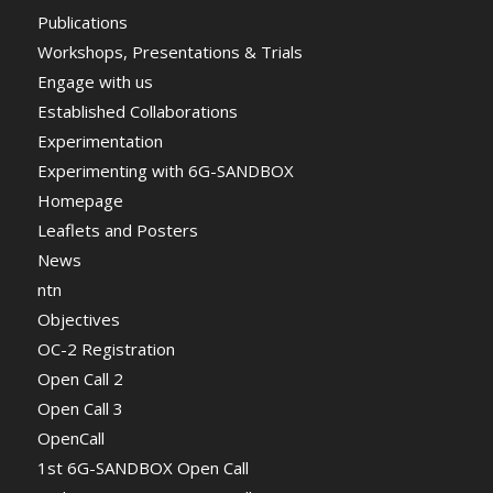
Publications
Workshops, Presentations & Trials
Engage with us
Established Collaborations
Experimentation
Experimenting with 6G-SANDBOX
Homepage
Leaflets and Posters
News
ntn
Objectives
OC-2 Registration
Open Call 2
Open Call 3
OpenCall
1st 6G-SANDBOX Open Call