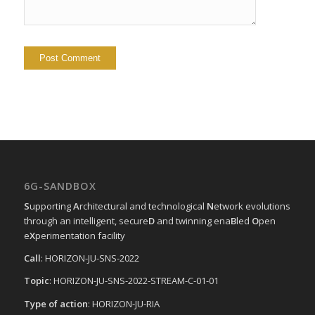
6G-SANDBOX
S
upporting
A
rchitectural and technological
N
etwork evolutions
through an intelligent, secure
D
and twinning ena
B
led
O
pen
e
X
perimentation facility
Call
: HORIZON-JU-SNS-2022
Topic
: HORIZON-JU-SNS-2022-STREAM-C-01-01
Type of action
: HORIZON-JU-RIA