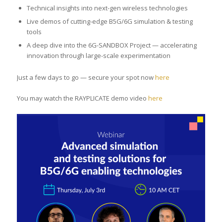
Technical insights into next-gen wireless technologies
Live demos of cutting-edge B5G/6G simulation & testing
tools
A deep dive into the 6G-SANDBOX Project — accelerating
innovation through large-scale experimentation
Just a few days to go — secure your spot now
here
You may watch the RAYPLICATE demo video
here