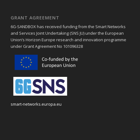
GRANT AGREEMENT
6G-SANDBOX has received funding from the Smart Networks
and Services Joint Undertaking (SNS JU) under the European
Union’s Horizon Europe research and innovation programme
under Grant Agreement No 101096328
smart-networks.europa.eu