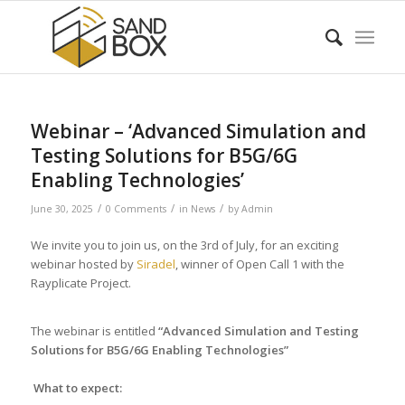
Webinar – ‘Advanced Simulation and
Testing Solutions for B5G/6G
Enabling Technologies’
/
/
/
June 30, 2025
0 Comments
in
News
by
Admin
We invite you to join us, on the 3rd of July, for an exciting
webinar hosted by
Siradel
, winner of Open Call 1 with the
Rayplicate Project.
The webinar is entitled
“Advanced Simulation and Testing
Solutions for B5G/6G Enabling Technologies”
What to expect: