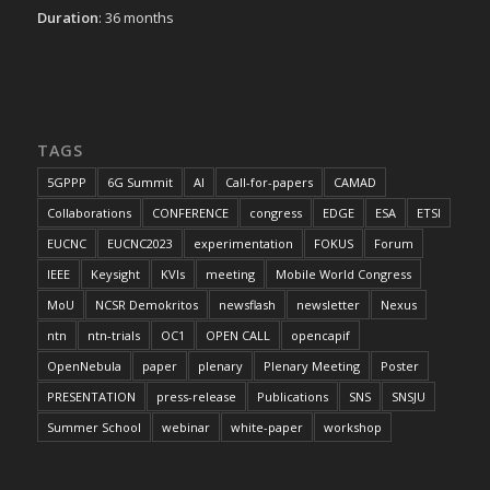
Duration
: 36 months
TAGS
5GPPP
6G Summit
AI
Call-for-papers
CAMAD
Collaborations
CONFERENCE
congress
EDGE
ESA
ETSI
EUCNC
EUCNC2023
experimentation
FOKUS
Forum
IEEE
Keysight
KVIs
meeting
Mobile World Congress
MoU
NCSR Demokritos
newsflash
newsletter
Nexus
ntn
ntn-trials
OC1
OPEN CALL
opencapif
OpenNebula
paper
plenary
Plenary Meeting
Poster
PRESENTATION
press-release
Publications
SNS
SNSJU
Summer School
webinar
white-paper
workshop