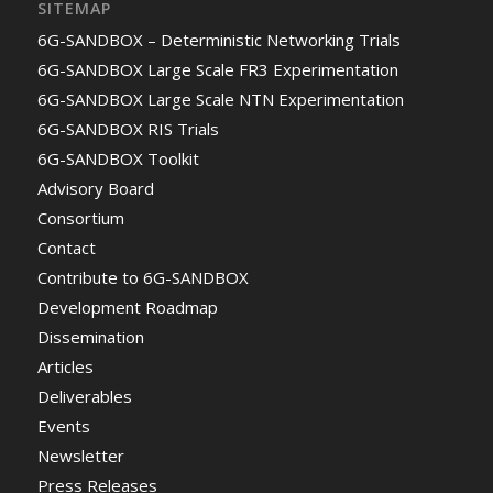
SITEMAP
6G-SANDBOX – Deterministic Networking Trials
6G-SANDBOX Large Scale FR3 Experimentation
6G-SANDBOX Large Scale NTN Experimentation
6G-SANDBOX RIS Trials
6G-SANDBOX Toolkit
Advisory Board
Consortium
Contact
Contribute to 6G-SANDBOX
Development Roadmap
Dissemination
Articles
Deliverables
Events
Newsletter
Press Releases