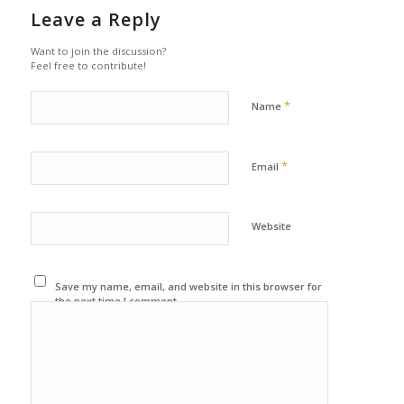
Leave a Reply
Want to join the discussion?
Feel free to contribute!
*
Name
*
Email
Website
Save my name, email, and website in this browser for
the next time I comment.