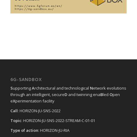
6G-SANDBOX
S
upporting
A
rchitectural and technological
N
etwork evolutions
through an intelligent, secure
D
and twinning ena
B
led
O
pen
e
X
perimentation facility
Call
: HORIZON-JU-SNS-2022
Topic
: HORIZON-JU-SNS-2022-STREAM-C-01-01
Type of action
: HORIZON-JU-RIA