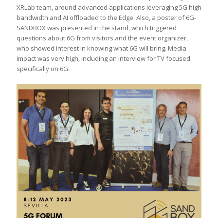
XRLab team, around advanced applications leveraging 5G high
bandwidth and AI offloaded to the Edge. Also, a poster of 6G-
SANDBOX was presented in the stand, which triggered
questions about 6G from visitors and the event organizer,
who showed interest in knowing what 6G will bring. Media
impact was very high, including an interview for TV focused
specifically on 6G.