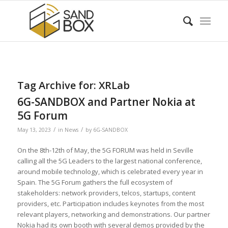
Tag Archive for:
XRLab
6G-SANDBOX and Partner Nokia at
5G Forum
/
/
May 13, 2023
in
News
by
6G-SANDBOX
On the 8th-12th of May, the 5G FORUM was held in Seville
calling all the 5G Leaders to the largest national conference,
around mobile technology, which is celebrated every year in
Spain. The 5G Forum gathers the full ecosystem of
stakeholders: network providers, telcos, startups, content
providers, etc. Participation includes keynotes from the most
relevant players, networking and demonstrations. Our partner
Nokia had its own booth with several demos provided by the