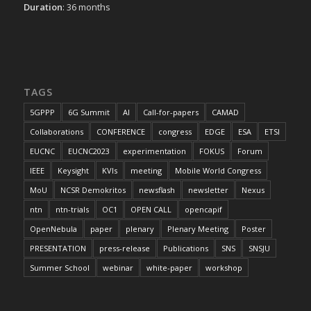
Duration
: 36 months
TAGS
5GPPP
6G Summit
AI
Call-for-papers
CAMAD
Collaborations
CONFERENCE
congress
EDGE
ESA
ETSI
EUCNC
EUCNC2023
experimentation
FOKUS
Forum
IEEE
Keysight
KVIs
meeting
Mobile World Congress
MoU
NCSR Demokritos
newsflash
newsletter
Nexus
ntn
ntn-trials
OC1
OPEN CALL
opencapif
OpenNebula
paper
plenary
Plenary Meeting
Poster
PRESENTATION
press-release
Publications
SNS
SNSJU
Summer School
webinar
white-paper
workshop