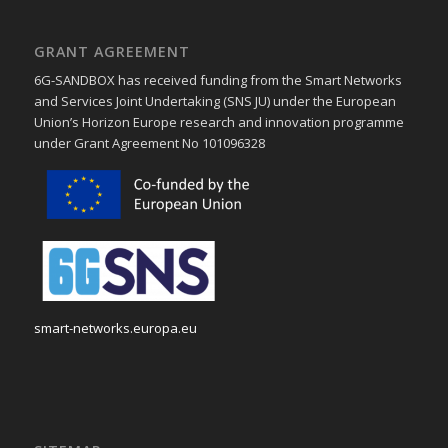
GRANT AGREEMENT
6G-SANDBOX has received funding from the Smart Networks
and Services Joint Undertaking (SNS JU) under the European
Union’s Horizon Europe research and innovation programme
under Grant Agreement No 101096328
smart-networks.europa.eu