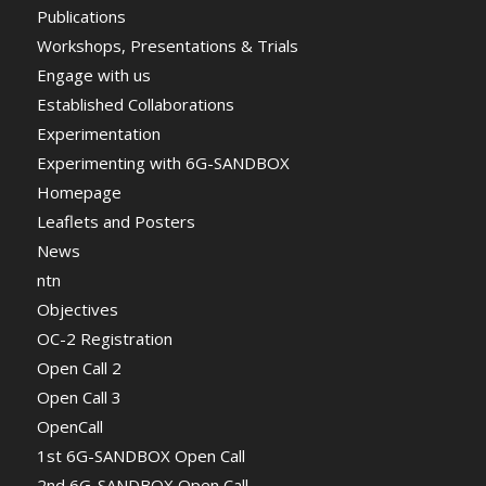
Publications
Workshops, Presentations & Trials
Engage with us
Established Collaborations
Experimentation
Experimenting with 6G-SANDBOX
Homepage
Leaflets and Posters
News
ntn
Objectives
OC-2 Registration
Open Call 2
Open Call 3
OpenCall
1st 6G-SANDBOX Open Call
2nd 6G-SANDBOX Open Call