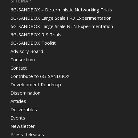
SITEMAP
6G-SANDBOX – Deterministic Networking Trials
6G-SANDBOX Large Scale FR3 Experimentation
6G-SANDBOX Large Scale NTN Experimentation
6G-SANDBOX RIS Trials
6G-SANDBOX Toolkit
Advisory Board
Consortium
Contact
Contribute to 6G-SANDBOX
Development Roadmap
Dissemination
Articles
Deliverables
Events
Newsletter
Press Releases