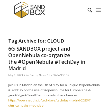
Tag Archive for:
CLOUD
6G-SANDBOX project and
OpenNebula co-organize
the #OpenNebula #TechDay in
Madrid
/
/
May 2, 2023
in
Events
,
News
by
6G-SANDBOX
Join us in Madrid on the 8th of May for a unique #OpenNebula
#TechDay on the use of #opensource for Europe’s next-
gen #Edge #Cloud! For more info check here =>
https://opennebula.io/techdays/techday-madrid-2023/?
utm_campaign=techday-