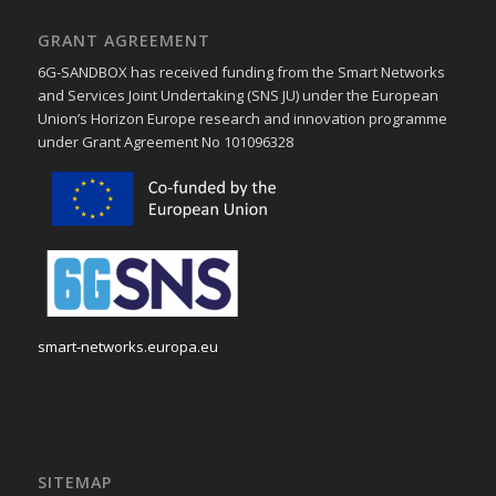
GRANT AGREEMENT
6G-SANDBOX has received funding from the Smart Networks
and Services Joint Undertaking (SNS JU) under the European
Union’s Horizon Europe research and innovation programme
under Grant Agreement No 101096328
smart-networks.europa.eu
SITEMAP