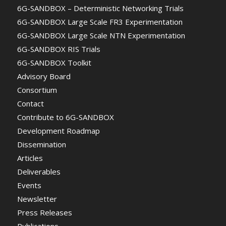
6G-SANDBOX – Deterministic Networking Trials
6G-SANDBOX Large Scale FR3 Experimentation
6G-SANDBOX Large Scale NTN Experimentation
6G-SANDBOX RIS Trials
6G-SANDBOX Toolkit
Advisory Board
Consortium
Contact
Contribute to 6G-SANDBOX
Development Roadmap
Dissemination
Articles
Deliverables
Events
Newsletter
Press Releases
Publications