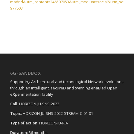
madrid&utm_content=246507053&utm_medium=social&utm_source=l
977603
6G-SANDBOX
S
upporting
A
rchitectural and technological
N
etwork evolutions
through an intelligent, secure
D
and twinning ena
B
led
O
pen
e
X
perimentation facility
Call
: HORIZON-JU-SNS-2022
Topic
: HORIZON-JU-SNS-2022-STREAM-C-01-01
Type of action
: HORIZON-JU-RIA
Duration
: 36 months