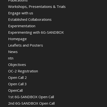
Workshops, Presentations & Trials
Engage with us
Established Collaborations
Experimentation
Experimenting with 6G-SANDBOX
Homepage
Leaflets and Posters
News
ntn
Objectives
OC-2 Registration
Open Call 2
Open Call 3
OpenCall
1st 6G-SANDBOX Open Call
2nd 6G-SANDBOX Open Call