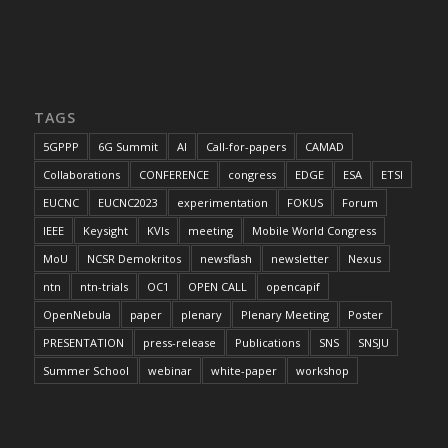
TAGS
5GPPP
6G Summit
AI
Call-for-papers
CAMAD
Collaborations
CONFERENCE
congress
EDGE
ESA
ETSI
EUCNC
EUCNC2023
experimentation
FOKUS
Forum
IEEE
Keysight
KVIs
meeting
Mobile World Congress
MoU
NCSR Demokritos
newsflash
newsletter
Nexus
ntn
ntn-trials
OC1
OPEN CALL
opencapif
OpenNebula
paper
plenary
Plenary Meeting
Poster
PRESENTATION
press-release
Publications
SNS
SNSJU
Summer School
webinar
white-paper
workshop