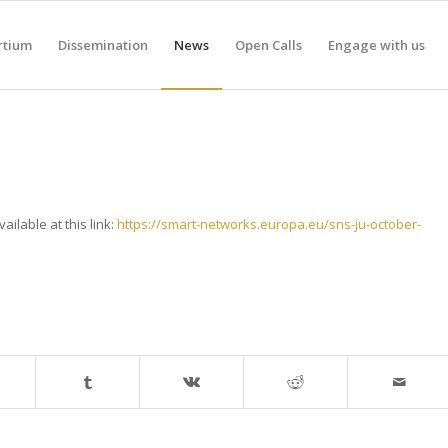
rtium
Dissemination
News
Open Calls
Engage with us
vailable at this link:
https://smart-networks.europa.eu/sns-ju-october-