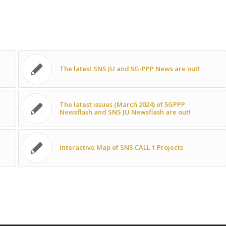
The latest SNS JU and 5G-PPP News are out!
The latest issues (March 2024) of 5GPPP
Newsflash and SNS JU Newsflash are out!
Interactive Map of SNS CALL 1 Projects