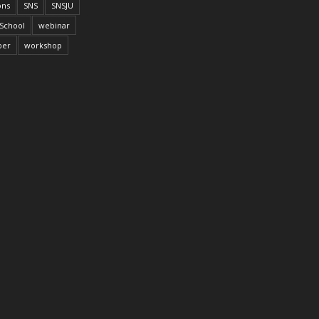
ons
SNS
SNSJU
School
webinar
per
workshop