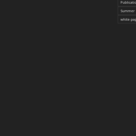
Publicati
Summer 
white-pa