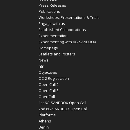
Press Releases
Publications
Workshops, Presentations & Trials
Engage with us
Established Collaborations
Experimentation
Experimenting with 6G-SANDBOX
Homepage
Leaflets and Posters
News
ntn
Objectives
OC-2 Registration
Open Call 2
Open Call 3
OpenCall
1st 6G-SANDBOX Open Call
2nd 6G-SANDBOX Open Call
Platforms
Athens
Berlin