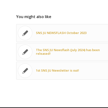
You might also like
SNS JU NEWSFLASH October 2023
The SNS JU Newsflash (July 2024) has been
released!
1st SNS JU Newsletter is out!