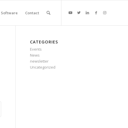
Software
Contact
CATEGORIES
Events
News
newsletter
Uncategorized