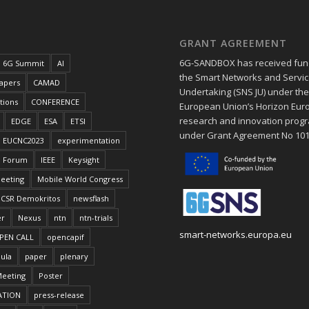
GRANT AGREEMENT
6G-SANDBOX has received fun
6G Summit
AI
the Smart Networks and Service
papers
CAMAD
Undertaking (SNS JU) under th
tions
CONFERENCE
European Union’s Horizon Eur
research and innovation pro
EDGE
ESA
ETSI
under Grant Agreement No 10
EUCNC2023
experimentation
Forum
IEEE
Keysight
eeting
Mobile World Congress
CSR Demokritos
newsflash
er
Nexus
ntn
ntn-trials
smart-networks.europa.eu
PEN CALL
opencapif
ula
paper
plenary
Meeting
Poster
ATION
press-release