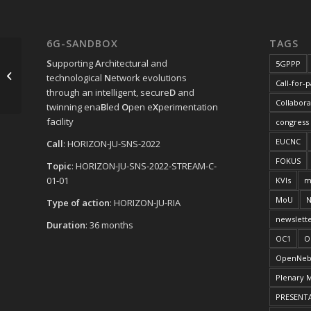
6G-SANDBOX
TAGS
S
upporting
A
rchitectural and
5GPPP
SNS JU NEWSFLASH October 2023
technological
N
etwork evolutions
Call-for-
through an intelligent, secure
D
and
Collabora
twinning ena
B
led
O
pen e
X
perimentation
facility
congress
EUCNC
Call
: HORIZON-JU-SNS-2022
FOKUS
Topic
: HORIZON-JU-SNS-2022-STREAM-C-
01-01
KVIs
m
MoU
N
Type of action
: HORIZON-JU-RIA
newslett
Duration
: 36 months
OC1
O
OpenNeb
Plenary 
PRESENT