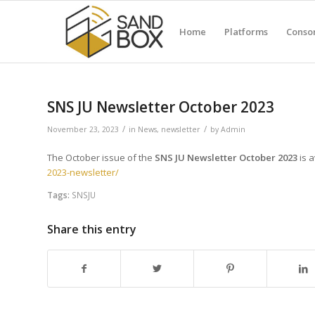
Home
Platforms
Conso
SNS JU Newsletter October 2023
/
/
November 23, 2023
in
News
,
newsletter
by
Admin
The October issue of the
SNS JU Newsletter October 2023
is a
2023-newsletter/
Tags:
SNSJU
Share this entry