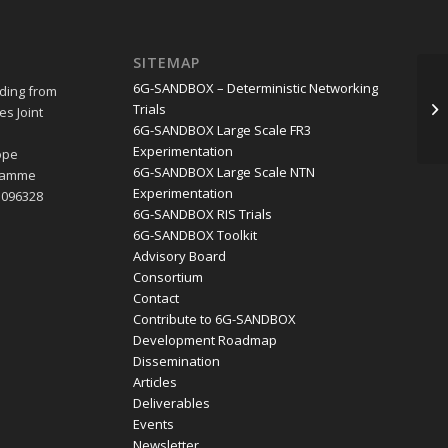
SITEMAP
2n
6G-SANDBOX – Deterministic Networking
ding from
In
Trials
s Joint
In
6G-SANDBOX Large Scale FR3
e
Experimentation
ope
6G-SANDBOX Large Scale NTN
gramme
Experimentation
1096328
6G-SANDBOX RIS Trials
6G-SANDBOX Toolkit
Advisory Board
Consortium
Contact
Contribute to 6G-SANDBOX
Development Roadmap
Dissemination
Articles
Deliverables
Events
Newsletter