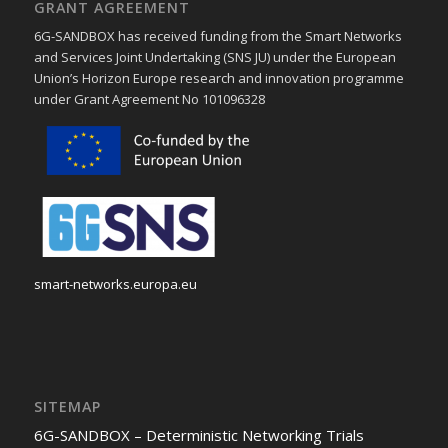
GRANT AGREEMENT
6G-SANDBOX has received funding from the Smart Networks
and Services Joint Undertaking (SNS JU) under the European
Union’s Horizon Europe research and innovation programme
under Grant Agreement No 101096328
smart-networks.europa.eu
SITEMAP
6G-SANDBOX – Deterministic Networking Trials