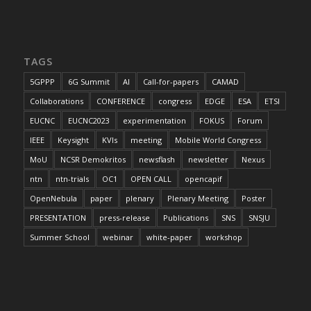
TAGS
5GPPP
6G Summit
AI
Call-for-papers
CAMAD
Collaborations
CONFERENCE
congress
EDGE
ESA
ETSI
EUCNC
EUCNC2023
experimentation
FOKUS
Forum
IEEE
Keysight
KVIs
meeting
Mobile World Congress
MoU
NCSR Demokritos
newsflash
newsletter
Nexus
ntn
ntn-trials
OC1
OPEN CALL
opencapif
OpenNebula
paper
plenary
Plenary Meeting
Poster
PRESENTATION
press-release
Publications
SNS
SNSJU
Summer School
webinar
white-paper
workshop