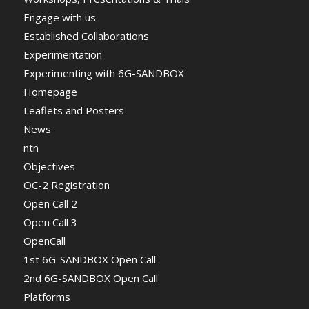
Engage with us
Established Collaborations
Experimentation
Experimenting with 6G-SANDBOX
Homepage
Leaflets and Posters
News
ntn
Objectives
OC-2 Registration
Open Call 2
Open Call 3
OpenCall
1st 6G-SANDBOX Open Call
2nd 6G-SANDBOX Open Call
Platforms