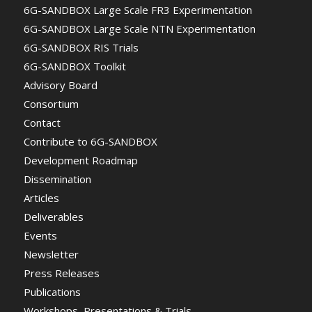
6G-SANDBOX Large Scale FR3 Experimentation
6G-SANDBOX Large Scale NTN Experimentation
6G-SANDBOX RIS Trials
6G-SANDBOX Toolkit
Advisory Board
Consortium
Contact
Contribute to 6G-SANDBOX
Development Roadmap
Dissemination
Articles
Deliverables
Events
Newsletter
Press Releases
Publications
Workshops, Presentations & Trials