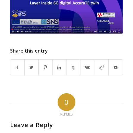
Share this entry
0
REPLIES
Leave a Reply