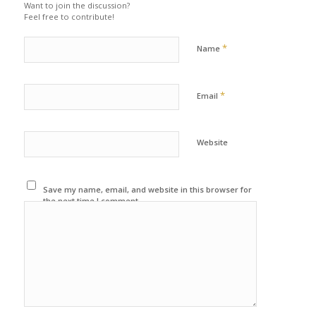
Want to join the discussion?
Feel free to contribute!
*
Name
*
Email
Website
Save my name, email, and website in this browser for
the next time I comment.