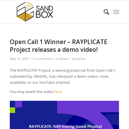
Open Call 1 Winner – RAYPLICATE
Project releases a demo video!
/
/
/
May 13, 2025
0 Comments
in
News
by
Admin
The RAYPLICATE Project, a winning proposal from Open Call 1,
submitted by SIRADEL, has released a demo video—now
available on our YouTube channel.
You may watch the video
here