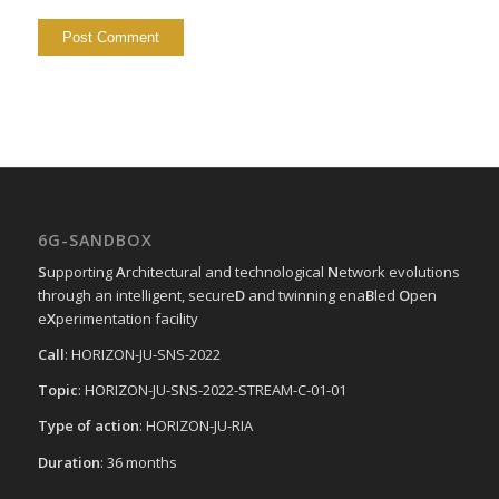
6G-SANDBOX
S
upporting
A
rchitectural and technological
N
etwork evolutions
through an intelligent, secure
D
and twinning ena
B
led
O
pen
e
X
perimentation facility
Call
: HORIZON-JU-SNS-2022
Topic
: HORIZON-JU-SNS-2022-STREAM-C-01-01
Type of action
: HORIZON-JU-RIA
Duration
: 36 months