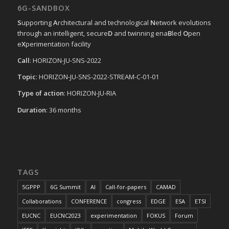
6G-SANDBOX
S
upporting
A
rchitectural and technological
N
etwork evolutions
through an intelligent, secure
D
and twinning ena
B
led
O
pen
e
X
perimentation facility
Call
: HORIZON-JU-SNS-2022
Topic
: HORIZON-JU-SNS-2022-STREAM-C-01-01
Type of action
: HORIZON-JU-RIA
Duration
: 36 months
TAGS
5GPPP
6G Summit
AI
Call-for-papers
CAMAD
Collaborations
CONFERENCE
congress
EDGE
ESA
ETSI
EUCNC
EUCNC2023
experimentation
FOKUS
Forum