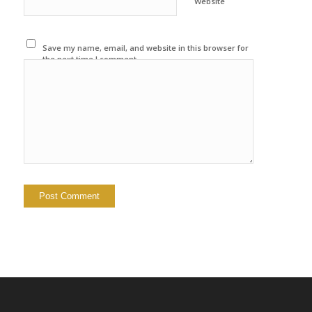
Website
Save my name, email, and website in this browser for
the next time I comment.