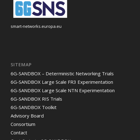
smart-networks.europa.eu
SITEMAP
6G-SANDBOX – Deterministic Networking Trials
6G-SANDBOX Large Scale FR3 Experimentation
6G-SANDBOX Large Scale NTN Experimentation
6G-SANDBOX RIS Trials
6G-SANDBOX Toolkit
Advisory Board
Consortium
Contact