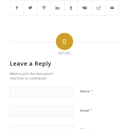
0
REPLIES
Leave a Reply
Want to join the discussion?
Feel free to contribute!
*
Name
*
Email