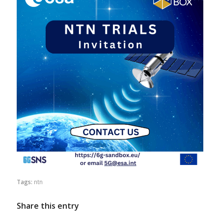
Tags:
ntn
Share this entry