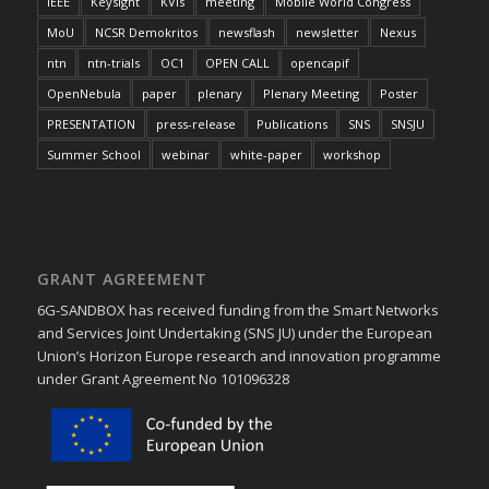
IEEE
Keysight
KVIs
meeting
Mobile World Congress
MoU
NCSR Demokritos
newsflash
newsletter
Nexus
ntn
ntn-trials
OC1
OPEN CALL
opencapif
OpenNebula
paper
plenary
Plenary Meeting
Poster
PRESENTATION
press-release
Publications
SNS
SNSJU
Summer School
webinar
white-paper
workshop
GRANT AGREEMENT
6G-SANDBOX has received funding from the Smart Networks
and Services Joint Undertaking (SNS JU) under the European
Union’s Horizon Europe research and innovation programme
under Grant Agreement No 101096328