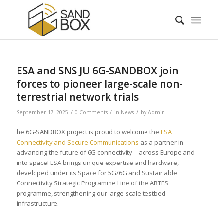
ESA and SNS JU 6G-SANDBOX join
forces to pioneer large-scale non-
terrestrial network trials
/
/
/
September 17, 2025
0 Comments
in
News
by
Admin
he 6G-SANDBOX project is proud to welcome the
ESA
Connectivity and Secure Communications
as a partner in
advancing the future of 6G connectivity – across Europe and
into space! ESA brings unique expertise and hardware,
developed under its Space for 5G/6G and Sustainable
Connectivity Strategic Programme Line of the ARTES
programme, strengthening our large-scale testbed
infrastructure.