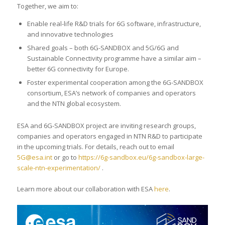
Together, we aim to:
Enable real-life R&D trials for 6G software, infrastructure,
and innovative technologies
Shared goals – both 6G-SANDBOX and 5G/6G and
Sustainable Connectivity programme have a similar aim –
better 6G connectivity for Europe.
Foster experimental cooperation among the 6G-SANDBOX
consortium, ESA’s network of companies and operators
and the NTN global ecosystem.
ESA and 6G-SANDBOX project are inviting research groups,
companies and operators engaged in NTN R&D to participate
in the upcoming trials. For details, reach out to email
5G@esa.int
or go to
https://6g-sandbox.eu/6g-sandbox-large-
scale-ntn-experimentation/
.
Learn more about our collaboration with ESA
here
.