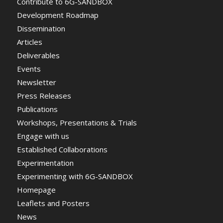
Contribute to 6G-SANDBOX
Development Roadmap
Dissemination
Articles
Deliverables
Events
Newsletter
Press Releases
Publications
Workshops, Presentations & Trials
Engage with us
Established Collaborations
Experimentation
Experimenting with 6G-SANDBOX
Homepage
Leaflets and Posters
News