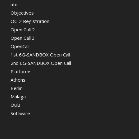
ntn
Objectives
OC-2 Registration
Open Call 2
Open Call 3
OpenCall
1st 6G-SANDBOX Open Call
2nd 6G-SANDBOX Open Call
Platforms
Athens
Berlin
Malaga
Oulu
Software