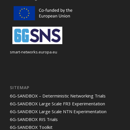
smart-networks.europa.eu
SITEMAP
6G-SANDBOX – Deterministic Networking Trials
6G-SANDBOX Large Scale FR3 Experimentation
6G-SANDBOX Large Scale NTN Experimentation
6G-SANDBOX RIS Trials
6G-SANDBOX Toolkit