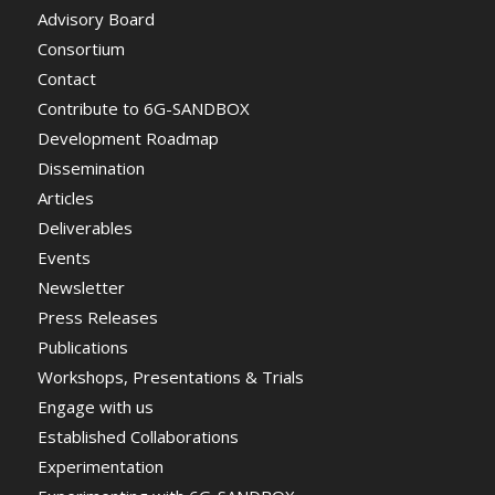
Advisory Board
Consortium
Contact
Contribute to 6G-SANDBOX
Development Roadmap
Dissemination
Articles
Deliverables
Events
Newsletter
Press Releases
Publications
Workshops, Presentations & Trials
Engage with us
Established Collaborations
Experimentation