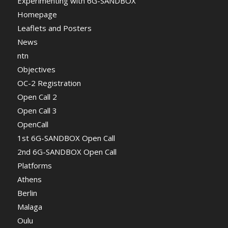
Experimenting with 6G-SANDBOX
Homepage
Leaflets and Posters
News
ntn
Objectives
OC-2 Registration
Open Call 2
Open Call 3
OpenCall
1st 6G-SANDBOX Open Call
2nd 6G-SANDBOX Open Call
Platforms
Athens
Berlin
Malaga
Oulu