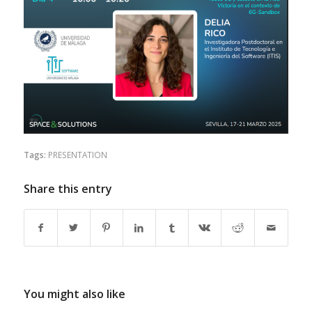
Tags:
PRESENTATION
Share this entry
You might also like