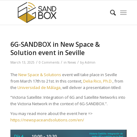
6G-SANDBOX in New Space &
Solution event in Seville
/
/
/
March 13, 2025
0 Comments
in
News
by
Admin
The
New Space & Solutions
event will take place in Seville
from March 17th to 21st. In this context,
Delia Rico, Ph.D.
, from
the
Universidad de Málaga
, will deliver a presentation titled:
“Victoria Satellite: Integration of 6G and Satellite Networks into
the Victoria Network in the context of 6G-SANDBOX.”.
You may read more about the event here =>
https://newspaceandsolutions.com/en/