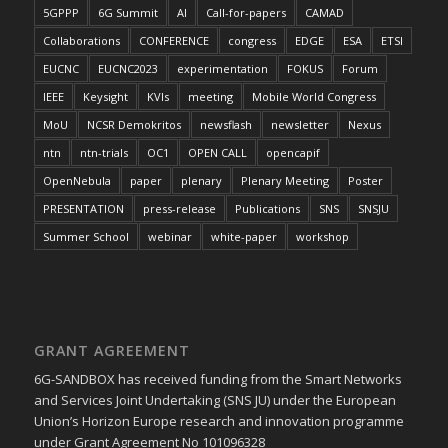
5GPPP
6G Summit
AI
Call-for-papers
CAMAD
Collaborations
CONFERENCE
congress
EDGE
ESA
ETSI
EUCNC
EUCNC2023
experimentation
FOKUS
Forum
IEEE
Keysight
KVIs
meeting
Mobile World Congress
MoU
NCSR Demokritos
newsflash
newsletter
Nexus
ntn
ntn-trials
OC1
OPEN CALL
opencapif
OpenNebula
paper
plenary
Plenary Meeting
Poster
PRESENTATION
press-release
Publications
SNS
SNSJU
Summer School
webinar
white-paper
workshop
GRANT AGREEMENT
6G-SANDBOX has received funding from the Smart Networks
and Services Joint Undertaking (SNS JU) under the European
Union’s Horizon Europe research and innovation programme
under Grant Agreement No 101096328