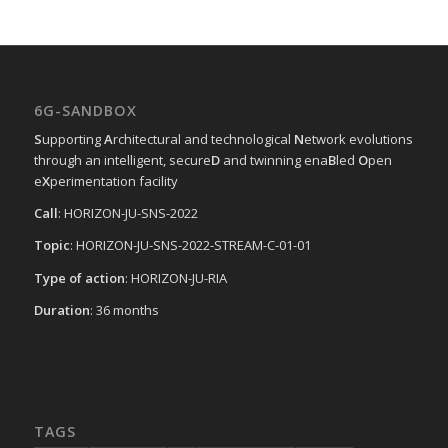
6G-SANDBOX
S
upporting
A
rchitectural and technological
N
etwork evolutions
through an intelligent, secure
D
and twinning ena
B
led
O
pen
e
X
perimentation facility
Call
: HORIZON-JU-SNS-2022
Topic
: HORIZON-JU-SNS-2022-STREAM-C-01-01
Type of action
: HORIZON-JU-RIA
Duration
: 36 months
TAGS