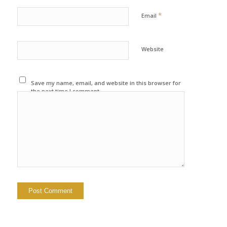
*
Email
Website
Save my name, email, and website in this browser for
the next time I comment.