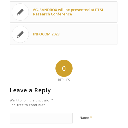
6G-SANDBOX will be presented at ETSI
Research Conference
INFOCOM 2023
0
REPLIES
Leave a Reply
Want to join the discussion?
Feel free to contribute!
*
Name