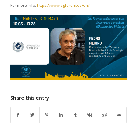
For more info:
https://www.5gforum.es/en/
Share this entry