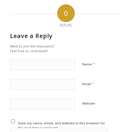
0
REPLIES
Leave a Reply
Want to join the discussion?
Feel free to contribute!
*
Name
*
Email
Website
Save my name, email, and website in this browser for
the next time I comment.