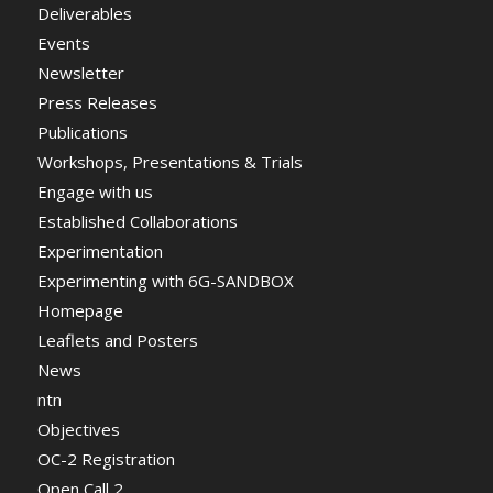
Deliverables
Events
Newsletter
Press Releases
Publications
Workshops, Presentations & Trials
Engage with us
Established Collaborations
Experimentation
Experimenting with 6G-SANDBOX
Homepage
Leaflets and Posters
News
ntn
Objectives
OC-2 Registration
Open Call 2