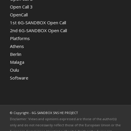
Open Call 3
OpenCall
1st 6G-SANDBOX Open Call
2nd 6G-SANDBOX Open Call
Platforms
Athens
Berlin
Malaga
Oulu
Software
© Copyright - 6G-SANDBOX SNS HE PROJECT
Disclaimer: Views and opinions expressed are those of the author(s)
only and do not necessarily reflect those of the European Union or the