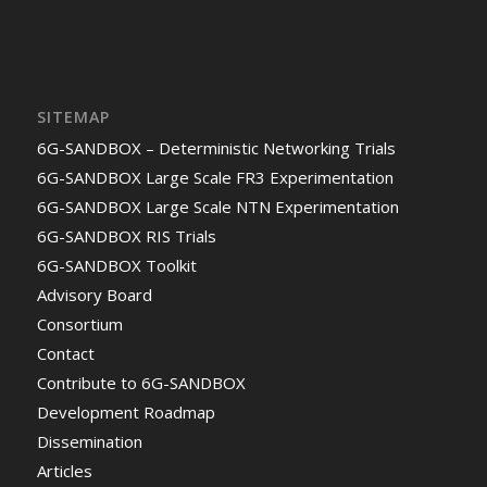
SITEMAP
6G-SANDBOX – Deterministic Networking Trials
6G-SANDBOX Large Scale FR3 Experimentation
6G-SANDBOX Large Scale NTN Experimentation
6G-SANDBOX RIS Trials
6G-SANDBOX Toolkit
Advisory Board
Consortium
Contact
Contribute to 6G-SANDBOX
Development Roadmap
Dissemination
Articles