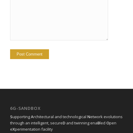
6G-SANDBOX
S
upporting
A
rchitectural and technological
N
etwork evolutions
through an intelligent, secure
D
and twinning ena
B
led
O
pen
e
X
perimentation facility