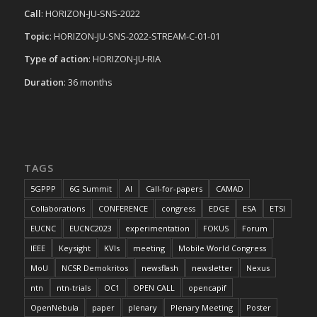
Call
: HORIZON-JU-SNS-2022
Topic
: HORIZON-JU-SNS-2022-STREAM-C-01-01
Type of action
: HORIZON-JU-RIA
Duration
: 36 months
TAGS
5GPPP
6G Summit
AI
Call-for-papers
CAMAD
Collaborations
CONFERENCE
congress
EDGE
ESA
ETSI
EUCNC
EUCNC2023
experimentation
FOKUS
Forum
IEEE
Keysight
KVIs
meeting
Mobile World Congress
MoU
NCSR Demokritos
newsflash
newsletter
Nexus
ntn
ntn-trials
OC1
OPEN CALL
opencapif
OpenNebula
paper
plenary
Plenary Meeting
Poster