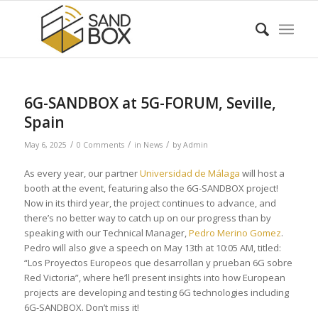
6G-SANDBOX at 5G-FORUM, Seville,
Spain
/
/
/
May 6, 2025
0 Comments
in
News
by
Admin
As every year, our partner
Universidad de Málaga
will host a
booth at the event, featuring also the 6G-SANDBOX project!
Now in its third year, the project continues to advance, and
there’s no better way to catch up on our progress than by
speaking with our Technical Manager,
Pedro Merino Gomez
.
Pedro will also give a speech on May 13th at 10:05 AM, titled:
“Los Proyectos Europeos que desarrollan y prueban 6G sobre
Red Victoria”, where he’ll present insights into how European
projects are developing and testing 6G technologies including
6G-SANDBOX. Don’t miss it!