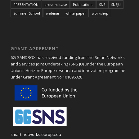
PRESENTATION
press-release
Publications
SNS
SNSJU
Summer School
webinar
white-paper
workshop
GRANT AGREEMENT
6G-SANDBOX has received funding from the Smart Networks
and Services Joint Undertaking (SNS JU) under the European
Union’s Horizon Europe research and innovation programme
under Grant Agreement No 101096328
smart-networks.europa.eu