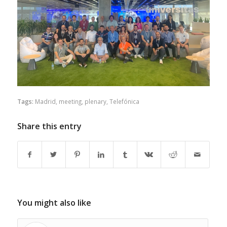
Tags:
Madrid
,
meeting
,
plenary
,
Telefónica
Share this entry
You might also like