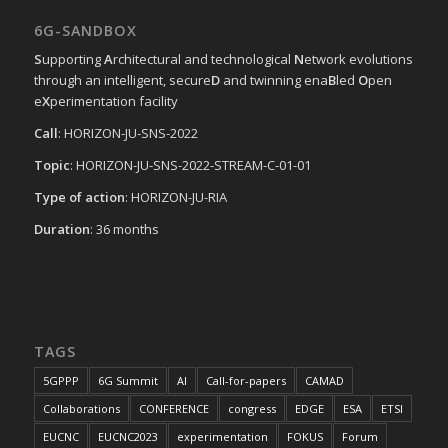
6G-SANDBOX
S
upporting
A
rchitectural and technological
N
etwork evolutions
through an intelligent, secure
D
and twinning ena
B
led
O
pen
e
X
perimentation facility
Call
: HORIZON-JU-SNS-2022
Topic
: HORIZON-JU-SNS-2022-STREAM-C-01-01
Type of action
: HORIZON-JU-RIA
Duration
: 36 months
TAGS
5GPPP
6G Summit
AI
Call-for-papers
CAMAD
Collaborations
CONFERENCE
congress
EDGE
ESA
ETSI
EUCNC
EUCNC2023
experimentation
FOKUS
Forum