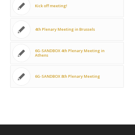
Kick off meeting!
4th Plenary Meeting in Brussels
6G-SANDBOX 4th Plenary Meeting in
Athens
6G-SANDBOX 8th Plenary Meeting