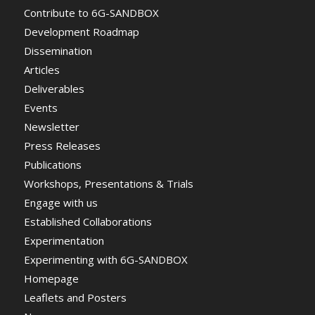
Contribute to 6G-SANDBOX
Development Roadmap
Dissemination
Articles
Deliverables
Events
Newsletter
Press Releases
Publications
Workshops, Presentations & Trials
Engage with us
Established Collaborations
Experimentation
Experimenting with 6G-SANDBOX
Homepage
Leaflets and Posters