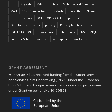
IEEE
Keysight
KVIs
meeting
Mobile World Congress
MoU
NCSR Demokritos
newsflash
newsletter
Nexus
ntn
ntn-trials
OC1
OPEN CALL
opencapif
OpenNebula
paper
plenary
Plenary Meeting
Poster
PRESENTATION
press-release
Publications
SNS
SNSJU
Summer School
webinar
white-paper
workshop
GRANT AGREEMENT
6G-SANDBOX has received funding from the Smart Networks
and Services Joint Undertaking (SNS JU) under the European
Union’s Horizon Europe research and innovation programme
under Grant Agreement No 101096328