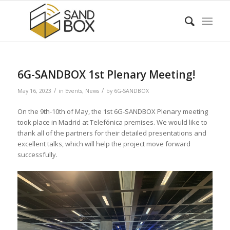
6G-SANDBOX 1st Plenary Meeting!
/
/
May 16, 2023
in
Events
,
News
by
6G-SANDBOX
On the 9th-10th of May, the 1st 6G-SANDBOX Plenary meeting
took place in Madrid at Telefónica premises. We would like to
thank all of the partners for their detailed presentations and
excellent talks, which will help the project move forward
successfully.