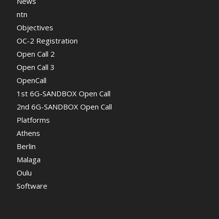
News
ntn
Objectives
OC-2 Registration
Open Call 2
Open Call 3
OpenCall
1st 6G-SANDBOX Open Call
2nd 6G-SANDBOX Open Call
Platforms
Athens
Berlin
Malaga
Oulu
Software