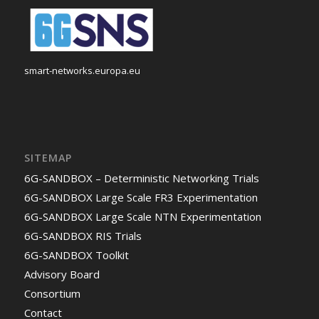
smart-networks.europa.eu
SITEMAP
6G-SANDBOX – Deterministic Networking Trials
6G-SANDBOX Large Scale FR3 Experimentation
6G-SANDBOX Large Scale NTN Experimentation
6G-SANDBOX RIS Trials
6G-SANDBOX Toolkit
Advisory Board
Consortium
Contact