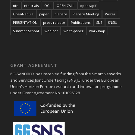
ntn
ntn-trials
OC1
OPEN CALL
opencapif
OpenNebula
paper
plenary
Plenary Meeting
Poster
PRESENTATION
press-release
Publications
SNS
SNSJU
Summer School
webinar
white-paper
workshop
GRANT AGREEMENT
6G-SANDBOX has received funding from the Smart Networks
and Services Joint Undertaking (SNS JU) under the European
Union’s Horizon Europe research and innovation programme
under Grant Agreement No 101096328