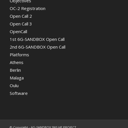
Objectives
OC-2 Registration
Open Call 2
Open Call 3
OpenCall
1st 6G-SANDBOX Open Call
2nd 6G-SANDBOX Open Call
Platforms
Athens
Berlin
Malaga
Oulu
Software
© Copyright - 6G-SANDBOX SNS HE PROJECT