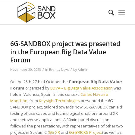
6G-SANDBOX project was presented
in the European Big Data Value
Forum
/
/
November 20, 2023
in
Events
,
News
by
Admin
On the 25th-27th of October the 𝗘𝘂𝗿𝗼𝗽𝗲𝗮𝗻 𝗕𝗶𝗴 𝗗𝗮𝘁𝗮 𝗩𝗮𝗹𝘂𝗲
𝗙𝗼𝗿𝘂𝗺 organised by
BDVA – Big Data Value Association
was
held in Valencia, Spain. In this context,
Carles Navarro
Manchón
, from
Keysight Technologies
presented the 6G-
SANDBOX project, tailored towards how 6G-SANDBOX can aid
testing of use cases and technological enablers around XR
and metaverse applications. A 30min panel discussion
followed the presentations, with representatives of other two
projects in Stream C (
6G-XR
and
6G-BRICKS Project
) as well as