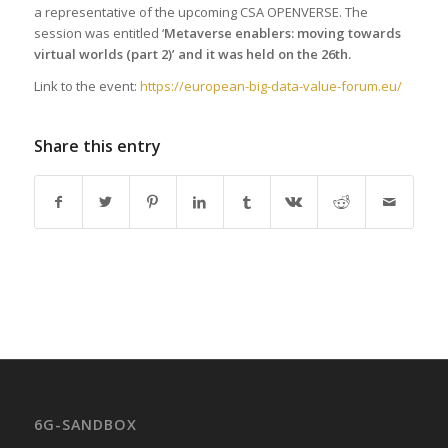
a representative of the upcoming CSA OPENVERSE. The
session was entitled ‘
Metaverse enablers: moving towards
virtual worlds (part 2)’ and it was held on the 26th.
Link to the event:
https://european-big-data-value-forum.eu/
Share this entry
6G-SANDBOX