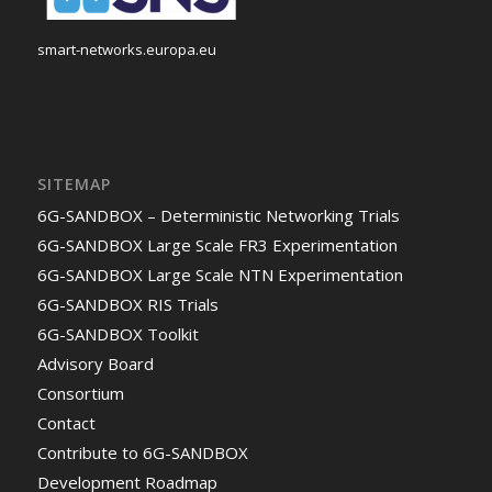
smart-networks.europa.eu
SITEMAP
6G-SANDBOX – Deterministic Networking Trials
6G-SANDBOX Large Scale FR3 Experimentation
6G-SANDBOX Large Scale NTN Experimentation
6G-SANDBOX RIS Trials
6G-SANDBOX Toolkit
Advisory Board
Consortium
Contact
Contribute to 6G-SANDBOX
Development Roadmap