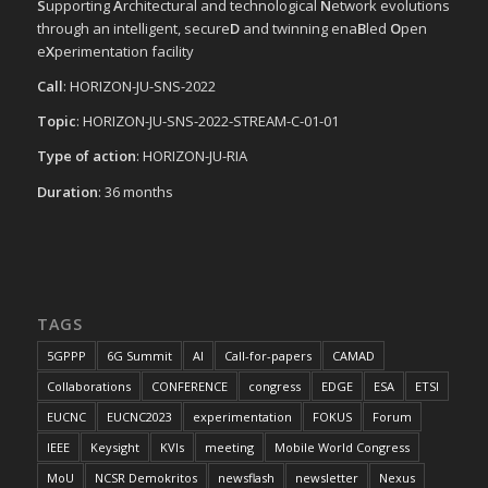
S
upporting
A
rchitectural and technological
N
etwork evolutions
through an intelligent, secure
D
and twinning ena
B
led
O
pen
e
X
perimentation facility
Call
: HORIZON-JU-SNS-2022
Topic
: HORIZON-JU-SNS-2022-STREAM-C-01-01
Type of action
: HORIZON-JU-RIA
Duration
: 36 months
TAGS
5GPPP
6G Summit
AI
Call-for-papers
CAMAD
Collaborations
CONFERENCE
congress
EDGE
ESA
ETSI
EUCNC
EUCNC2023
experimentation
FOKUS
Forum
IEEE
Keysight
KVIs
meeting
Mobile World Congress
MoU
NCSR Demokritos
newsflash
newsletter
Nexus