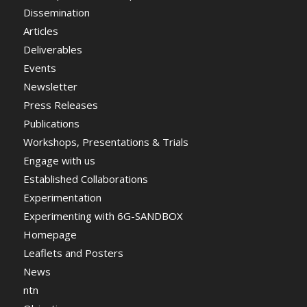
Dissemination
Articles
Deliverables
Events
Newsletter
Press Releases
Publications
Workshops, Presentations & Trials
Engage with us
Established Collaborations
Experimentation
Experimenting with 6G-SANDBOX
Homepage
Leaflets and Posters
News
ntn